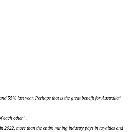
and 55% last year. Perhaps that is the great benefit for Australia”
.
of each other”.
n 2022, more than the entire mining industry pays in royalties and