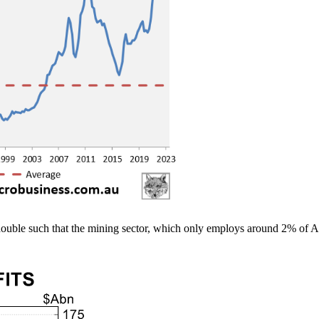
uble such that the mining sector, which only employs around 2% of Aus