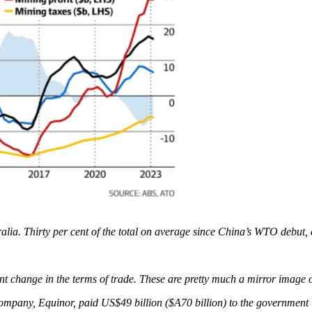
ralia. Thirty per cent of the total on average since China’s WTO debut, 
nt change in the terms of trade. These are pretty much a mirror image 
ompany, Equinor, paid US$49 billion ($A70 billion) to the government i