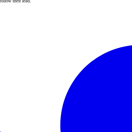
ollow their lead.