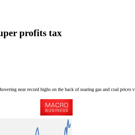
uper profits tax
 hovering near record highs on the back of soaring gas and coal prices 