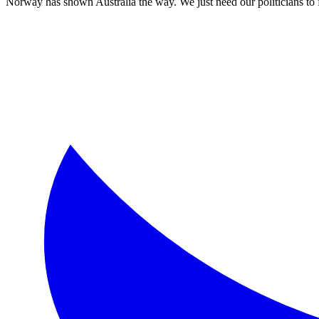
Norway has shown Australia the way. We just need our politicians to f