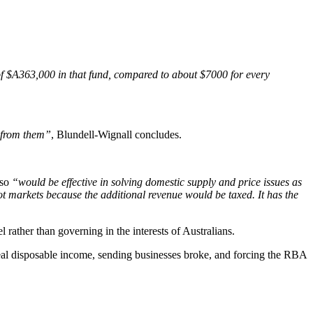
f $A363,000 in that fund, compared to about $7000 for every
n from them”
, Blundell-Wignall concludes.
lso
“would be effective in solving domestic supply and price issues as
ot markets because the additional revenue would be taxed. It has the
rather than governing in the interests of Australians.
r real disposable income, sending businesses broke, and forcing the RBA