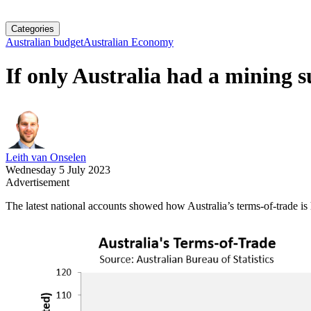
Categories
Australian budget
Australian Economy
If only Australia had a mining s
Leith van Onselen
Wednesday 5 July 2023
Advertisement
The latest national accounts showed how Australia’s terms-of-trade is