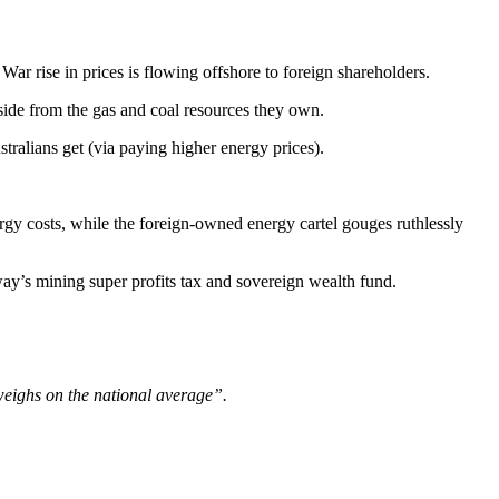
r rise in prices is flowing offshore to foreign shareholders.
side from the gas and coal resources they own.
ralians get (via paying higher energy prices).
rgy costs, while the foreign-owned energy cartel gouges ruthlessly
ay’s mining super profits tax and sovereign wealth fund.
, weighs on the national average”.