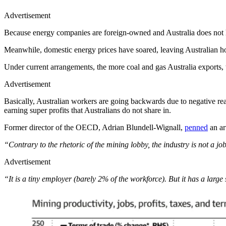
Advertisement
Because energy companies are foreign-owned and Australia does not hav
Meanwhile, domestic energy prices have soared, leaving Australian ho
Under current arrangements, the more coal and gas Australia exports,
Advertisement
Basically, Australian workers are going backwards due to negative rea
earning super profits that Australians do not share in.
Former director of the OECD, Adrian Blundell-Wignall,
penned
an ar
“Contrary to the rhetoric of the mining lobby, the industry is not a jo
Advertisement
“It is a tiny employer (barely 2% of the workforce). But it has a large