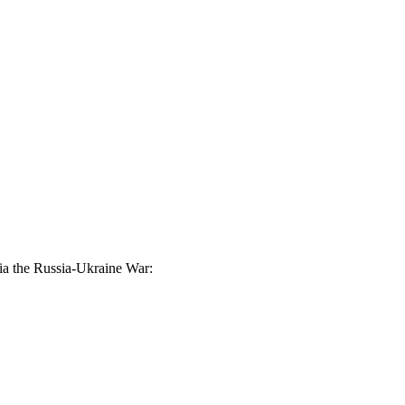
via the Russia-Ukraine War: