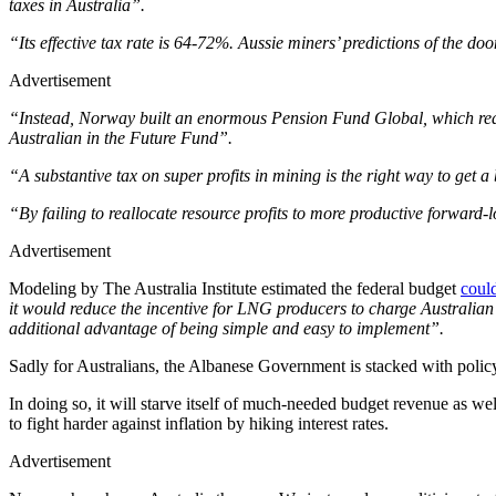
taxes in Australia”.
“Its effective tax rate is 64-72%. Aussie miners’ predictions of the d
Advertisement
“Instead, Norway built an enormous Pension Fund Global, which reall
Australian in the Future Fund”.
“A substantive tax on super profits in mining is the right way to get 
“By failing to reallocate resource profits to more productive forward-
Advertisement
Modeling by The Australia Institute estimated the federal budget
could
it would reduce the incentive for LNG producers to charge Australian 
additional advantage of being simple and easy to implement”.
Sadly for Australians, the Albanese Government is stacked with policy
In doing so, it will starve itself of much-needed budget revenue as we
to fight harder against inflation by hiking interest rates.
Advertisement