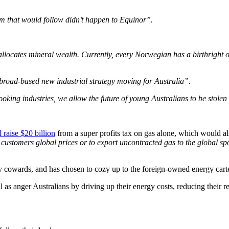
oom that would follow didn’t happen to Equinor”.
ocates mineral wealth. Currently, every Norwegian has a birthright o
a broad-based new industrial strategy moving for Australia”.
looking industries, we allow the future of young Australians to be stole
 raise $20 billion
from a super profits tax on gas alone, which would a
customers global prices or to export uncontracted gas to the global sp
 cowards, and has chosen to cozy up to the foreign-owned energy cartel 
ll as anger Australians by driving up their energy costs, reducing thei