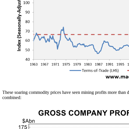
These soaring commodity prices have seen mining profits more than do
combined: