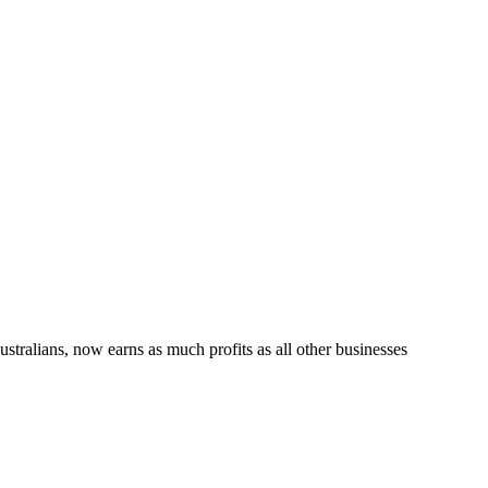
tralians, now earns as much profits as all other businesses