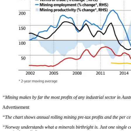
“Mining makes by far the most profits of any industrial sector in Aust
Advertisement
“The chart shows annual rolling mining pre-tax profits and the per ce
“Norway understands what a minerals birthright is. Just one single c