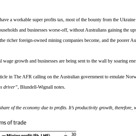
e a workable super profits tax, most of the bounty from the Ukraine Wa
useholds and businesses worse-off, without Australians gaining the up
 the richer foreign-owned mining companies become, and the poorer Aust
l wage growth and businesses are being sent to the wall by soaring ene
ticle in The AFR calling on the Australian government to emulate Norw
bs driver”
, Blundell-Wignall notes.
 share of the economy due to profits. It’s productivity growth, therefore