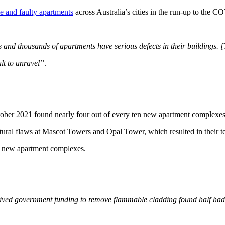
e and faulty apartments
across Australia’s cities in the run-up to the 
 and thousands of apartments have serious defects in their buildings.
ult to unravel”
.
r 2021 found nearly four out of every ten new apartment complexes i
ctural flaws at Mascot Towers and Opal Tower, which resulted in their 
 new apartment complexes.
ceived government funding to remove flammable cladding found half had 