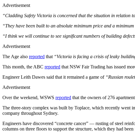
Advertisement
“Cladding Safety Victoria is concerned that the situation in relation 
“They have been built to an absolute minimum price and a minimum
“I think we will continue to see significant numbers of building defec
Advertisement
The Age also
reported
that
“Victoria is facing a crisis of leaky build
This month, the ABC
reported
that NSW Fair Trading has issued more 
Engineer Leith Dawes said that it remained a game of
“Russian roule
Advertisement
Over the weekend, WSWS
reported
that the owners of 276 apartments 
The three-story complex was built by Toplace, which recently went in
company throughout Sydney.
Engineers have discovered “concrete cancer” — rusting of steel reinfo
columns on three floors to support the structure, which they had been