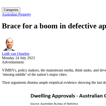
Categories
Australian Property
Brace for a boom in defective a
Leith van Onselen
Monday 24 July 2023
Advertisement
YIMBYs, policy makers, the mainstream media, think tanks, and develo
‘missing middle’ of the nation’s major cities.
Their arguments dismiss ample empirical evidence showing the last de