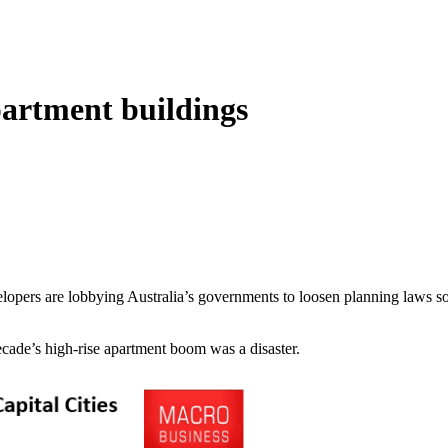
partment buildings
pers are lobbying Australia’s governments to loosen planning laws so 
cade’s high-rise apartment boom was a disaster.