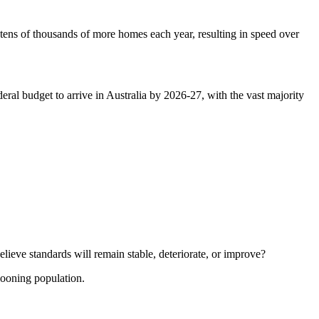
 tens of thousands of more homes each year, resulting in speed over
ral budget to arrive in Australia by 2026-27, with the vast majority
ieve standards will remain stable, deteriorate, or improve?
llooning population.