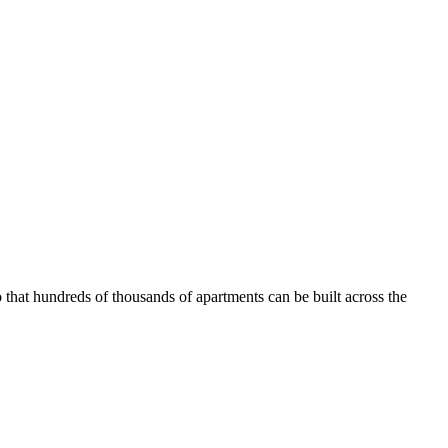
that hundreds of thousands of apartments can be built across the