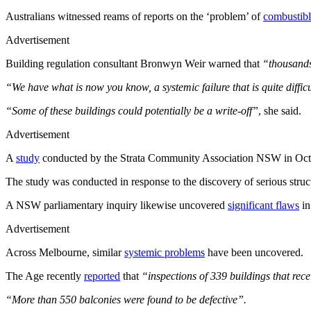
Australians witnessed reams of reports on the ‘problem’ of
combustibl
Advertisement
Building regulation consultant Bronwyn Weir warned that
“thousands
“We have what is now you know, a systemic failure that is quite diffic
“Some of these buildings could potentially be a write-off”
, she said.
Advertisement
A
study
conducted by the Strata Community Association NSW in Octobe
The study was conducted in response to the discovery of serious stru
A NSW parliamentary inquiry likewise uncovered
significant flaws
in
Advertisement
Across Melbourne, similar
systemic problems
have been uncovered.
The Age recently
reported
that
“inspections of 339 buildings that re
“More than 550 balconies were found to be defective”.