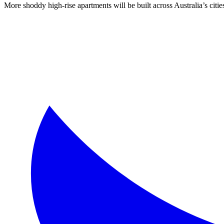
More shoddy high-rise apartments will be built across Australia’s ci