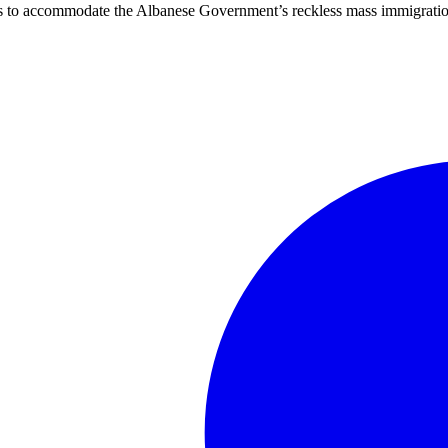
ties to accommodate the Albanese Government’s reckless mass immigratio