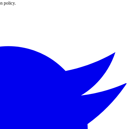
n policy.