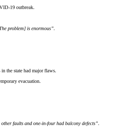
COVID-19 outbreak.
 [The problem] is enormous”.
n the state had major flaws.
temporary evacuation.
other faults and one-in-four had balcony defects”
.