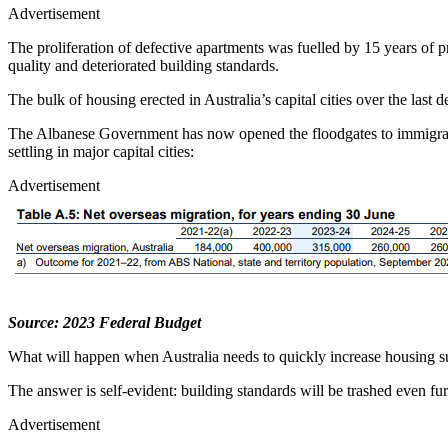
Advertisement
The proliferation of defective apartments was fuelled by 15 years of 
quality and deteriorated building standards.
The bulk of housing erected in Australia’s capital cities over the last
The Albanese Government has now opened the floodgates to immigration,
settling in major capital cities:
Advertisement
Source: 2023 Federal Budget
What will happen when Australia needs to quickly increase housing su
The answer is self-evident: building standards will be trashed even fur
Advertisement