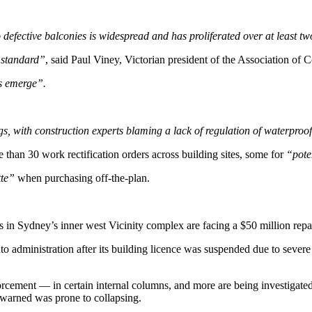
to defective balconies is widespread and has proliferated over at least t
 standard”
, said Paul Viney, Victorian president of the Association of C
ts emerge”.
ings, with construction experts blaming a lack of regulation of waterproo
than 30 work rectification orders across building sites, some for
“poten
tte”
when purchasing off-the-plan.
in Sydney’s inner west Vicinity complex are facing a $50 million repair
to administration after its building licence was suspended due to seve
rcement — in certain internal columns, and more are being investigated
 warned was prone to collapsing.