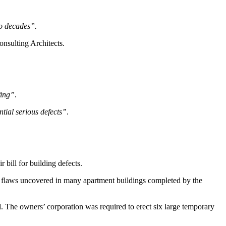
wo decades”.
onsulting Architects.
fing”
.
tial serious defects”
.
 bill for building defects.
re flaws uncovered in many apartment buildings completed by the
. The owners’ corporation was required to erect six large temporary