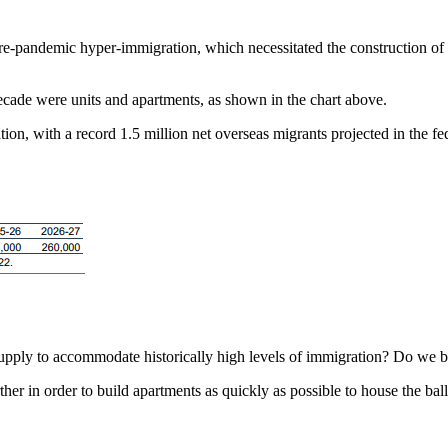
pre-pandemic hyper-immigration, which necessitated the construction of
 decade were units and apartments, as shown in the chart above.
 with a record 1.5 million net overseas migrants projected in the fede
pply to accommodate historically high levels of immigration? Do we bel
ther in order to build apartments as quickly as possible to house the ba