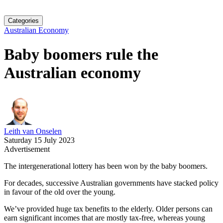
Categories
Australian Economy
Baby boomers rule the
Australian economy
Leith van Onselen
Saturday 15 July 2023
Advertisement
The intergenerational lottery has been won by the baby boomers.
For decades, successive Australian governments have stacked policy
in favour of the old over the young.
We’ve provided huge tax benefits to the elderly. Older persons can
earn significant incomes that are mostly tax-free, whereas young