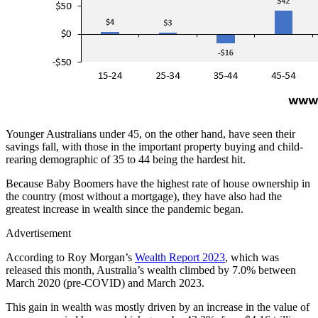
Younger Australians under 45, on the other hand, have seen their
savings fall, with those in the important property buying and child-
rearing demographic of 35 to 44 being the hardest hit.
Because Baby Boomers have the highest rate of house ownership in
the country (most without a mortgage), they have also had the
greatest increase in wealth since the pandemic began.
Advertisement
According to Roy Morgan’s
Wealth Report 2023
, which was
released this month, Australia’s wealth climbed by 7.0% between
March 2020 (pre-COVID) and March 2023.
This gain in wealth was mostly driven by an increase in the value of