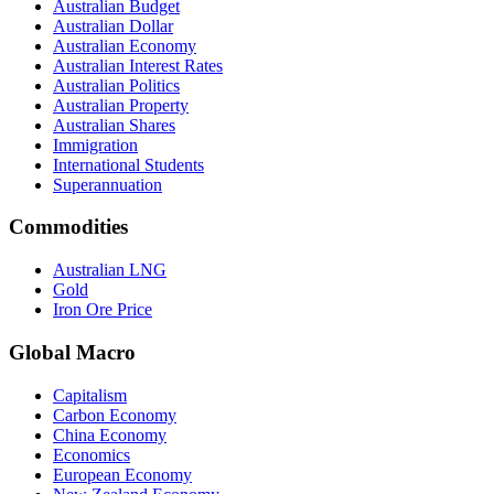
Australian Budget
Australian Dollar
Australian Economy
Australian Interest Rates
Australian Politics
Australian Property
Australian Shares
Immigration
International Students
Superannuation
Commodities
Australian LNG
Gold
Iron Ore Price
Global Macro
Capitalism
Carbon Economy
China Economy
Economics
European Economy