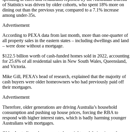
of Statistics was driven by older cohorts, who spent 18% more on
dining out than the previous year, compared to a 7.1% increase
among under-35s.
Advertisement
According to PEXA data from last month, more than one-quarter of
all property sales in the eastern states – including dwellings and land
– were done without a mortgage.
$122.5 billion worth of cash-funded homes sold in 2022, accounting
for 25.6% of all residential sales in New South Wales, Queensland,
and Victoria.
Mike Gill, PEXA’s head of research, explained that the majority of
cash buyers were older homeowners who had previously paid off
their mortgages.
Advertisement
Therefore, older generations are driving Australia’s household
consumption and pushing up house prices, forcing the RBA to
respond with higher interest rates, which is badly harming younger
Australians with mortgages.