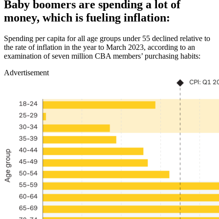
Baby boomers are spending a lot of
money, which is fueling inflation:
Spending per capita for all age groups under 55 declined relative to
the rate of inflation in the year to March 2023, according to an
examination of seven million CBA members’ purchasing habits:
Advertisement