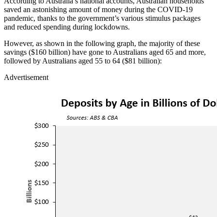
According to Australia’s national accounts, Australian households
saved an astonishing amount of money during the COVID-19
pandemic, thanks to the government’s various stimulus packages
and reduced spending during lockdowns.
However, as shown in the following graph, the majority of these
savings ($160 billion) have gone to Australians aged 65 and more,
followed by Australians aged 55 to 64 ($81 billion):
Advertisement