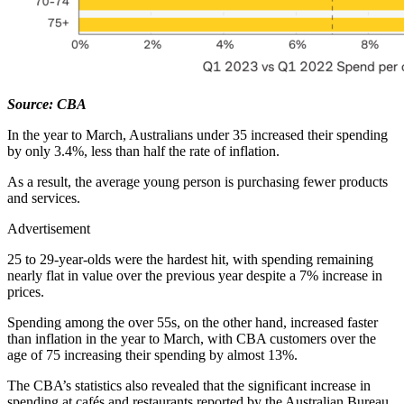
Source: CBA
In the year to March, Australians under 35 increased their spending
by only 3.4%, less than half the rate of inflation.
As a result, the average young person is purchasing fewer products
and services.
Advertisement
25 to 29-year-olds were the hardest hit, with spending remaining
nearly flat in value over the previous year despite a 7% increase in
prices.
Spending among the over 55s, on the other hand, increased faster
than inflation in the year to March, with CBA customers over the
age of 75 increasing their spending by almost 13%.
The CBA’s statistics also revealed that the significant increase in
spending at cafés and restaurants reported by the Australian Bureau