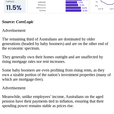
Source: CoreLogic
Advertisement
The remaining third of Australians are dominated by older
generations (headed by baby boomers) and are on the other end of
the economic spectrum.
They generally own their homes outright and are unaffected by
rising mortgage rates nor rent increases.
Some baby boomers are even profiting from rising rents, as they
own a sizable portion of the nation’s investment properties (many of
which are mortgage-free).
Advertisement
Meanwhile, unlike employees’ income, Australians on the aged
pension have their payments tied to inflation, ensuring that their
spending power remains stable as prices rise.