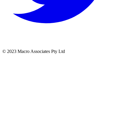
© 2023 Macro Associates Pty Ltd