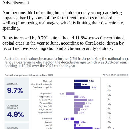
Advertisement
Another one-third of renting households (mostly young) are being
impacted hard by some of the fastest rent increases on record, as
well as plummeting real wages, which is limiting their discretionary
spending.
Rents increased by 9.7% nationally and 11.6% across the combined
capital cities in the year to June, according to CoreLogic, driven by
record net overseas migration and a chronic scarcity of stock: