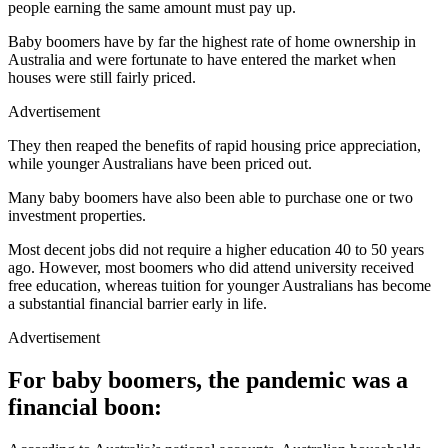
people earning the same amount must pay up.
Baby boomers have by far the highest rate of home ownership in
Australia and were fortunate to have entered the market when
houses were still fairly priced.
Advertisement
They then reaped the benefits of rapid housing price appreciation,
while younger Australians have been priced out.
Many baby boomers have also been able to purchase one or two
investment properties.
Most decent jobs did not require a higher education 40 to 50 years
ago. However, most boomers who did attend university received
free education, whereas tuition for younger Australians has become
a substantial financial barrier early in life.
Advertisement
For baby boomers, the pandemic was a
financial boon: