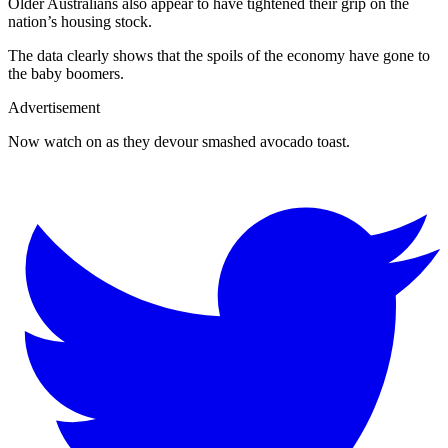
Older Australians also appear to have tightened their grip on the
nation’s housing stock.
The data clearly shows that the spoils of the economy have gone to
the baby boomers.
Advertisement
Now watch on as they devour smashed avocado toast.