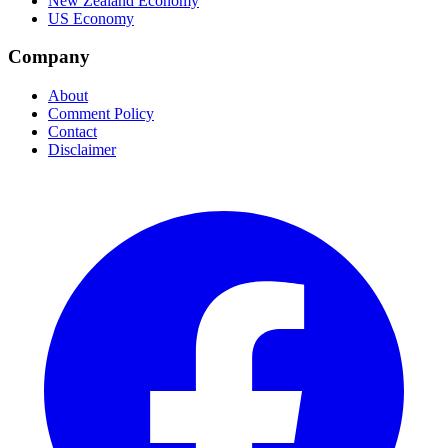
New Zealand Economy
US Economy
Company
About
Comment Policy
Contact
Disclaimer