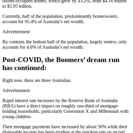
owner-occupied homes, which grew by 43.2%, from $4.16 trillion
to $5.95 trillion.
Currently, half of the population, predominantly homeowners,
account for 95.4% of Australia’s net wealth.
Advertisement
By contrast, the bottom half of the population, largely renters, only
accounts for 4.6% of Australia’s net wealth.
Post-COVID, the Boomers’ dream run
has continued:
Right now, there are three Australias.
Advertisement
Rapid interest rate increases by the Reserve Bank of Australia
(RBA) have a direct impact on roughly one-third of mortgage-
holding households, particularly Generation X and Millennials with
young children.
Their mortgage payments have increased by about 50% while their
disposable income has been eroding at the quickest rate on record