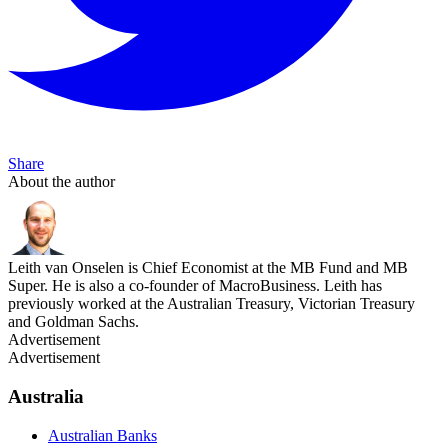
Share
About the author
Leith van Onselen is Chief Economist at the MB Fund and MB
Super. He is also a co-founder of MacroBusiness. Leith has
previously worked at the Australian Treasury, Victorian Treasury
and Goldman Sachs.
Advertisement
Advertisement
Australia
Australian Banks