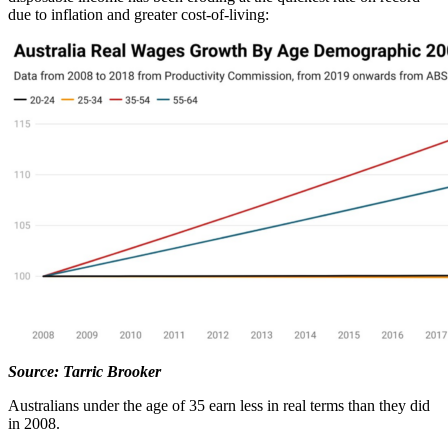
due to inflation and greater cost-of-living:
Source: Tarric Brooker
Australians under the age of 35 earn less in real terms than they did
in 2008.