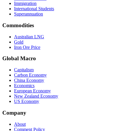
Immigration
International Students
Superannuation
Commodities
Australian LNG
Gold
Iron Ore Price
Global Macro
Capitalism
Carbon Economy
China Economy
Economics
European Economy
New Zealand Economy
US Economy
Company
About
Comment Policy