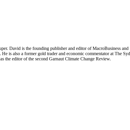
per. David is the founding publisher and editor of MacroBusiness and 
tal. He is also a former gold trader and economic commentator at The
was the editor of the second Garnaut Climate Change Review.