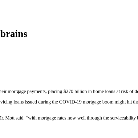
brains
ir mortgage payments, placing $270 billion in home loans at risk of def
servicing loans issued during the COVID-19 mortgage boom might hit t
Mr. Mott said, “with mortgage rates now well through the serviceabilit