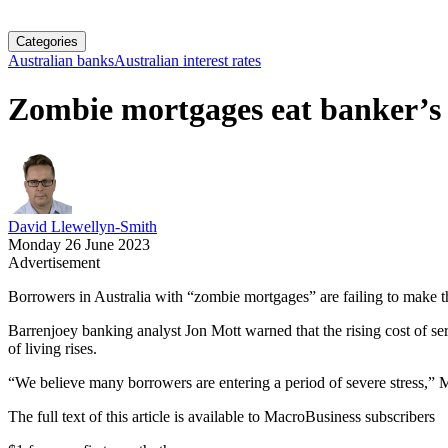
Categories
Australian banks
Australian interest rates
Zombie mortgages eat banker’s 
David Llewellyn-Smith
Monday 26 June 2023
Advertisement
Borrowers in Australia with “zombie mortgages” are failing to make the
Barrenjoey banking analyst Jon Mott warned that the rising cost of 
of living rises.
“We believe many borrowers are entering a period of severe stress,” 
The full text of this article is available to MacroBusiness subscribers