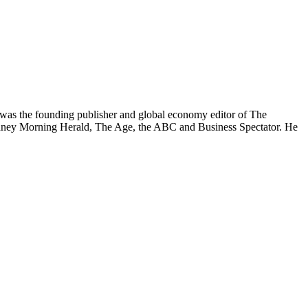
was the founding publisher and global economy editor of The
 Sydney Morning Herald, The Age, the ABC and Business Spectator. He