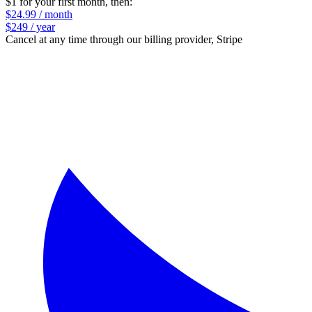
$1 for your first month
, then:
$24.99 / month
$249 / year
Cancel at any time through our billing provider, Stripe