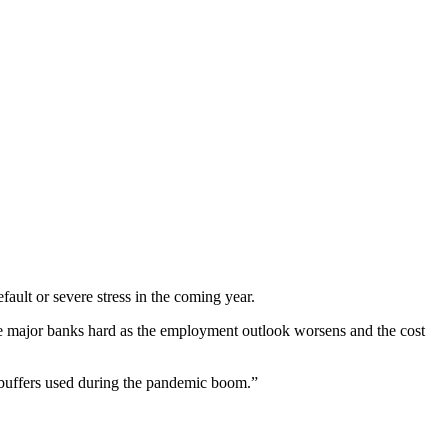
ault or severe stress in the coming year.
he major banks hard as the employment outlook worsens and the cost
y buffers used during the pandemic boom.”