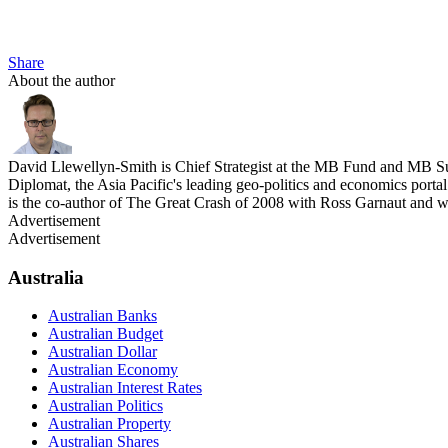
Share
About the author
David Llewellyn-Smith is Chief Strategist at the MB Fund and MB Su
Diplomat, the Asia Pacific's leading geo-politics and economics por
is the co-author of The Great Crash of 2008 with Ross Garnaut and 
Advertisement
Advertisement
Australia
Australian Banks
Australian Budget
Australian Dollar
Australian Economy
Australian Interest Rates
Australian Politics
Australian Property
Australian Shares