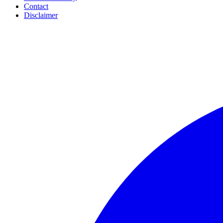
Contact
Disclaimer