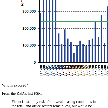
Who is exposed?
From the RBA’s last FSR:
Financial stability risks from weak leasing conditions in
the retail and office sectors remain low, but would be