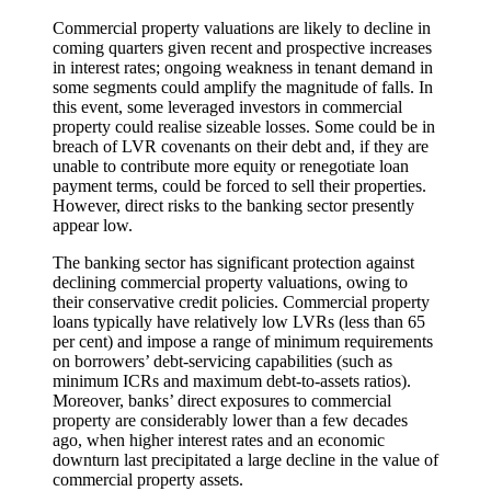
Commercial property valuations are likely to decline in
coming quarters given recent and prospective increases
in interest rates; ongoing weakness in tenant demand in
some segments could amplify the magnitude of falls. In
this event, some leveraged investors in commercial
property could realise sizeable losses. Some could be in
breach of LVR covenants on their debt and, if they are
unable to contribute more equity or renegotiate loan
payment terms, could be forced to sell their properties.
However, direct risks to the banking sector presently
appear low.
The banking sector has significant protection against
declining commercial property valuations, owing to
their conservative credit policies. Commercial property
loans typically have relatively low LVRs (less than 65
per cent) and impose a range of minimum requirements
on borrowers’ debt-servicing capabilities (such as
minimum ICRs and maximum debt-to-assets ratios).
Moreover, banks’ direct exposures to commercial
property are considerably lower than a few decades
ago, when higher interest rates and an economic
downturn last precipitated a large decline in the value of
commercial property assets.