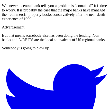
Whenever a central bank tells you a problem is “contained” it is time
to worry. It is probably the case that the major banks have managed
their commercial property books conservatively after the near-death
experience of 1990.
Advertisement
But that means somebody else has been doing the lending. Non-
banks and A-REITS are the local equivalents of US regional banks.
Somebody is going to blow up.