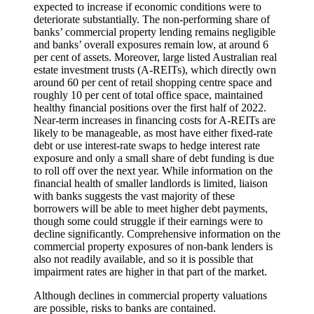
expected to increase if economic conditions were to
deteriorate substantially. The non-performing share of
banks’ commercial property lending remains negligible
and banks’ overall exposures remain low, at around 6
per cent of assets. Moreover, large listed Australian real
estate investment trusts (A-REITs), which directly own
around 60 per cent of retail shopping centre space and
roughly 10 per cent of total office space, maintained
healthy financial positions over the first half of 2022.
Near-term increases in financing costs for A-REITs are
likely to be manageable, as most have either fixed-rate
debt or use interest-rate swaps to hedge interest rate
exposure and only a small share of debt funding is due
to roll off over the next year. While information on the
financial health of smaller landlords is limited, liaison
with banks suggests the vast majority of these
borrowers will be able to meet higher debt payments,
though some could struggle if their earnings were to
decline significantly. Comprehensive information on the
commercial property exposures of non-bank lenders is
also not readily available, and so it is possible that
impairment rates are higher in that part of the market.
Although declines in commercial property valuations
are possible, risks to banks are contained.