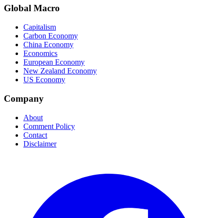
Global Macro
Capitalism
Carbon Economy
China Economy
Economics
European Economy
New Zealand Economy
US Economy
Company
About
Comment Policy
Contact
Disclaimer