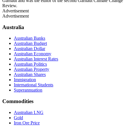
Garnaut and was the editor of the second Garnaut Climate Change
Review.
Advertisement
Advertisement
Australia
Australian Banks
Australian Budget
Australian Dollar
Australian Economy
Australian Interest Rates
Australian Politics
Australian Property
Australian Shares
Immigration
International Students
Superannuation
Commodities
Australian LNG
Gold
Iron Ore Price