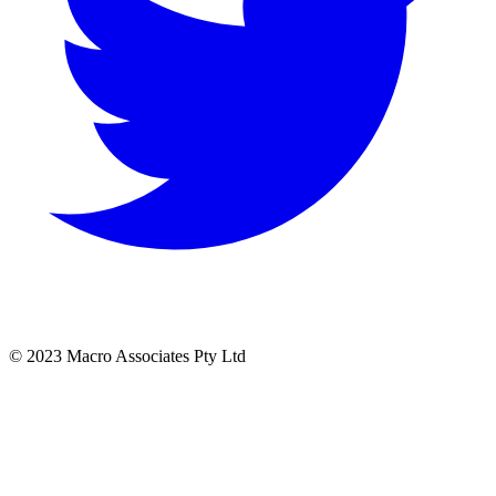
© 2023 Macro Associates Pty Ltd