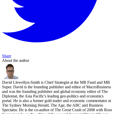
Share
About the author
David Llewellyn-Smith is Chief Strategist at the MB Fund and MB
Super. David is the founding publisher and editor of MacroBusiness
and was the founding publisher and global economy editor of The
Diplomat, the Asia Pacific's leading geo-politics and economics
portal. He is also a former gold trader and economic commentator at
The Sydney Morning Herald, The Age, the ABC and Business
Spectator. He is the co-author of The Great Crash of 2008 with Ross