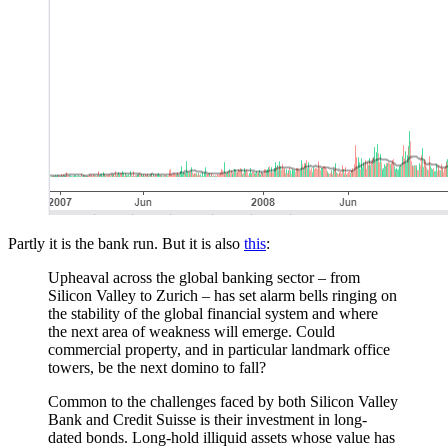
Partly it is the bank run. But it is also
this
:
Upheaval across the global banking sector – from
Silicon Valley to Zurich – has set alarm bells ringing on
the stability of the global financial system and where
the next area of weakness will emerge. Could
commercial property, and in particular landmark office
towers, be the next domino to fall?
Common to the challenges faced by both Silicon Valley
Bank and Credit Suisse is their investment in long-
dated bonds. Long-hold illiquid assets whose value has