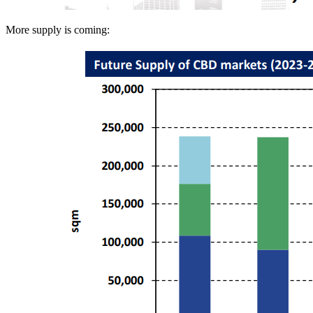
More supply is coming: