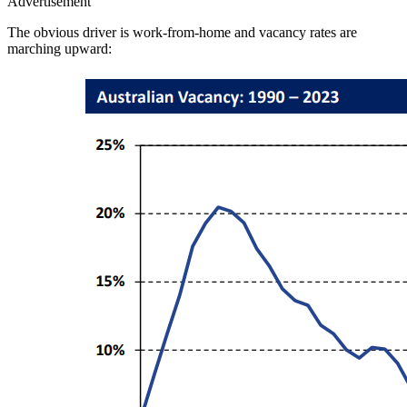
Advertisement
The obvious driver is work-from-home and vacancy rates are
marching upward: