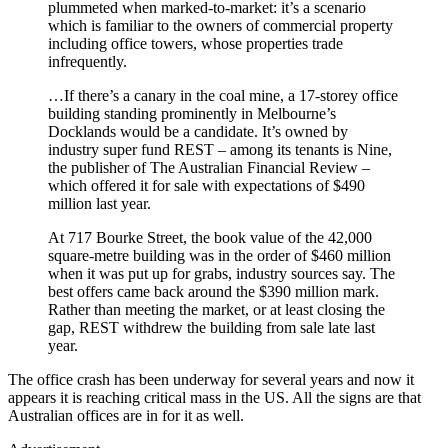
plummeted when marked-to-market: it’s a scenario
which is familiar to the owners of commercial property
including office towers, whose properties trade
infrequently.
…If there’s a canary in the coal mine, a 17-storey office
building standing prominently in Melbourne’s
Docklands would be a candidate. It’s owned by
industry super fund REST – among its tenants is Nine,
the publisher of The Australian Financial Review –
which offered it for sale with expectations of $490
million last year.
At 717 Bourke Street, the book value of the 42,000
square-metre building was in the order of $460 million
when it was put up for grabs, industry sources say. The
best offers came back around the $390 million mark.
Rather than meeting the market, or at least closing the
gap, REST withdrew the building from sale late last
year.
The office crash has been underway for several years and now it
appears it is reaching critical mass in the US. All the signs are that
Australian offices are in for it as well.