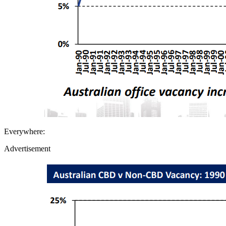
Everywhere:
Advertisement