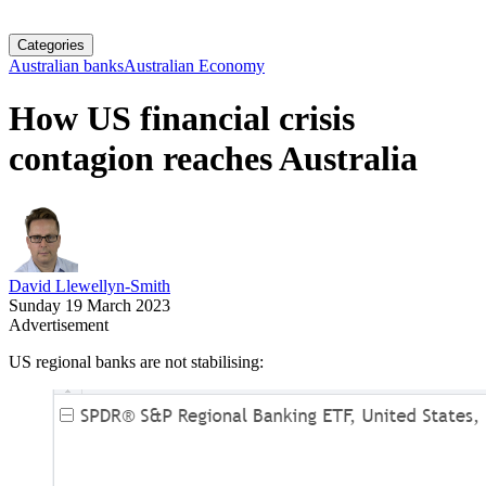
Categories
Australian banks
Australian Economy
How US financial crisis
contagion reaches Australia
David Llewellyn-Smith
Sunday 19 March 2023
Advertisement
US regional banks are not stabilising: