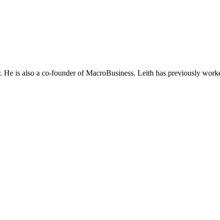
He is also a co-founder of MacroBusiness. Leith has previously worke