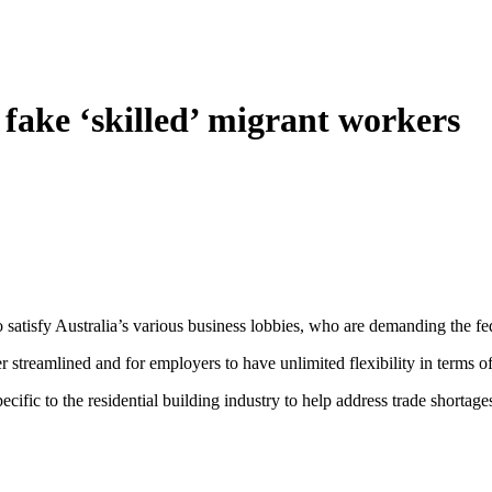
fake ‘skilled’ migrant workers
to satisfy Australia’s various business lobbies, who are demanding the f
er streamlined and for employers to have unlimited flexibility in terms o
cific to the residential building industry to help address trade shortage