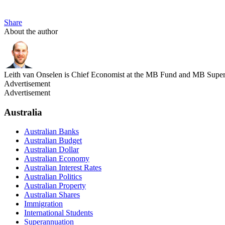
Share
About the author
Leith van Onselen is Chief Economist at the MB Fund and MB Super. 
Advertisement
Advertisement
Australia
Australian Banks
Australian Budget
Australian Dollar
Australian Economy
Australian Interest Rates
Australian Politics
Australian Property
Australian Shares
Immigration
International Students
Superannuation