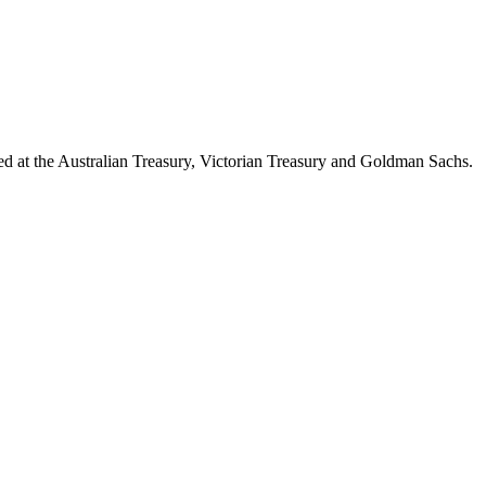
d at the Australian Treasury, Victorian Treasury and Goldman Sachs.