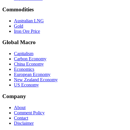
Commodities
Australian LNG
Gold
Iron Ore Price
Global Macro
Capitalism
Carbon Economy
China Economy
Economics
European Economy
New Zealand Economy
US Economy
Company
About
Comment Policy
Contact
Disclaimer