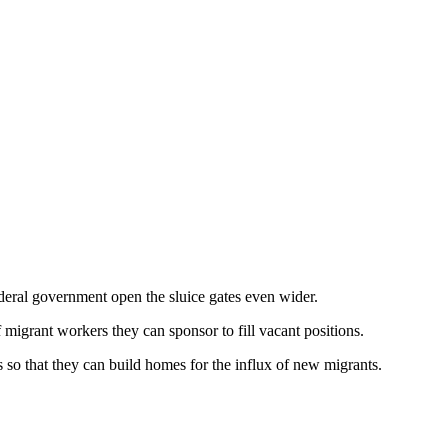
ederal government open the sluice gates even wider.
f migrant workers they can sponsor to fill vacant positions.
s so that they can build homes for the influx of new migrants.