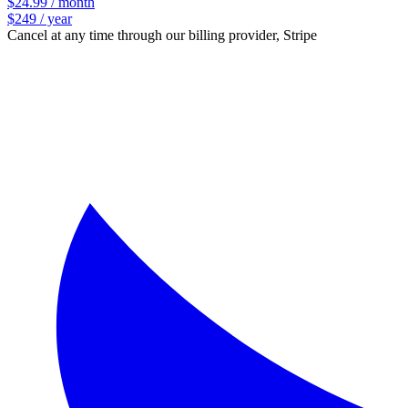
$24.99 / month
$249 / year
Cancel at any time through our billing provider, Stripe