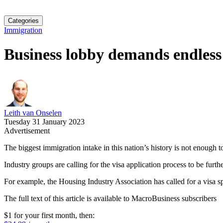
Categories
Immigration
Business lobby demands endless 
Leith van Onselen
Tuesday 31 January 2023
Advertisement
The biggest immigration intake in this nation’s history is not enough 
Industry groups are calling for the visa application process to be furth
For example, the Housing Industry Association has called for a visa spe
The full text of this article is available to MacroBusiness subscribers
$1 for your first month
, then: