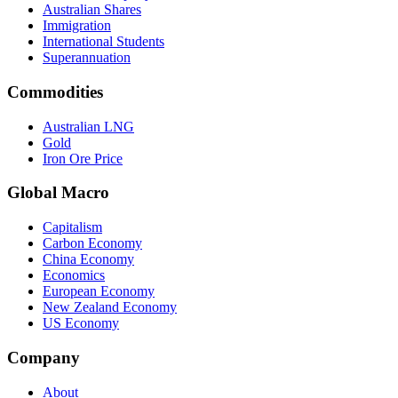
Australian Shares
Immigration
International Students
Superannuation
Commodities
Australian LNG
Gold
Iron Ore Price
Global Macro
Capitalism
Carbon Economy
China Economy
Economics
European Economy
New Zealand Economy
US Economy
Company
About