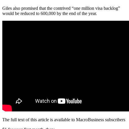
Giles also promised that the contrived “one million visa backlog”
would be reduced to 600,000 by the end of the year.
The full text of this article is available to MacroBusiness subscribers