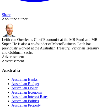
Share
About the author
Leith van Onselen is Chief Economist at the MB Fund and MB
Super. He is also a co-founder of MacroBusiness. Leith has
previously worked at the Australian Treasury, Victorian Treasury
and Goldman Sachs.
Advertisement
Advertisement
Australia
Australian Banks
Australian Budget
Australian Dollar
Australian Economy
Australian Interest Rates
Australian Politics
Australian Property