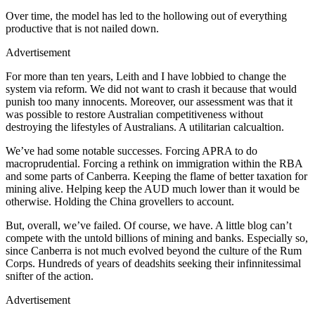
Over time, the model has led to the hollowing out of everything
productive that is not nailed down.
Advertisement
For more than ten years, Leith and I have lobbied to change the
system via reform. We did not want to crash it because that would
punish too many innocents. Moreover, our assessment was that it
was possible to restore Australian competitiveness without
destroying the lifestyles of Australians. A utilitarian calcualtion.
We’ve had some notable successes. Forcing APRA to do
macroprudential. Forcing a rethink on immigration within the RBA
and some parts of Canberra. Keeping the flame of better taxation for
mining alive. Helping keep the AUD much lower than it would be
otherwise. Holding the China grovellers to account.
But, overall, we’ve failed. Of course, we have. A little blog can’t
compete with the untold billions of mining and banks. Especially so,
since Canberra is not much evolved beyond the culture of the Rum
Corps. Hundreds of years of deadshits seeking their infinnitessimal
snifter of the action.
Advertisement