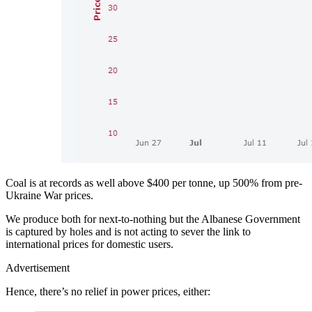
Coal is at records as well above $400 per tonne, up 500% from pre-
Ukraine War prices.
We produce both for next-to-nothing but the Albanese Government
is captured by holes and is not acting to sever the link to
international prices for domestic users.
Advertisement
Hence, there’s no relief in power prices, either: