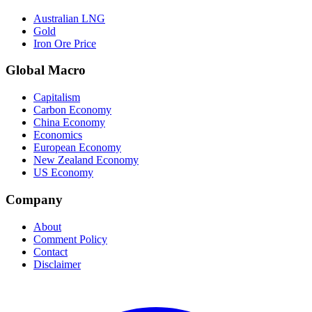
Australian LNG
Gold
Iron Ore Price
Global Macro
Capitalism
Carbon Economy
China Economy
Economics
European Economy
New Zealand Economy
US Economy
Company
About
Comment Policy
Contact
Disclaimer