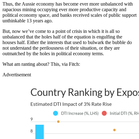
Thus, the Aussie economy has become ever more unbalanced with
rapacious mining occupying ever more productive capacity and
political economy space, and banks received scales of public support
unthinkable 13 years ago.
But, now we’ve come to a point of crisis in which it is all so
unbalanced that the holes half of the equation is engulfing the
houses half. Either the interests that used to bulwark the bubble do
not understand the perilousness of their situation, or they are
outmatched by the holes in political economy terms.
What am ranting about? This, via Fitch:
Advertisement