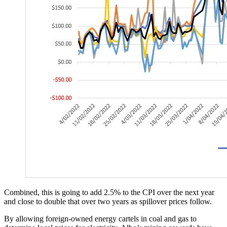
Combined, this is going to add 2.5% to the CPI over the next year
and close to double that over two years as spillover prices follow.
By allowing foreign-owned energy cartels in coal and gas to