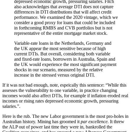
depressed economic growth, pressuring salaries. Fitch
also acknowledges that average DTI does not capture
differences in DTI distributions that will affect credit
performance. We examined the 2020 vintage, which we
consider a good proxy for loans that could be included
in forthcoming RMBS and CVB portfolios but is not
representative of the entire mortgage market stock.
Variable-rate loans in the Netherlands, Germany and
the UK appear the most sensitive because of high
current DTIs. But overall, considering both variable
and fixed-rate loans, borrowers in Australia, Spain and
the UK would experience the most significant payment
shocks in our scenario, measured by the relative
increase in the stressed versus original DTI.
If it was not bad enough, note, espeically this sentence: “While this
assesses the vulnerability to one variable, in practice changing
incomes would also affect DTIs, for example if inflation eroded real
incomes or rising rates depressed economic growth, pressuring
salaries.”.
Here is the rub. The new Labor government is the most pro-holes in
Australian history. Mining has groomed it
par excellence.
It threw
the ALP out of power last time they were in, bankrolled the