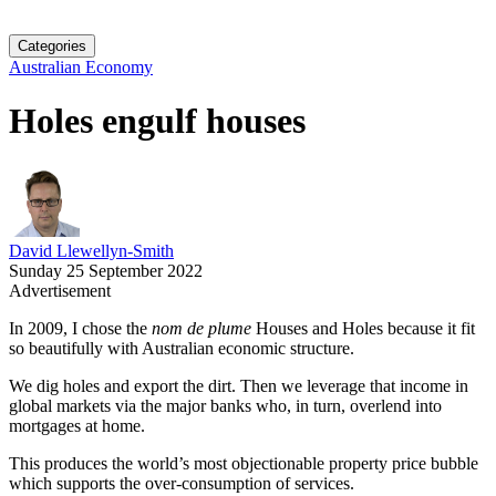
Categories
Australian Economy
Holes engulf houses
David Llewellyn-Smith
Sunday 25 September 2022
Advertisement
In 2009, I chose the
nom de plume
Houses and Holes because it fit
so beautifully with Australian economic structure.
We dig holes and export the dirt. Then we leverage that income in
global markets via the major banks who, in turn, overlend into
mortgages at home.
This produces the world’s most objectionable property price bubble
which supports the over-consumption of services.