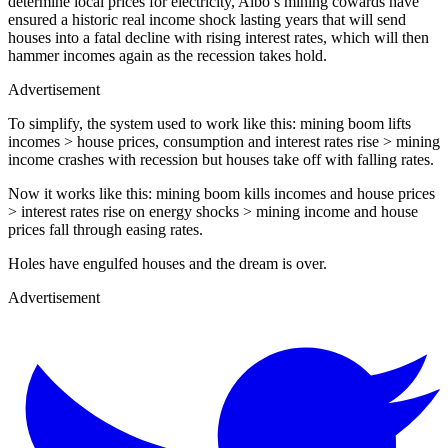
determine local prices for electricity, Albo’s mining cowards have
ensured a historic real income shock lasting years that will send
houses into a fatal decline with rising interest rates, which will then
hammer incomes again as the recession takes hold.
Advertisement
To simplify, the system used to work like this: mining boom lifts
incomes > house prices, consumption and interest rates rise > mining
income crashes with recession but houses take off with falling rates.
Now it works like this: mining boom kills incomes and house prices
> interest rates rise on energy shocks > mining income and house
prices fall through easing rates.
Holes have engulfed houses and the dream is over.
Advertisement