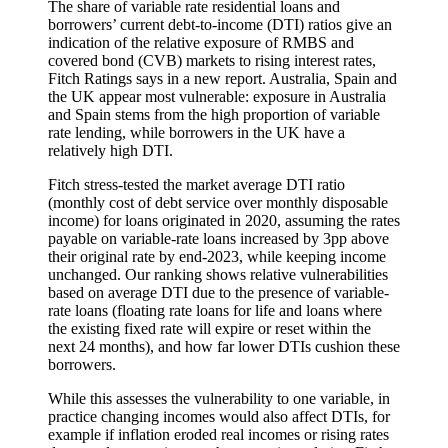
The share of variable rate residential loans and
borrowers’ current debt-to-income (DTI) ratios give an
indication of the relative exposure of RMBS and
covered bond (CVB) markets to rising interest rates,
Fitch Ratings says in a new report. Australia, Spain and
the UK appear most vulnerable: exposure in Australia
and Spain stems from the high proportion of variable
rate lending, while borrowers in the UK have a
relatively high DTI.
Fitch stress-tested the market average DTI ratio
(monthly cost of debt service over monthly disposable
income) for loans originated in 2020, assuming the rates
payable on variable-rate loans increased by 3pp above
their original rate by end-2023, while keeping income
unchanged. Our ranking shows relative vulnerabilities
based on average DTI due to the presence of variable-
rate loans (floating rate loans for life and loans where
the existing fixed rate will expire or reset within the
next 24 months), and how far lower DTIs cushion these
borrowers.
While this assesses the vulnerability to one variable, in
practice changing incomes would also affect DTIs, for
example if inflation eroded real incomes or rising rates