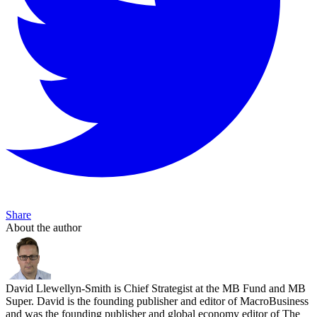
Share
About the author
David Llewellyn-Smith is Chief Strategist at the MB Fund and MB
Super. David is the founding publisher and editor of MacroBusiness
and was the founding publisher and global economy editor of The