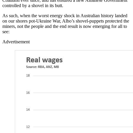
Coalition ever since, and has ensured a new Albanese Government
controlled by a shovel in its butt.
As such, when the worst energy shock in Australian history landed
on our shores pot-Ukraine War, Albo’s shovel-puppets protected the
miners, not the people and the end result is now emerging for all to
see:
Advertisement