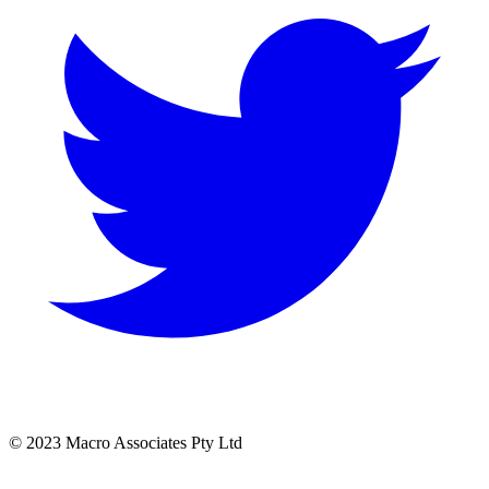
© 2023 Macro Associates Pty Ltd