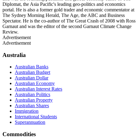
Diplomat, the Asia Pacific's leading geo-politics and economics
portal. He is also a former gold trader and economic commentator at
The Sydney Morning Herald, The Age, the ABC and Business
Spectator. He is the co-author of The Great Crash of 2008 with Ross
Garnaut and was the editor of the second Garnaut Climate Change
Review.
Advertisement
Advertisement
Australia
Australian Banks
Australian Budget
Australian Dollar
Australian Economy
Australian Interest Rates
Australian Politics
Australian Property
Australian Shares
Immigration
International Students
Superannuation
Commodities