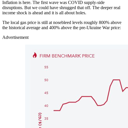
Inflation is here. The first wave was COVID supply-side
disruptions. But we could have shrugged that off. The deeper real
income shock is ahead and it is all about holes.
The local gas price is still at nosebleed levels roughly 800% above
the historical average and 400% above the pre-Ukraine War price:
Advertisement