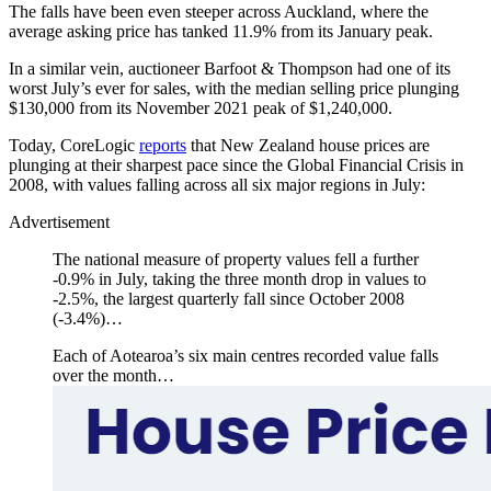
The falls have been even steeper across Auckland, where the
average asking price has tanked 11.9% from its January peak.
In a similar vein, auctioneer Barfoot & Thompson had one of its
worst July’s ever for sales, with the median selling price plunging
$130,000 from its November 2021 peak of $1,240,000.
Today, CoreLogic
reports
that New Zealand house prices are
plunging at their sharpest pace since the Global Financial Crisis in
2008, with values falling across all six major regions in July:
Advertisement
The national measure of property values fell a further
-0.9% in July, taking the three month drop in values to
-2.5%, the largest quarterly fall since October 2008
(-3.4%)…
Each of Aotearoa’s six main centres recorded value falls
over the month…