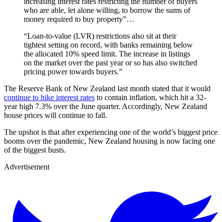
increasing interest rates restricting the number of buyers
who are able, let alone willing, to borrow the sums of
money required to buy property”…
“Loan-to-value (LVR) restrictions also sit at their
tightest setting on record, with banks remaining below
the allocated 10% speed limit. The increase in listings
on the market over the past year or so has also switched
pricing power towards buyers.”
The Reserve Bank of New Zealand last month stated that it would
continue to hike interest rates
to contain inflation, which hit a 32-
year high 7.3% over the June quarter. Accordingly, New Zealand
house prices will continue to fall.
The upshot is that after experiencing one of the world’s biggest price
booms over the pandemic, New Zealand housing is now facing one
of the biggest busts.
Advertisement