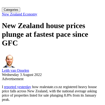
Categories
New Zealand Economy
New Zealand house prices
plunge at fastest pace since
GFC
Leith van Onselen
Wednesday 3 August 2022
Advertisement
I
reported yesterday
how realestate.co.nz registered heavy house
price falls across New Zealand, with the national average asking
price of properties listed for sale plunging 8.8% from its January
peak.