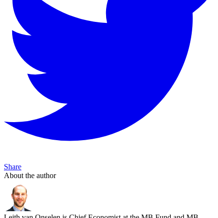
Share
About the author
Leith van Onselen is Chief Economist at the MB Fund and MB