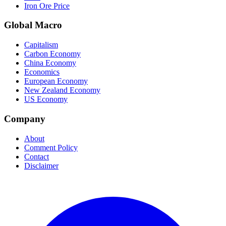
Iron Ore Price
Global Macro
Capitalism
Carbon Economy
China Economy
Economics
European Economy
New Zealand Economy
US Economy
Company
About
Comment Policy
Contact
Disclaimer