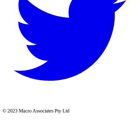
© 2023 Macro Associates Pty Ltd