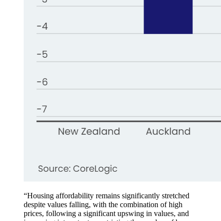
“Housing affordability remains significantly stretched
despite values falling, with the combination of high
prices, following a significant upswing in values, and