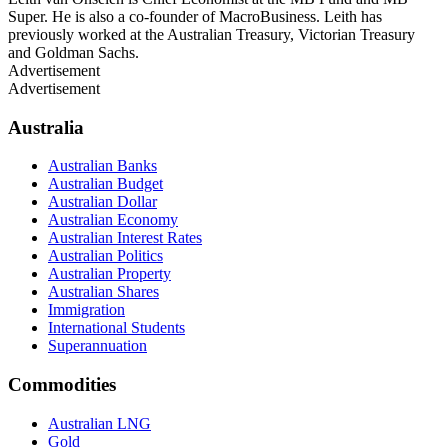
Super. He is also a co-founder of MacroBusiness. Leith has
previously worked at the Australian Treasury, Victorian Treasury
and Goldman Sachs.
Advertisement
Advertisement
Australia
Australian Banks
Australian Budget
Australian Dollar
Australian Economy
Australian Interest Rates
Australian Politics
Australian Property
Australian Shares
Immigration
International Students
Superannuation
Commodities
Australian LNG
Gold