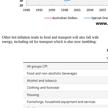
Other hot inflation reads in food and transport will also fall with
energy, including oil for transport which is also now tumbling: