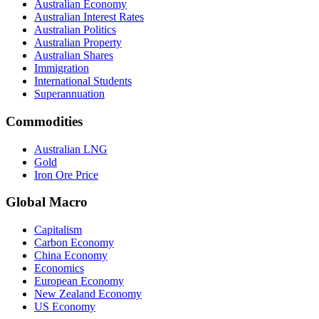
Australian Economy
Australian Interest Rates
Australian Politics
Australian Property
Australian Shares
Immigration
International Students
Superannuation
Commodities
Australian LNG
Gold
Iron Ore Price
Global Macro
Capitalism
Carbon Economy
China Economy
Economics
European Economy
New Zealand Economy
US Economy