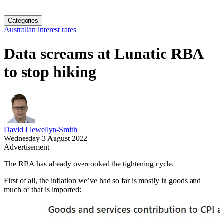
Categories
Australian interest rates
Data screams at Lunatic RBA
to stop hiking
David Llewellyn-Smith
Wednesday 3 August 2022
Advertisement
The RBA has already overcooked the tightening cycle.
First of all, the inflation we’ve had so far is mostly in goods and
much of that is imported: