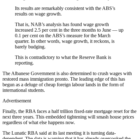
Its results are remarkably consistent with the ABS’s
results on wage growth.
That is, NAB’s analysis has found wage growth
increased 2.5 per cent in the three months to June — up
0.1 per cent on the ABS’s measure for the March
quarter. In other words, wage growth, it reckons, is
barely budging.
This is contradictory to what the Reserve Bank is
reporting.
The Albanese Government is also determined to crush wages with
restored mass immigration pronto. The leading edge of this has
begun as a deluge of cheap foreign labour lands in the form of
international students.
Advertisement
Finally, the RBA faces a half trillion fixed-rate mortgage reset for the
next three years. This embedded tightening will smash house prices
regardless of what else happens now.
The Lunatic RBA said at its last meeting it is turning data-
dependent. The data is warning that it has already overcooked the