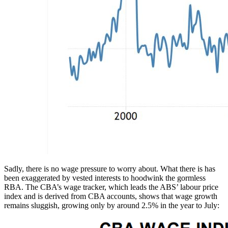
Sadly, there is no wage pressure to worry about. What there is has
been exaggerated by vested interests to hoodwink the gormless
RBA. The CBA’s wage tracker, which leads the ABS’ labour price
index and is derived from CBA accounts, shows that wage growth
remains sluggish, growing only by around 2.5% in the year to July: