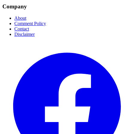
Company
About
Comment Policy
Contact
Disclaimer