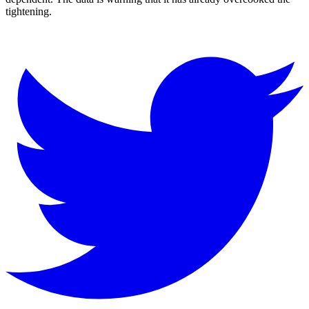
tightening.