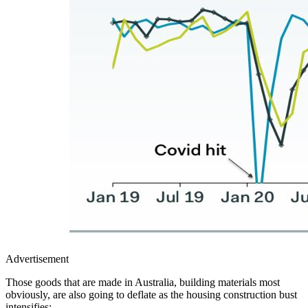
Advertisement
Those goods that are made in Australia, building materials most
obviously, are also going to deflate as the housing construction bust
intensifies: