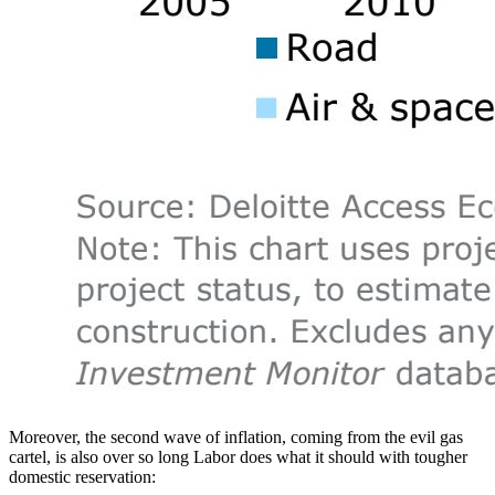
Moreover, the second wave of inflation, coming from the evil gas
cartel, is also over so long Labor does what it should with tougher
domestic reservation: