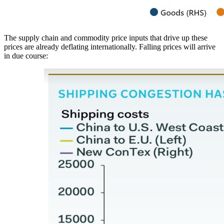
The supply chain and commodity price inputs that drive up these
prices are already deflating internationally. Falling prices will arrive
in due course: