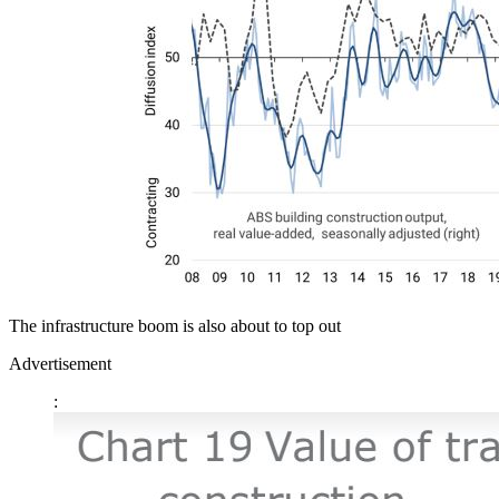
The infrastructure boom is also about to top out
Advertisement
: