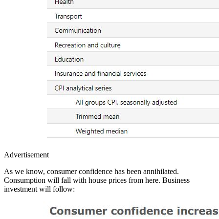
Advertisement
As we know, consumer confidence has been annihilated.
Consumption will fall with house prices from here. Business
investment will follow: