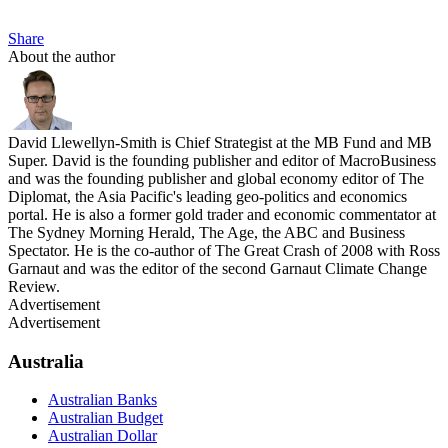
Share
About the author
David Llewellyn-Smith is Chief Strategist at the MB Fund and MB
Super. David is the founding publisher and editor of MacroBusiness
and was the founding publisher and global economy editor of The
Diplomat, the Asia Pacific's leading geo-politics and economics
portal. He is also a former gold trader and economic commentator at
The Sydney Morning Herald, The Age, the ABC and Business
Spectator. He is the co-author of The Great Crash of 2008 with Ross
Garnaut and was the editor of the second Garnaut Climate Change
Review.
Advertisement
Advertisement
Australia
Australian Banks
Australian Budget
Australian Dollar