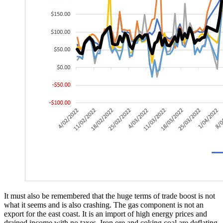
It must also be remembered that the huge terms of trade boost is not
what it seems and is also crashing. The gas component is not an
export for the east coast. It is an import of high energy prices and
drained income with no taxes. Iron ore and coking coal are deflating