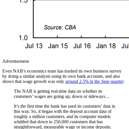
Advertisement
Even NAB’s economics team has trashed its own business survey
by doing a similar analysis using its own bank accounts, and also
shows that wage growth was only
around 2.5% in the June quarter
:
The NAB is getting real-time data on whether its
customers’ wages are going up, down or sideways…
It’s the first time the bank has used its customers’ data in
this way. So, it began with the deposit account data of
roughly a million customers, and its computer models
whittled that down to 250,000 customers that has
straightforward, measurable wage or income deposits.