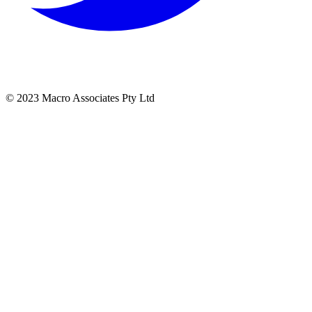
© 2023 Macro Associates Pty Ltd