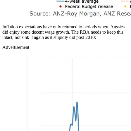
Inflation expectations have only returned to periods where Aussies
did enjoy some decent wage growth. The RBA needs to keep this
intact, not sink it again as it stupidly did post-2010:
Advertisement