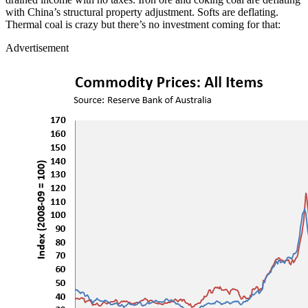
with China’s structural property adjustment. Softs are deflating.
Thermal coal is crazy but there’s no investment coming for that:
Advertisement