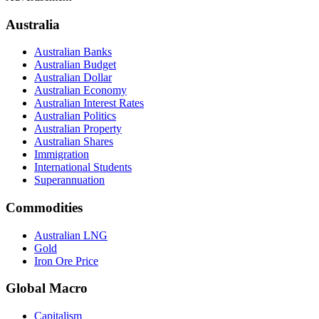
Australia
Australian Banks
Australian Budget
Australian Dollar
Australian Economy
Australian Interest Rates
Australian Politics
Australian Property
Australian Shares
Immigration
International Students
Superannuation
Commodities
Australian LNG
Gold
Iron Ore Price
Global Macro
Capitalism