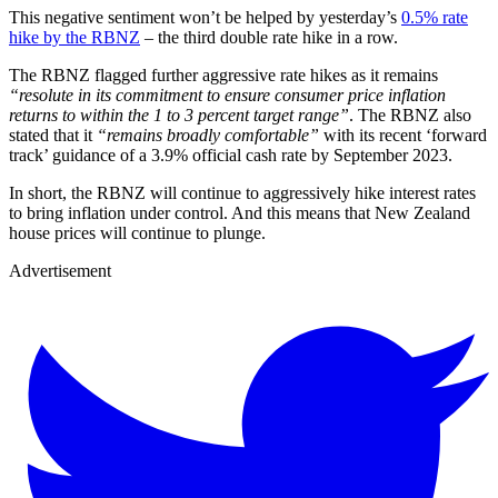
This negative sentiment won’t be helped by yesterday’s
0.5% rate
hike by the RBNZ
– the third double rate hike in a row.
The RBNZ flagged further aggressive rate hikes as it remains
“resolute in its commitment to ensure consumer price inflation
returns to within the 1 to 3 percent target range”
. The RBNZ also
stated that it
“remains broadly comfortable”
with its recent ‘forward
track’ guidance of a 3.9% official cash rate by September 2023.
In short, the RBNZ will continue to aggressively hike interest rates
to bring inflation under control. And this means that New Zealand
house prices will continue to plunge.
Advertisement