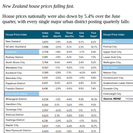
New Zealand house prices falling fast.
House prices nationally were also down by 5.4% over the June
quarter, with every single major urban district posting quarterly falls: