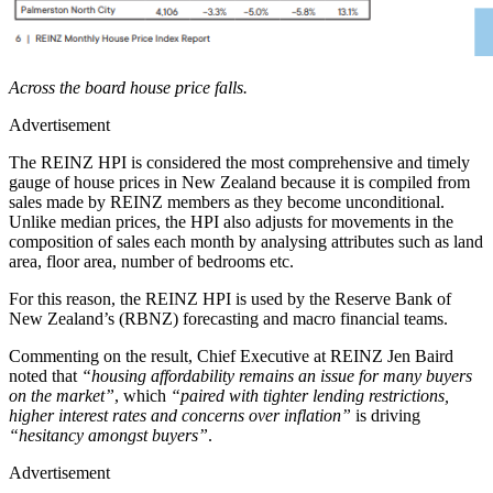
Across the board house price falls.
Advertisement
The REINZ HPI is considered the most comprehensive and timely
gauge of house prices in New Zealand because it is compiled from
sales made by REINZ members as they become unconditional.
Unlike median prices, the HPI also adjusts for movements in the
composition of sales each month by analysing attributes such as land
area, floor area, number of bedrooms etc.
For this reason, the REINZ HPI is used by the Reserve Bank of
New Zealand’s (RBNZ) forecasting and macro financial teams.
Commenting on the result, Chief Executive at REINZ Jen Baird
noted that
“housing affordability remains an issue for many buyers
on the market”
, which
“paired with tighter lending restrictions,
higher interest rates and concerns over inflation”
is driving
“hesitancy amongst buyers”
.
Advertisement