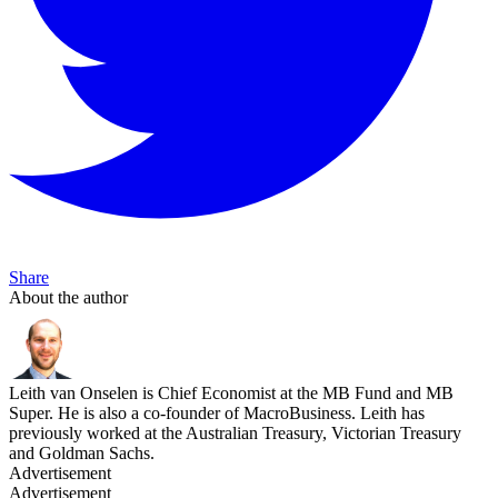
Share
About the author
Leith van Onselen is Chief Economist at the MB Fund and MB
Super. He is also a co-founder of MacroBusiness. Leith has
previously worked at the Australian Treasury, Victorian Treasury
and Goldman Sachs.
Advertisement
Advertisement