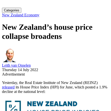
Categories
New Zealand Economy
New Zealand’s house price
collapse broadens
Leith van Onselen
Thursday 14 July 2022
Advertisement
Yesterday, the Real Estate Institute of New Zealand (REINZ)
released
its House Price Index (HPI) for June, which posted a 1.9%
decline at the national level: