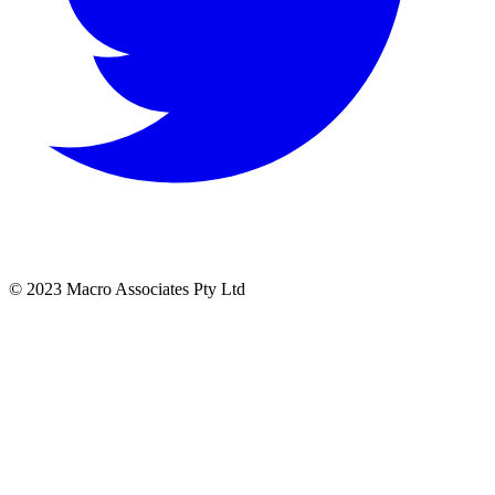
© 2023 Macro Associates Pty Ltd