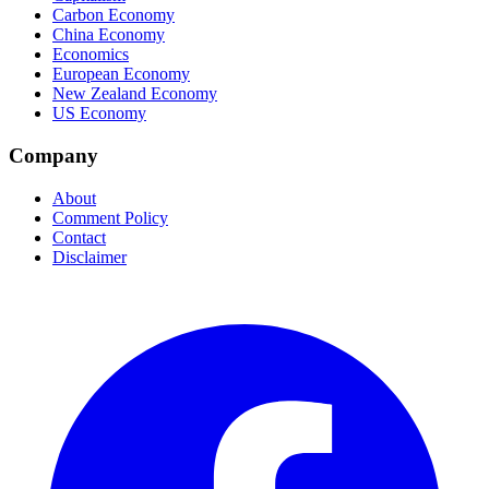
Carbon Economy
China Economy
Economics
European Economy
New Zealand Economy
US Economy
Company
About
Comment Policy
Contact
Disclaimer