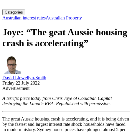
Categories
Australian interest rates
Australian Property
Joye: “The geat Aussie housing
crash is accelerating”
David Llewellyn-Smith
Friday 22 July 2022
Advertisement
A terrific piece today from Chris Joye of Coolabah Capital
destroying the Lunatic RBA. Republished with permission.
The great Aussie housing crash is accelerating, and it is being driven
by the fastest and largest interest rate shock households have faced
in modern history. Sydney house prices have plunged almost 5 per