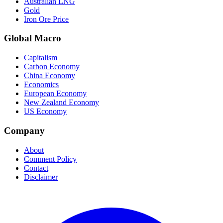
Australian LNG
Gold
Iron Ore Price
Global Macro
Capitalism
Carbon Economy
China Economy
Economics
European Economy
New Zealand Economy
US Economy
Company
About
Comment Policy
Contact
Disclaimer