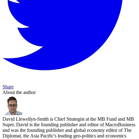
Share
About the author
David Llewellyn-Smith is Chief Strategist at the MB Fund and MB
Super. David is the founding publisher and editor of MacroBusiness
and was the founding publisher and global economy editor of The
Diplomat, the Asia Pacific's leading geo-politics and economics