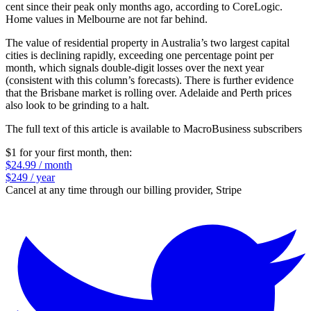
cent since their peak only months ago, according to CoreLogic.
Home values in Melbourne are not far behind.
The value of residential property in Australia’s two largest capital
cities is declining rapidly, exceeding one percentage point per
month, which signals double-digit losses over the next year
(consistent with this column’s forecasts). There is further evidence
that the Brisbane market is rolling over. Adelaide and Perth prices
also look to be grinding to a halt.
The full text of this article is available to MacroBusiness subscribers
$1 for your first month
, then:
$24.99 / month
$249 / year
Cancel at any time through our billing provider, Stripe