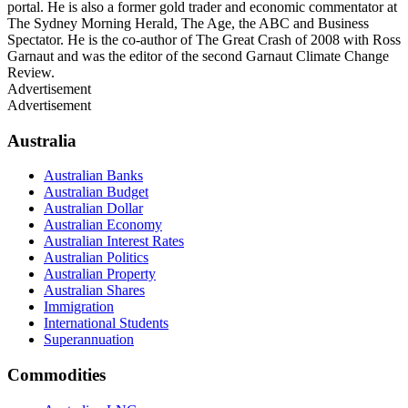
portal. He is also a former gold trader and economic commentator at
The Sydney Morning Herald, The Age, the ABC and Business
Spectator. He is the co-author of The Great Crash of 2008 with Ross
Garnaut and was the editor of the second Garnaut Climate Change
Review.
Advertisement
Advertisement
Australia
Australian Banks
Australian Budget
Australian Dollar
Australian Economy
Australian Interest Rates
Australian Politics
Australian Property
Australian Shares
Immigration
International Students
Superannuation
Commodities