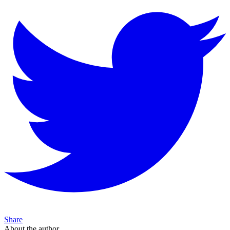
Share
About the author