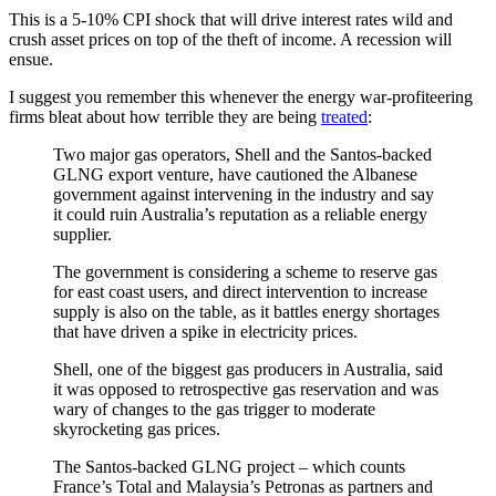
This is a 5-10% CPI shock that will drive interest rates wild and
crush asset prices on top of the theft of income. A recession will
ensue.
I suggest you remember this whenever the energy war-profiteering
firms bleat about how terrible they are being
treated
:
Two major gas operators, Shell and the Santos-backed
GLNG export venture, have cautioned the Albanese
government against intervening in the industry and say
it could ruin Australia’s reputation as a reliable energy
supplier.
The government is considering a scheme to reserve gas
for east coast users, and direct intervention to increase
supply is also on the table, as it battles energy shortages
that have driven a spike in electricity prices.
Shell, one of the biggest gas producers in Australia, said
it was opposed to retrospective gas reservation and was
wary of changes to the gas trigger to moderate
skyrocketing gas prices.
The Santos-backed GLNG project – which counts
France’s Total and Malaysia’s Petronas as partners and