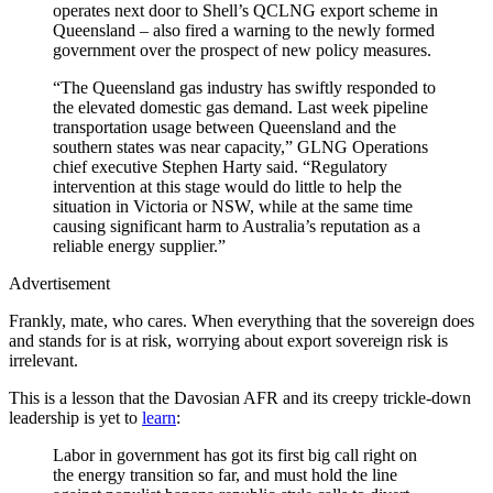
operates next door to Shell’s QCLNG export scheme in
Queensland – also fired a warning to the newly formed
government over the prospect of new policy measures.
“The Queensland gas industry has swiftly responded to
the elevated domestic gas demand. Last week pipeline
transportation usage between Queensland and the
southern states was near ­capacity,” GLNG Operations
chief executive Stephen Harty said. “Regulatory
intervention at this stage would do little to help the
situation in Victoria or NSW, while at the same time
causing significant harm to Australia’s reputation as a
reliable energy supplier.”
Advertisement
Frankly, mate, who cares. When everything that the sovereign does
and stands for is at risk, worrying about export sovereign risk is
irrelevant.
This is a lesson that the Davosian AFR and its creepy trickle-down
leadership is yet to
learn
:
Labor in government has got its first big call right on
the energy transition so far, and must hold the line