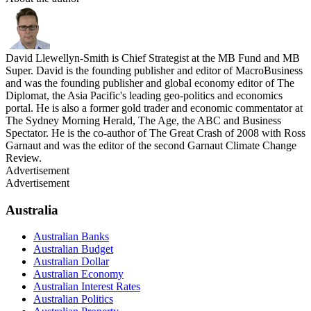
David Llewellyn-Smith is Chief Strategist at the MB Fund and MB
Super. David is the founding publisher and editor of MacroBusiness
and was the founding publisher and global economy editor of The
Diplomat, the Asia Pacific's leading geo-politics and economics
portal. He is also a former gold trader and economic commentator at
The Sydney Morning Herald, The Age, the ABC and Business
Spectator. He is the co-author of The Great Crash of 2008 with Ross
Garnaut and was the editor of the second Garnaut Climate Change
Review.
Advertisement
Advertisement
Australia
Australian Banks
Australian Budget
Australian Dollar
Australian Economy
Australian Interest Rates
Australian Politics