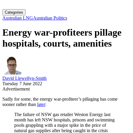
Categories
Australian LNG
Australian Politics
Energy war-profiteers pillage
hospitals, courts, amenities
David Llewellyn-Smith
Tuesday 7 June 2022
Advertisement
Sadly for some, the energy war-profiteer’s pillaging has come
sooner rather than
later
:
The failure of NSW gas retailer Weston Energy last
month has left NSW hospitals, prisons and swimming
pools grappling with a major spike in the price of
natural gas supplies after being caught in the crisis