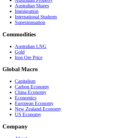
Australian Property
Australian Shares
Immigration
International Students
Superannuation
Commodities
Australian LNG
Gold
Iron Ore Price
Global Macro
Capitalism
Carbon Economy
China Economy
Economics
European Economy
New Zealand Economy
US Economy
Company