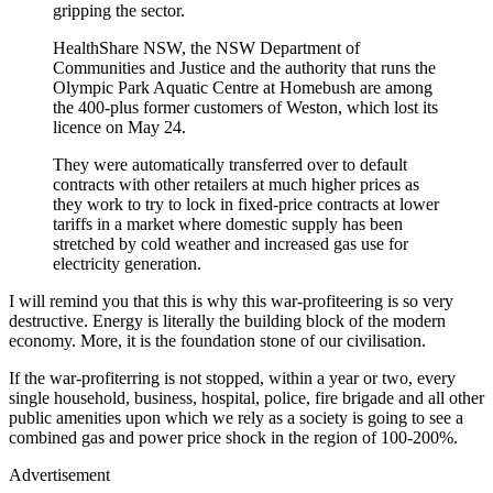
gripping the sector.
HealthShare NSW, the NSW Department of
Communities and Justice and the authority that runs the
Olympic Park Aquatic Centre at Homebush are among
the 400-plus former customers of Weston, which lost its
licence on May 24.
They were automatically transferred over to default
contracts with other retailers at much higher prices as
they work to try to lock in fixed-price contracts at lower
tariffs in a market where domestic supply has been
stretched by cold weather and increased gas use for
electricity generation.
I will remind you that this is why this war-profiteering is so very
destructive. Energy is literally the building block of the modern
economy. More, it is the foundation stone of our civilisation.
If the war-profiterring is not stopped, within a year or two, every
single household, business, hospital, police, fire brigade and all other
public amenities upon which we rely as a society is going to see a
combined gas and power price shock in the region of 100-200%.
Advertisement