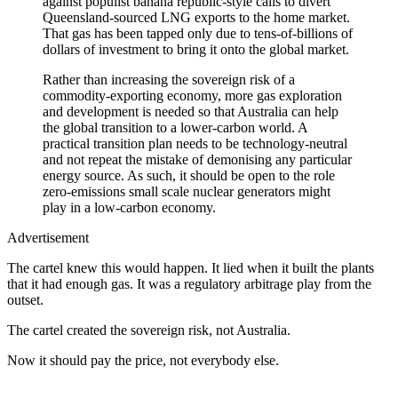
against populist banana republic-style calls to divert
Queensland-sourced LNG exports to the home market.
That gas has been tapped only due to tens-of-billions of
dollars of investment to bring it onto the global market.
Rather than increasing the sovereign risk of a
commodity-exporting economy, more gas exploration
and development is needed so that Australia can help
the global transition to a lower-carbon world. A
practical transition plan needs to be technology-neutral
and not repeat the mistake of demonising any particular
energy source. As such, it should be open to the role
zero-emissions small scale nuclear generators might
play in a low-carbon economy.
Advertisement
The cartel knew this would happen. It lied when it built the plants
that it had enough gas. It was a regulatory arbitrage play from the
outset.
The cartel created the sovereign risk, not Australia.
Now it should pay the price, not everybody else.