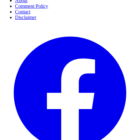
About
Comment Policy
Contact
Disclaimer