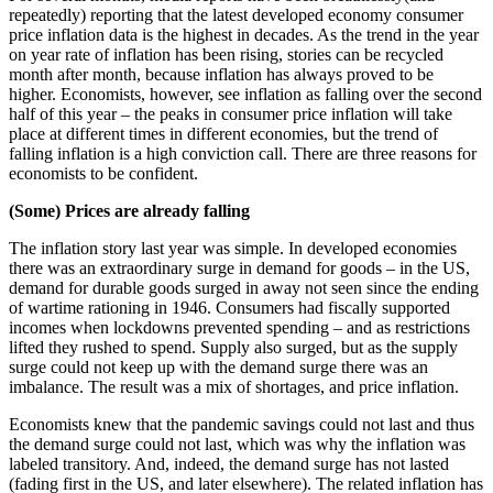
repeatedly) reporting that the latest developed economy consumer
price inflation data is the highest in decades. As the trend in the year
on year rate of inflation has been rising, stories can be recycled
month after month, because inflation has always proved to be
higher. Economists, however, see inflation as falling over the second
half of this year – the peaks in consumer price inflation will take
place at different times in different economies, but the trend of
falling inflation is a high conviction call. There are three reasons for
economists to be confident.
(Some) Prices are already falling
The inflation story last year was simple. In developed economies
there was an extraordinary surge in demand for goods – in the US,
demand for durable goods surged in away not seen since the ending
of wartime rationing in 1946. Consumers had fiscally supported
incomes when lockdowns prevented spending – and as restrictions
lifted they rushed to spend. Supply also surged, but as the supply
surge could not keep up with the demand surge there was an
imbalance. The result was a mix of shortages, and price inflation.
Economists knew that the pandemic savings could not last and thus
the demand surge could not last, which was why the inflation was
labeled transitory. And, indeed, the demand surge has not lasted
(fading first in the US, and later elsewhere). The related inflation has