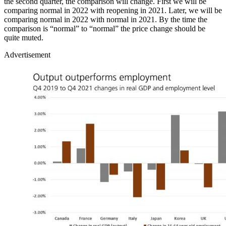
the second quarter, the comparison will change. First we will be
comparing normal in 2022 with reopening in 2021. Later, we will be
comparing normal in 2022 with normal in 2021. By the time the
comparison is “normal” to “normal” the price change should be
quite muted.
Advertisement