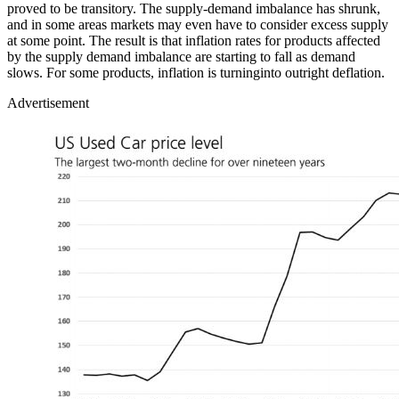
proved to be transitory. The supply-demand imbalance has shrunk,
and in some areas markets may even have to consider excess supply
at some point. The result is that inflation rates for products affected
by the supply demand imbalance are starting to fall as demand
slows. For some products, inflation is turninginto outright deflation.
Advertisement