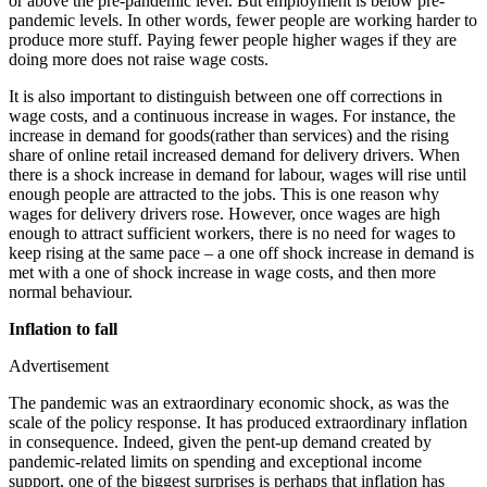
or above the pre-pandemic level. But employment is below pre-
pandemic levels. In other words, fewer people are working harder to
produce more stuff. Paying fewer people higher wages if they are
doing more does not raise wage costs.
It is also important to distinguish between one off corrections in
wage costs, and a continuous increase in wages. For instance, the
increase in demand for goods(rather than services) and the rising
share of online retail increased demand for delivery drivers. When
there is a shock increase in demand for labour, wages will rise until
enough people are attracted to the jobs. This is one reason why
wages for delivery drivers rose. However, once wages are high
enough to attract sufficient workers, there is no need for wages to
keep rising at the same pace – a one off shock increase in demand is
met with a one of shock increase in wage costs, and then more
normal behaviour.
Inflation to fall
Advertisement
The pandemic was an extraordinary economic shock, as was the
scale of the policy response. It has produced extraordinary inflation
in consequence. Indeed, given the pent-up demand created by
pandemic-related limits on spending and exceptional income
support, one of the biggest surprises is perhaps that inflation has