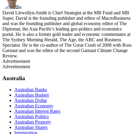
David Llewellyn-Smith is Chief Strategist at the MB Fund and MB
Super. David is the founding publisher and editor of MacroBusiness
and was the founding publisher and global economy editor of The
Diplomat, the Asia Pacific's leading geo-politics and economics
portal. He is also a former gold trader and economic commentator at
The Sydney Morning Herald, The Age, the ABC and Business
Spectator. He is the co-author of The Great Crash of 2008 with Ross
Garnaut and was the editor of the second Garnaut Climate Change
Review.
Advertisement
Advertisement
Australia
Australian Banks
Australian Budget
Australian Dollar
Australian Economy
Australian Interest Rates
Australian Politics
Australian Property
Australian Shares
Immigration