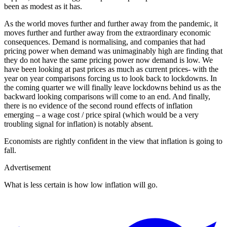
been as modest as it has.
As the world moves further and further away from the pandemic, it
moves further and further away from the extraordinary economic
consequences. Demand is normalising, and companies that had
pricing power when demand was unimaginably high are finding that
they do not have the same pricing power now demand is low. We
have been looking at past prices as much as current prices- with the
year on year comparisons forcing us to look back to lockdowns. In
the coming quarter we will finally leave lockdowns behind us as the
backward looking comparisons will come to an end. And finally,
there is no evidence of the second round effects of inflation
emerging – a wage cost / price spiral (which would be a very
troubling signal for inflation) is notably absent.
Economists are rightly confident in the view that inflation is going to
fall.
Advertisement
What is less certain is how low inflation will go.