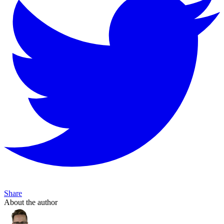
Share
About the author