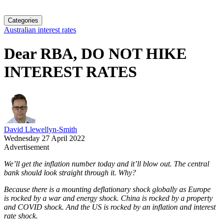
Categories
Australian interest rates
Dear RBA, DO NOT HIKE
INTEREST RATES
David Llewellyn-Smith
Wednesday 27 April 2022
Advertisement
We’ll get the inflation number today and it’ll blow out. The central
bank should look straight through it. Why?
Because there is a mounting deflationary shock globally as Europe
is rocked by a war and energy shock. China is rocked by a property
and COVID shock. And the US is rocked by an inflation and interest
rate shock.