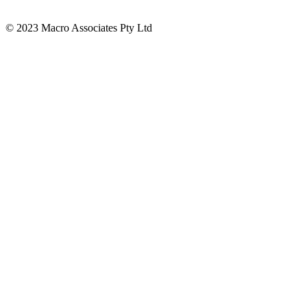
© 2023 Macro Associates Pty Ltd