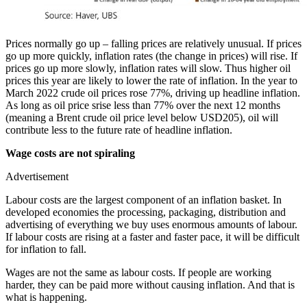
Prices normally go up – falling prices are relatively unusual. If prices
go up more quickly, inflation rates (the change in prices) will rise. If
prices go up more slowly, inflation rates will slow. Thus higher oil
prices this year are likely to lower the rate of inflation. In the year to
March 2022 crude oil prices rose 77%, driving up headline inflation.
As long as oil price srise less than 77% over the next 12 months
(meaning a Brent crude oil price level below USD205), oil will
contribute less to the future rate of headline inflation.
Wage costs are not spiraling
Advertisement
Labour costs are the largest component of an inflation basket. In
developed economies the processing, packaging, distribution and
advertising of everything we buy uses enormous amounts of labour.
If labour costs are rising at a faster and faster pace, it will be difficult
for inflation to fall.
Wages are not the same as labour costs. If people are working
harder, they can be paid more without causing inflation. And that is
what is happening.