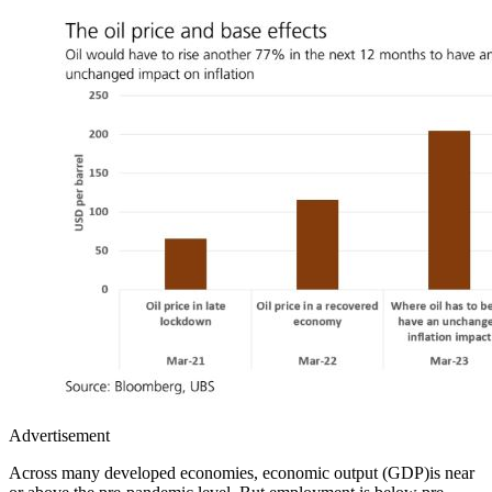
Advertisement
Across many developed economies, economic output (GDP)is near