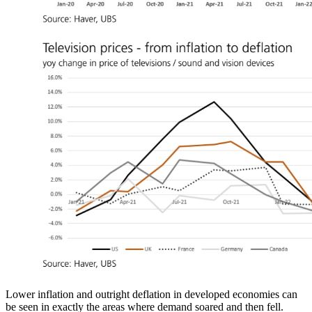
Lower inflation and outright deflation in developed economies can
be seen in exactly the areas where demand soared and then fell.