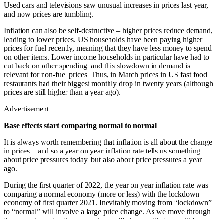
Used cars and televisions saw unusual increases in prices last year,
and now prices are tumbling.
Inflation can also be self-destructive – higher prices reduce demand,
leading to lower prices. US households have been paying higher
prices for fuel recently, meaning that they have less money to spend
on other items. Lower income households in particular have had to
cut back on other spending, and this slowdown in demand is
relevant for non-fuel prices. Thus, in March prices in US fast food
restaurants had their biggest monthly drop in twenty years (although
prices are still higher than a year ago).
Advertisement
Base effects start comparing normal to normal
It is always worth remembering that inflation is all about the change
in prices – and so a year on year inflation rate tells us something
about price pressures today, but also about price pressures a year
ago.
During the first quarter of 2022, the year on year inflation rate was
comparing a normal economy (more or less) with the lockdown
economy of first quarter 2021. Inevitably moving from “lockdown”
to “normal” will involve a large price change. As we move through