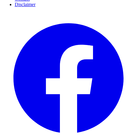
Disclaimer