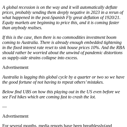
A global recession is on the way and it will automatically deflate
prices, probably sending them deeply negative in 2023 in a rerun of
what happened in the post-Spanish Fly great deflation of 1920/21.
Equity markets are beginning to price this, and it is coming faster
than anybody realises.
If this is the case, then there is no commodities investment boom
coming to Australia. There is already enough embedded tightening
in the fixed interest rate reset to sink house prices 10%. And the RBA
should rather be worried about the unwind of pandemic distortions
as supply-side strains collapse into excess.
Advertisement
Australia is lagging this global cycle by a quarter or two so we have
the good fortune of not having to repeat others’ mistakes.
Below find UBS on how this playing out in the US even before we
see Fed hikes which are coming fast to crash the lot.
—
Advertisement
For several months, media reports have been breathlessly(and