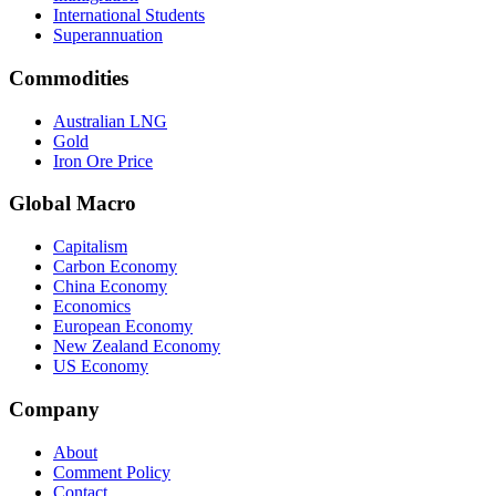
International Students
Superannuation
Commodities
Australian LNG
Gold
Iron Ore Price
Global Macro
Capitalism
Carbon Economy
China Economy
Economics
European Economy
New Zealand Economy
US Economy
Company
About
Comment Policy
Contact