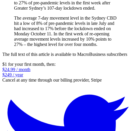
to 27% of pre-pandemic levels in the first week after
Greater Sydney’s 107-day lockdown ended.
The average 7-day movement level in the Sydney CBD
hit a low of 8% of pre-pandemic levels in late July and
had increased to 17% before the lockdown ended on
Monday October 11. In the first week of re-opening
average movement levels increased by 10% points to
27% – the highest level for over four months.
The full text of this article is available to MacroBusiness subscribers
$1 for your first month
, then:
$24.99 / month
$249 / year
Cancel at any time through our billing provider, Stripe