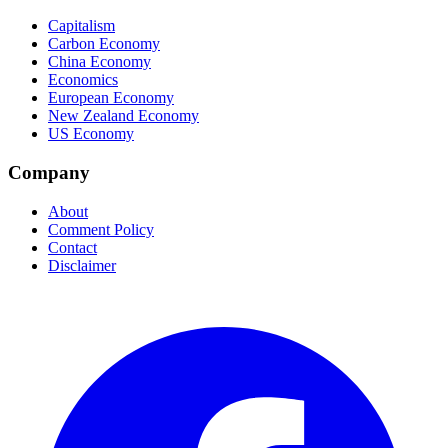
Capitalism
Carbon Economy
China Economy
Economics
European Economy
New Zealand Economy
US Economy
Company
About
Comment Policy
Contact
Disclaimer