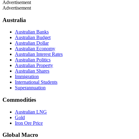
Advertisement
Advertisement
Australia
Australian Banks
Australian Budget
Australian Dollar
Australian Economy
Australian Interest Rates
Australian Politics
Australian Property
Australian Shares
Immigration
International Students
Superannuation
Commodities
Australian LNG
Gold
Iron Ore Price
Global Macro