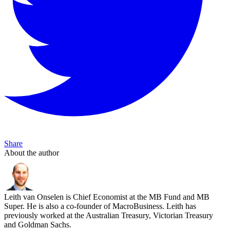
Share
About the author
Leith van Onselen is Chief Economist at the MB Fund and MB
Super. He is also a co-founder of MacroBusiness. Leith has
previously worked at the Australian Treasury, Victorian Treasury
and Goldman Sachs.