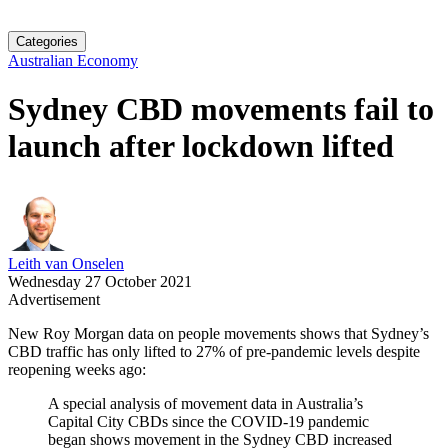
Categories
Australian Economy
Sydney CBD movements fail to
launch after lockdown lifted
Leith van Onselen
Wednesday 27 October 2021
Advertisement
New Roy Morgan data on people movements shows that Sydney’s
CBD traffic has only lifted to 27% of pre-pandemic levels despite
reopening weeks ago:
A special analysis of movement data in Australia’s
Capital City CBDs since the COVID-19 pandemic
began shows movement in the Sydney CBD increased