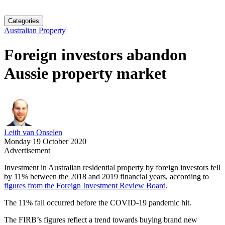
Categories
Australian Property
Foreign investors abandon
Aussie property market
Leith van Onselen
Monday 19 October 2020
Advertisement
Investment in Australian residential property by foreign investors fell
by 11% between the 2018 and 2019 financial years, according to
figures from the Foreign Investment Review Board
.
The 11% fall occurred before the COVID-19 pandemic hit.
The FIRB’s figures reflect a trend towards buying brand new