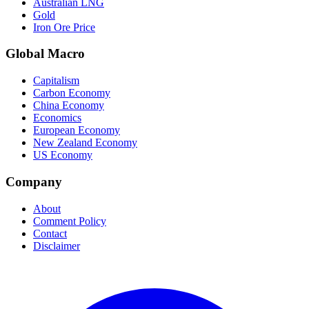
Australian LNG
Gold
Iron Ore Price
Global Macro
Capitalism
Carbon Economy
China Economy
Economics
European Economy
New Zealand Economy
US Economy
Company
About
Comment Policy
Contact
Disclaimer