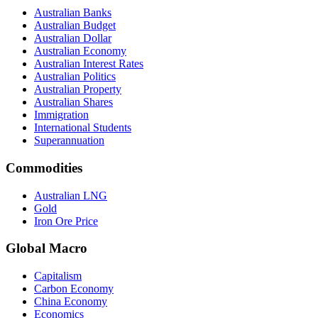
Australian Banks
Australian Budget
Australian Dollar
Australian Economy
Australian Interest Rates
Australian Politics
Australian Property
Australian Shares
Immigration
International Students
Superannuation
Commodities
Australian LNG
Gold
Iron Ore Price
Global Macro
Capitalism
Carbon Economy
China Economy
Economics