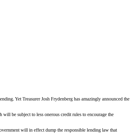
lending. Yet Treasurer Josh Frydenberg has amazingly announced the
 will be subject to less onerous credit rules to encourage the
vernment will in effect dump the responsible lending law that