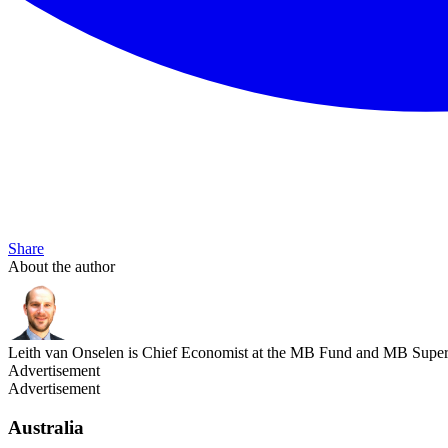
Share
About the author
Leith van Onselen is Chief Economist at the MB Fund and MB Super. 
Advertisement
Advertisement
Australia