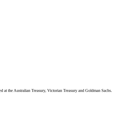
d at the Australian Treasury, Victorian Treasury and Goldman Sachs.