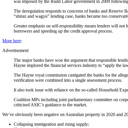
was imposed by the Rudd Labor government in 2009 following
The deregulation responds to concerns of banks and Reserve Ba
“shiraz and wagyu” lending case, banks became too conservati
Greater emphasis on self-responsibility means lenders will not 
borrowers and speeding up the credit approval process.
More here
:
Advertisement
The major banks have won the argument that responsible lendin
Hayne implored the financial services industry to “apply the la
The Hayne royal commission castigated the banks for the allege
verification were combined into a single assessment process.
It also took issue with reliance on the so-called Household Ex
Coalition MPs including joint parliamentary committee on corpo
criticised ASIC’s guidance to the market.
We’ve obviously been negative on Australian property in 2020 and 20
Collapsing immigration and rising supply;