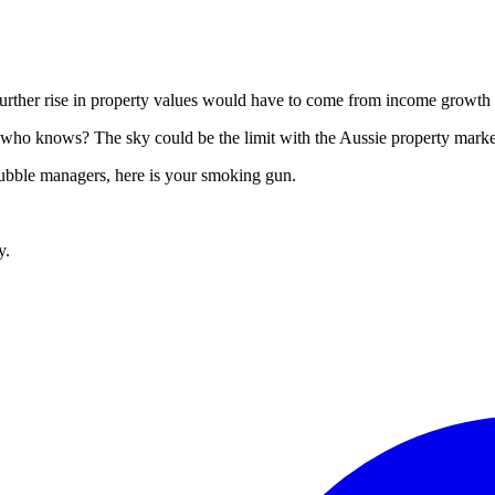
urther rise in property values would have to come from income growth (
who knows? The sky could be the limit with the Aussie property market
 bubble managers, here is your smoking gun.
y.