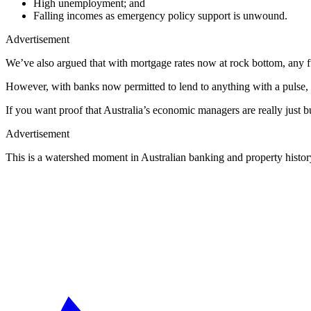
High unemployment; and
Falling incomes as emergency policy support is unwound.
Advertisement
We’ve also argued that with mortgage rates now at rock bottom, any f
However, with banks now permitted to lend to anything with a pulse, 
If you want proof that Australia’s economic managers are really just
Advertisement
This is a watershed moment in Australian banking and property histor