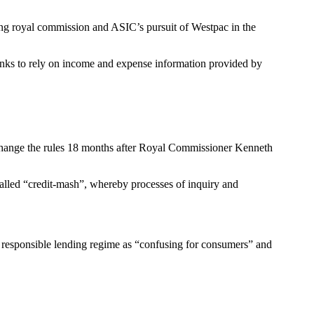
ng royal commission and ASIC’s pursuit of Westpac in the
 banks to rely on income and expense information provided by
 change the rules 18 months after Royal Commissioner Kenneth
alled “credit-mash”, whereby processes of inquiry and
e responsible lending regime as “confusing for consumers” and