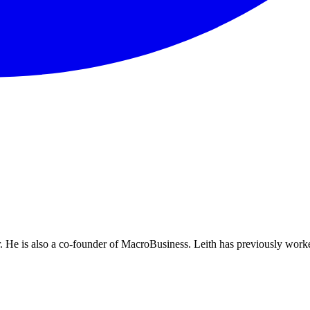
He is also a co-founder of MacroBusiness. Leith has previously worke