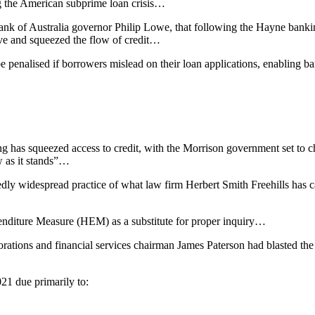
 the American subprime loan crisis…
nk of Australia governor Philip Lowe, that following the Hayne banki
ve and squeezed the flow of credit…
be penalised if borrowers mislead on their loan applications, enabling
g has squeezed access to credit, with the Morrison government set to
w as it stands”…
dly widespread practice of what law firm Herbert Smith Freehills has c
penditure Measure (HEM) as a substitute for proper inquiry…
rations and financial services chairman James Paterson had blasted th
21 due primarily to: