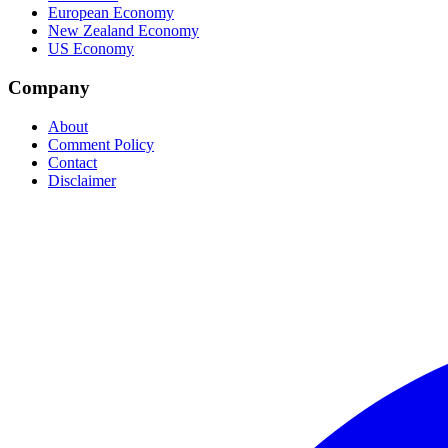
European Economy
New Zealand Economy
US Economy
Company
About
Comment Policy
Contact
Disclaimer