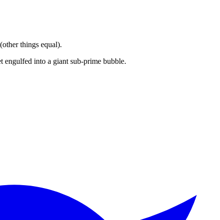
other things equal).
 engulfed into a giant sub-prime bubble.