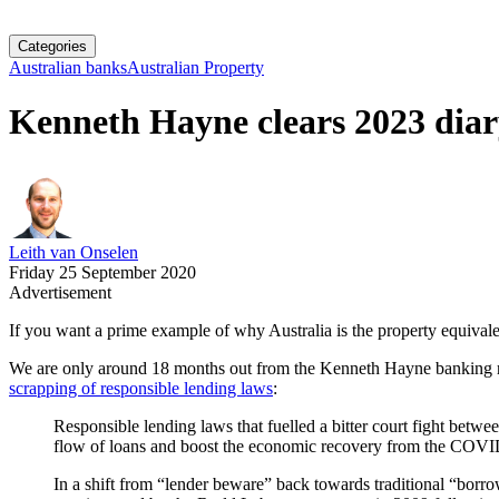
Categories
Australian banks
Australian Property
Kenneth Hayne clears 2023 diar
Leith van Onselen
Friday 25 September 2020
Advertisement
If you want a prime example of why Australia is the property equivalen
We are only around 18 months out from the Kenneth Hayne banking ro
scrapping of responsible lending laws
:
Responsible lending laws that fuelled a bitter court fight betwe
flow of loans and boost the economic recovery from the COVI
In a shift from “lender beware” back towards traditional “borr