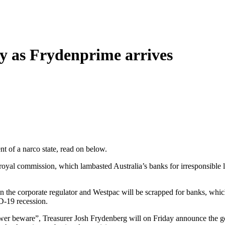
y as Frydenprime arrives
t of a narco state, read on below.
yal commission, which lambasted Australia’s banks for irresponsible 
en the corporate regulator and Westpac will be scrapped for banks, which
D-19 recession.
ower beware”, Treasurer Josh Frydenberg will on Friday announce the go