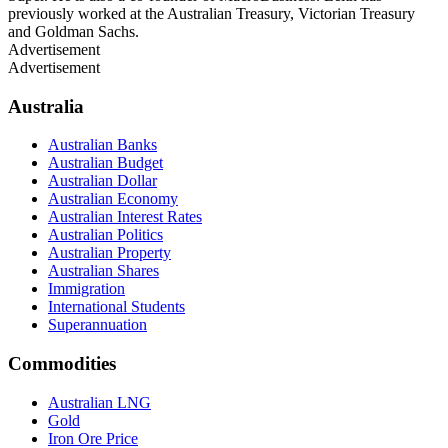
previously worked at the Australian Treasury, Victorian Treasury
and Goldman Sachs.
Advertisement
Advertisement
Australia
Australian Banks
Australian Budget
Australian Dollar
Australian Economy
Australian Interest Rates
Australian Politics
Australian Property
Australian Shares
Immigration
International Students
Superannuation
Commodities
Australian LNG
Gold
Iron Ore Price