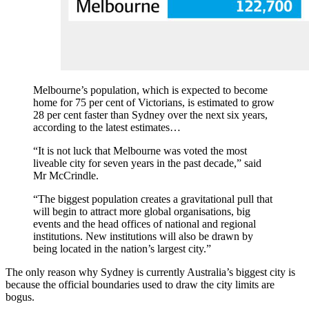
Melbourne’s population, which is expected to become
home for 75 per cent of Victorians, is estimated to grow
28 per cent faster than Sydney over the next six years,
according to the latest estimates…
“It is not luck that Melbourne was voted the most
liveable city for seven years in the past decade,” said
Mr McCrindle.
“The biggest population creates a gravitational pull that
will begin to attract more global organisations, big
events and the head offices of national and regional
institutions. New institutions will also be drawn by
being located in the nation’s largest city.”
The only reason why Sydney is currently Australia’s biggest city is
because the official boundaries used to draw the city limits are
bogus.