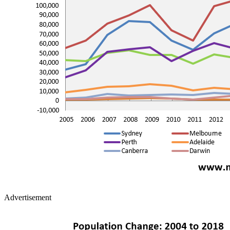
Advertisement