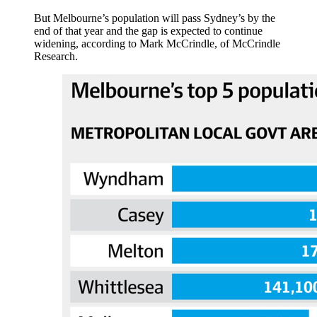
But Melbourne’s population will pass Sydney’s by the
end of that year and the gap is expected to continue
widening, according to Mark McCrindle, of McCrindle
Research.