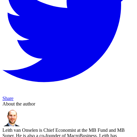
Share
About the author
Leith van Onselen is Chief Economist at the MB Fund and MB
Super. He is also a co-founder of MacroBusiness. Leith has