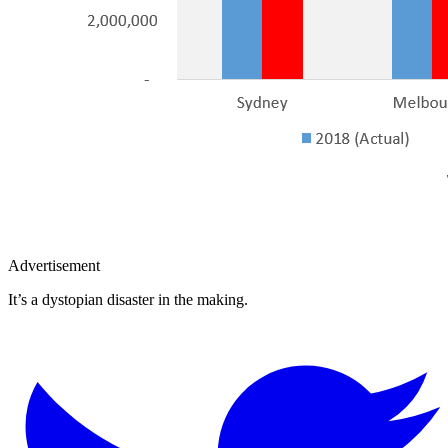
Advertisement
It’s a dystopian disaster in the making.