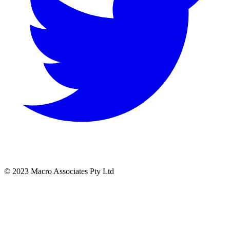
© 2023 Macro Associates Pty Ltd