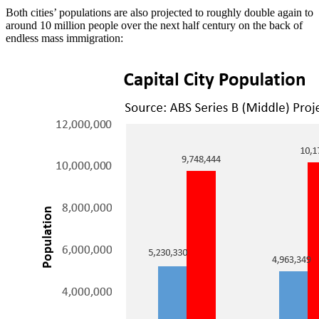
Both cities’ populations are also projected to roughly double again to
around 10 million people over the next half century on the back of
endless mass immigration: