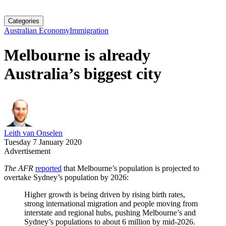
Categories
Australian Economy
Immigration
Melbourne is already
Australia’s biggest city
Leith van Onselen
Tuesday 7 January 2020
Advertisement
The AFR
reported
that Melbourne’s population is projected to
overtake Sydney’s population by 2026:
Higher growth is being driven by rising birth rates,
strong international migration and people moving from
interstate and regional hubs, pushing Melbourne’s and
Sydney’s populations to about 6 million by mid-2026.