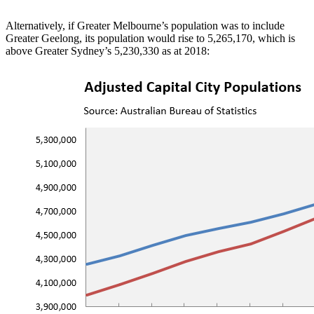
Alternatively, if Greater Melbourne’s population was to include
Greater Geelong, its population would rise to 5,265,170, which is
above Greater Sydney’s 5,230,330 as at 2018: