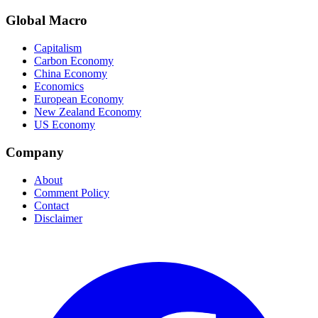
Global Macro
Capitalism
Carbon Economy
China Economy
Economics
European Economy
New Zealand Economy
US Economy
Company
About
Comment Policy
Contact
Disclaimer