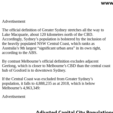
Advertisement
The official definition of Greater Sydney stretches all the way to
Lake Macquarie, about 120 kilometres north of the CBD.
Accordingly, Sydney’s population is bolstered by the inclusion of
the heavily populated NSW Central Coast, which ranks as
Australia’s 9th largest “significant urban area” in its own right,
according to the ABS.
By contrast Melbourne’s official definition excludes adjacent
Geelong, which is closer to Melbourne’s CBD than the central coast
hub of Gosford is to downtown Sydney.
If the Central Coast was excluded from Greater Sydney’s
population, it falls to 4,888,235 as at 2018, which is below
Melbourne’s 4,963,349:
Advertisement