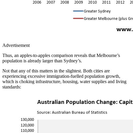
Advertisement
Thus, an apples-to-apples comparison reveals that Melbourne’s
population is already larger than Sydney’s.
Not that any of this matters in the slightest. Both cities are
experiencing excessive immigration-fuelled population growth,
which is choking infrastructure, housing, water supplies and living
standards: