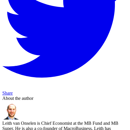
Share
About the author
Leith van Onselen is Chief Economist at the MB Fund and MB
Super. He is also a co-founder of MacroBusiness. Leith has