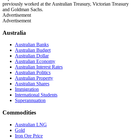
previously worked at the Australian Treasury, Victorian Treasury
and Goldman Sachs.
Advertisement
Advertisement
Australia
Australian Banks
Australian Budget
Australian Dollar
Australian Economy
Australian Interest Rates
Australian Politics
Australian Property
Australian Shares
Immigration
International Students
Superannuation
Commodities
Australian LNG
Gold
Iron Ore Price