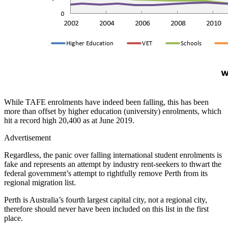
While TAFE enrolments have indeed been falling, this has been
more than offset by higher education (university) enrolments, which
hit a record high 20,400 as at June 2019.
Advertisement
Regardless, the panic over falling international student enrolments is
fake and represents an attempt by industry rent-seekers to thwart the
federal government’s attempt to rightfully remove Perth from its
regional migration list.
Perth is Australia’s fourth largest capital city, not a regional city,
therefore should never have been included on this list in the first
place.