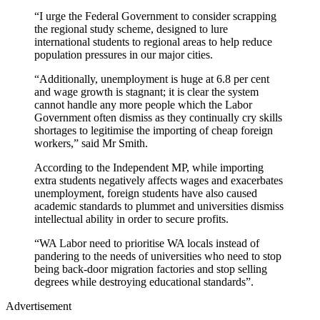
“I urge the Federal Government to consider scrapping
the regional study scheme, designed to lure
international students to regional areas to help reduce
population pressures in our major cities.
“Additionally, unemployment is huge at 6.8 per cent
and wage growth is stagnant; it is clear the system
cannot handle any more people which the Labor
Government often dismiss as they continually cry skills
shortages to legitimise the importing of cheap foreign
workers,” said Mr Smith.
According to the Independent MP, while importing
extra students negatively affects wages and exacerbates
unemployment, foreign students have also caused
academic standards to plummet and universities dismiss
intellectual ability in order to secure profits.
“WA Labor need to prioritise WA locals instead of
pandering to the needs of universities who need to stop
being back-door migration factories and stop selling
degrees while destroying educational standards”.
Advertisement