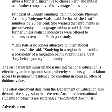
gives a further disincentive to choose Perth and puts it
at a further competitive disadvantage,” he said…
Principal of English language training college Phoenix
Academy Robynne Walsh said she has slashed staff
numbers by 20 per cent. She warned that enrolments in
pre-university and language tuition would decline
further unless realistic incentives were offered to
students to remain in Perth post-study.
“This state is no longer attractive to international
students,” she said. “Studying in a region that provides
a possibility of a migration pathway provides a great
‘buy before you try’ opportunity.”
The last paragraph sums up the issue: international education is
effectively an immigration scam, whereby students gain backdoor
access to permanent residency for enrolling in courses, often of
dubious value.
The latest enrolment data from the Department of Education also
debunks the suggestion that Western Australian international
students enrolments are suffering a
“substantial downturn”
.
Advertisement