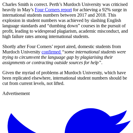
Charles Smith is correct. Perth’s Murdoch University was criticised
heavily in May’s
Four Corners report
for achieving a 92% surge in
international students numbers between 2017 and 2018. This
explosion in student numbers was achieved by slashing English
language standards and “dumbing down” courses in the pursuit of
profit, leading to widespread plagiarism, academic misconduct, and
high failure rates among international students.
Shortly after Four Corners’ report aired, domestic students from
Murdoch University
confirmed
“some international students were
trying to circumvent the language gap by plagiarising their
assignments or contracting outside sources for help”
.
Given the myriad of problems at Murdoch University, which have
been replicated elsewhere, international student numbers should be
cut from current levels, not lifted.
Advertisement