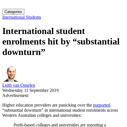
Categories
International Students
International student
enrolments hit by “substantial
downturn”
Leith van Onselen
Wednesday 11 September 2019
Advertisement
Higher education providers are panicking over the
purported
“substantial downturn” in international student enrolments across
Western Australian colleges and universities:
Perth-based colleges and universities are reporting a