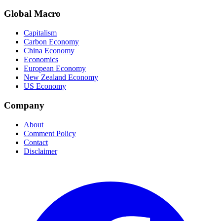
Global Macro
Capitalism
Carbon Economy
China Economy
Economics
European Economy
New Zealand Economy
US Economy
Company
About
Comment Policy
Contact
Disclaimer