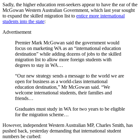
Sadly, the higher education rent-seekers appear to have the ear of the
McGowan Western Australian Government, which last year sought
to expand the skilled migration list to
entice more international
students into the state
:
Advertisement
Premier Mark McGowan said the government would
focus on marketing WA as an “international education
destination” while adding dozens of jobs to the skilled
migration list to allow more foreign students with
degrees to stay in WA…
“Our new strategy sends a message to the world we are
open for business as a world-class international
education destination,” Mr McGowan said. “We
welcome international students, their families and
friends…
Graduates must study in WA for two years to be eligible
for the migration scheme…
However, independent Western Australian MP, Charles Smith, has
pushed back, yesterday demanding that international student
numbers be curbed: