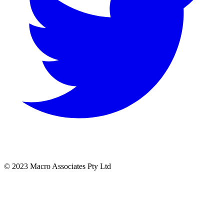
© 2023 Macro Associates Pty Ltd