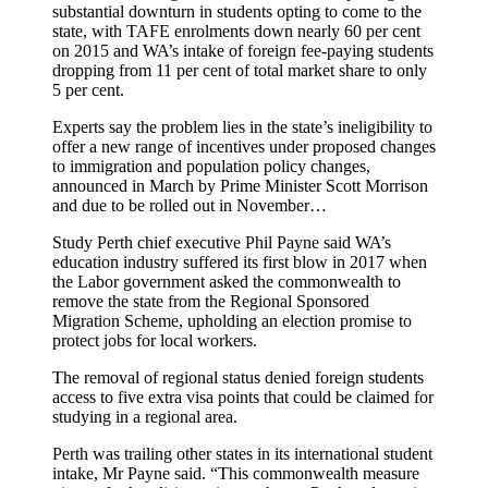
substantial downturn in students opting to come to the
state, with TAFE enrolments down nearly 60 per cent
on 2015 and WA’s intake of foreign fee-paying students
dropping from 11 per cent of total market share to only
5 per cent.
Experts say the problem lies in the state’s ineligibility to
offer a new range of incentives under proposed changes
to immigration and population policy changes,
announced in March by Prime Minister Scott Morrison
and due to be rolled out in November…
Study Perth chief executive Phil Payne said WA’s
education industry suffered its first blow in 2017 when
the Labor government asked the commonwealth to
remove the state from the Regional Sponsored
Migration Scheme, upholding an election promise to
protect jobs for local workers.
The removal of regional status denied foreign students
access to five extra visa points that could be claimed for
studying in a regional area.
Perth was trailing other states in its international student
intake, Mr Payne said. “This commonwealth measure