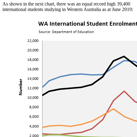
As shown in the next chart, there was an equal record high 39,400
international students studying in Western Australia as at June 2019: