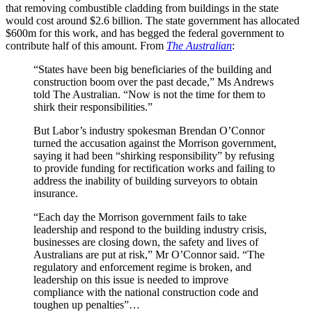
that removing combustible cladding from buildings in the state
would cost around $2.6 billion. The state government has allocated
$600m for this work, and has begged the federal government to
contribute half of this amount. From
The Australian
:
“States have been big beneficiaries of the building and
construction boom over the past decade,” Ms Andrews
told The Australian. “Now is not the time for them to
shirk their responsibilities.”
But Labor’s industry spokesman Brendan O’Connor
turned the accusation against the Mor­rison government,
saying it had been “shirking responsibility” by refusing
to provide funding for rectification works and failing to
address the inability of building surveyors to obtain
insurance.
“Each day the Morrison government fails to take
leadership and respond to the building industry crisis,
businesses are closing down, the safety and lives of
Australians are put at risk,” Mr O’Connor said. “The
regulatory and enforcement regime is broken, and
leadership on this issue is needed to improve
compliance with the national construction code and
toughen up penalties”…