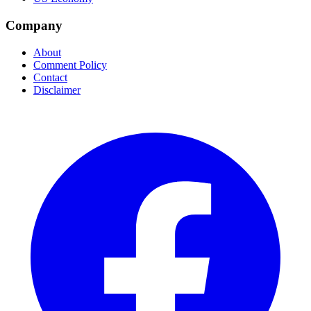
Company
About
Comment Policy
Contact
Disclaimer