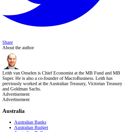
Share
About the author
Leith van Onselen is Chief Economist at the MB Fund and MB
Super. He is also a co-founder of MacroBusiness. Leith has
previously worked at the Australian Treasury, Victorian Treasury
and Goldman Sachs.
Advertisement
Advertisement
Australia
Australian Banks
Australian Budget