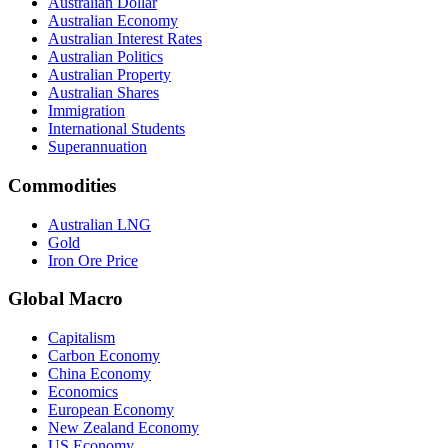
Australian Dollar
Australian Economy
Australian Interest Rates
Australian Politics
Australian Property
Australian Shares
Immigration
International Students
Superannuation
Commodities
Australian LNG
Gold
Iron Ore Price
Global Macro
Capitalism
Carbon Economy
China Economy
Economics
European Economy
New Zealand Economy
US Economy