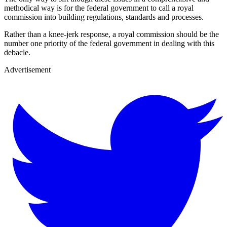
methodical way is for the federal government to call a royal
commission into building regulations, standards and processes.
Rather than a knee-jerk response, a royal commission should be the
number one priority of the federal government in dealing with this
debacle.
Advertisement