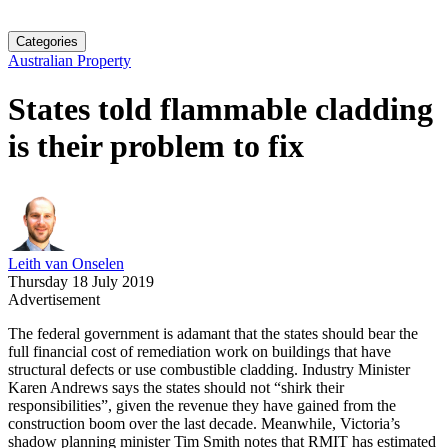
Categories
Australian Property
States told flammable cladding
is their problem to fix
Leith van Onselen
Thursday 18 July 2019
Advertisement
The federal government is adamant that the states should bear the
full financial cost of remediation work on buildings that have
structural defects or use combustible cladding. Industry Minister
Karen Andrews says the states should not “shirk their
responsibilities”, given the revenue they have gained from the
construction boom over the last decade. Meanwhile, Victoria’s
shadow planning minister Tim Smith notes that RMIT has estimated