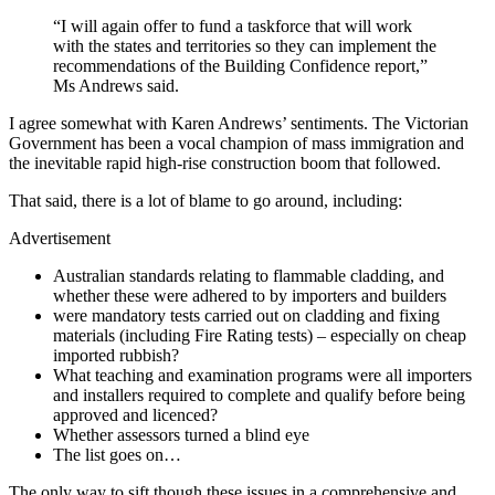
“I will again offer to fund a taskforce that will work
with the states and territories so they can implement the
recommendations of the Building Confidence ­report,”
Ms Andrews said.
I agree somewhat with Karen Andrews’ sentiments. The Victorian
Government has been a vocal champion of mass immigration and
the inevitable rapid high-rise construction boom that followed.
That said, there is a lot of blame to go around, including:
Advertisement
Australian standards relating to flammable cladding, and
whether these were adhered to by importers and builders
were mandatory tests carried out on cladding and fixing
materials (including Fire Rating tests) – especially on cheap
imported rubbish?
What teaching and examination programs were all importers
and installers required to complete and qualify before being
approved and licenced?
Whether assessors turned a blind eye
The list goes on…
The only way to sift though these issues in a comprehensive and