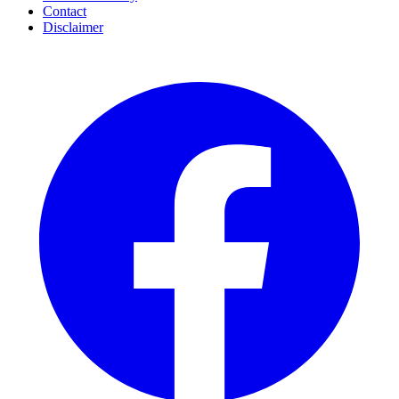
Contact
Disclaimer