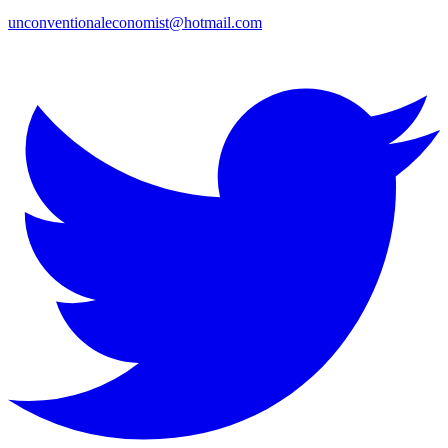
unconventionaleconomist@hotmail.com