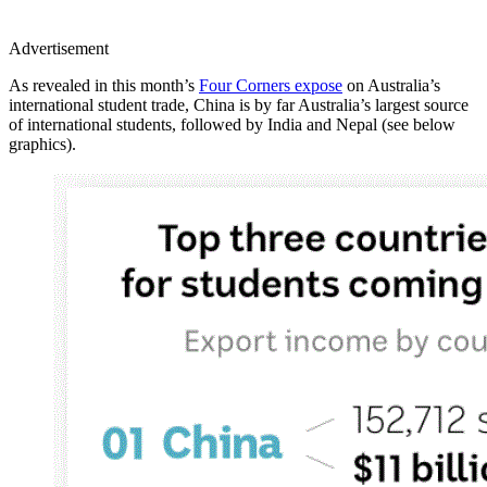
Advertisement
As revealed in this month’s
Four Corners expose
on Australia’s
international student trade, China is by far Australia’s largest source
of international students, followed by India and Nepal (see below
graphics).