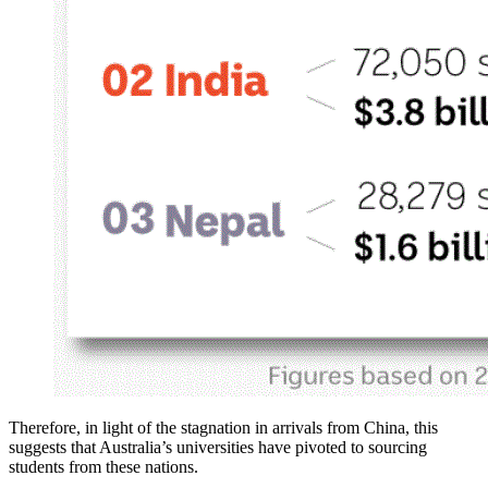
Therefore, in light of the stagnation in arrivals from China, this
suggests that Australia’s universities have pivoted to sourcing
students from these nations.