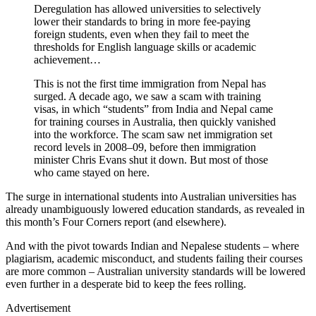
Deregulation has allowed universities to selectively
lower their standards to bring in more fee-paying
foreign students, even when they fail to meet the
thresholds for English language skills or academic
achievement…
This is not the first time immigration from Nepal has
surged. A decade ago, we saw a scam with training
visas, in which “students” from India and Nepal came
for training courses in Australia, then quickly vanished
into the workforce. The scam saw net immigration set
record levels in 2008–09, before then immigration
minister Chris Evans shut it down. But most of those
who came stayed on here.
The surge in international students into Australian universities has
already unambiguously lowered education standards, as revealed in
this month’s Four Corners report (and elsewhere).
And with the pivot towards Indian and Nepalese students – where
plagiarism, academic misconduct, and students failing their courses
are more common – Australian university standards will be lowered
even further in a desperate bid to keep the fees rolling.
Advertisement