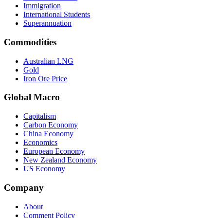
Immigration
International Students
Superannuation
Commodities
Australian LNG
Gold
Iron Ore Price
Global Macro
Capitalism
Carbon Economy
China Economy
Economics
European Economy
New Zealand Economy
US Economy
Company
About
Comment Policy