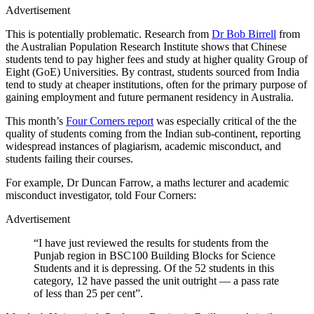
Advertisement
This is potentially problematic. Research from
Dr Bob Birrell
from
the Australian Population Research Institute shows that Chinese
students tend to pay higher fees and study at higher quality Group of
Eight (GoE) Universities. By contrast, students sourced from India
tend to study at cheaper institutions, often for the primary purpose of
gaining employment and future permanent residency in Australia.
This month’s
Four Corners report
was especially critical of the the
quality of students coming from the Indian sub-continent, reporting
widespread instances of plagiarism, academic misconduct, and
students failing their courses.
For example, Dr Duncan Farrow, a maths lecturer and academic
misconduct investigator, told Four Corners:
Advertisement
“I have just reviewed the results for students from the
Punjab region in BSC100 Building Blocks for Science
Students and it is depressing. Of the 52 students in this
category, 12 have passed the unit outright — a pass rate
of less than 25 per cent”.