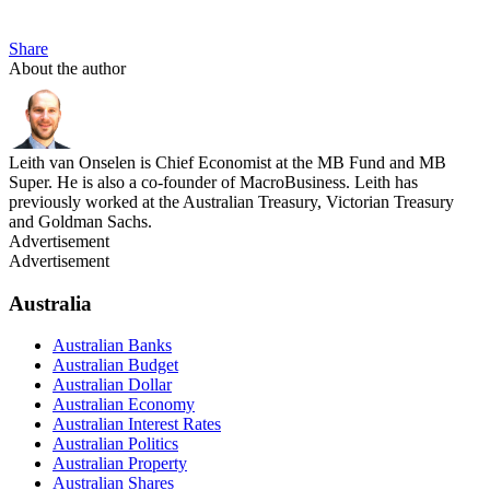
Share
About the author
Leith van Onselen is Chief Economist at the MB Fund and MB
Super. He is also a co-founder of MacroBusiness. Leith has
previously worked at the Australian Treasury, Victorian Treasury
and Goldman Sachs.
Advertisement
Advertisement
Australia
Australian Banks
Australian Budget
Australian Dollar
Australian Economy
Australian Interest Rates
Australian Politics
Australian Property
Australian Shares