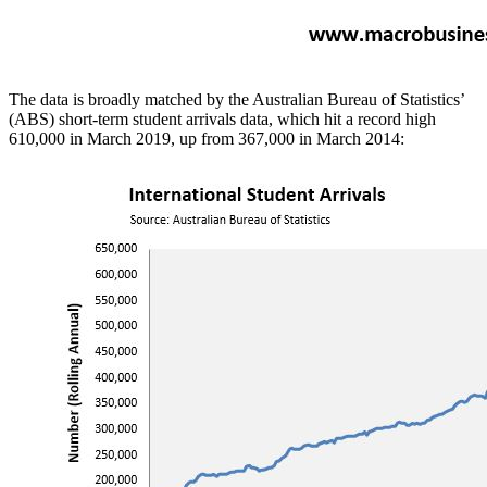
The data is broadly matched by the Australian Bureau of Statistics’
(ABS) short-term student arrivals data, which hit a record high
610,000 in March 2019, up from 367,000 in March 2014: