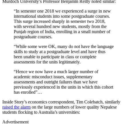
Murdoch University’s Professor Benjamin Reilly noted similar:
“In semester one 2018 we experienced a surge in new
international students into some postgraduate courses.
This surge increased sharply in semester two 2018,
with several hundred new students, mostly from the
Punjab region of India, enrolling in a small number of
postgraduate courses.
“While some were OK, many do not have the language
skills to study at a postgraduate level and have thus
been unable to participate in class or complete
assessments for the units legitimately.
“Hence we now have a much larger number of
academic misconduct issues, supplementary
assessments and outright failures than we have
previously experienced in the units in which this cohort
has enrolled”…
Inside Story’s economics correspondent, Tim Colebatch, similarly
raised the alarm
on the large numbers of lower quality Nepalese
students flocking to Australia’s universities:
Advertisement