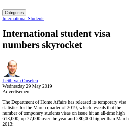
Categories
International Students
International student visa
numbers skyrocket
Leith van Onselen
Wednesday 29 May 2019
Advertisement
The Department of Home Affairs has released its temporary visa
statistics for the March quarter of 2019, which reveals that the
number of temporary students visas on issue hit an all-time high
613,000, up 77,000 over the year and 280,000 higher than March
2013: