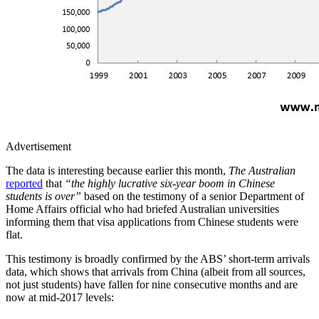
Advertisement
The data is interesting because earlier this month,
The Australian
reported
that
“the highly lucrative six-year boom in Chinese
students is over”
based on the testimony of a senior Department of
Home Affairs official who had briefed Australian universities
informing them that visa applications from Chinese students were
flat.
This testimony is broadly confirmed by the ABS’ short-term arrivals
data, which shows that arrivals from China (albeit from all sources,
not just students) have fallen for nine consecutive months and are
now at mid-2017 levels: