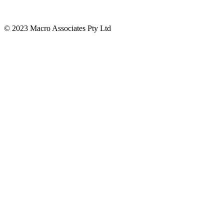
© 2023 Macro Associates Pty Ltd