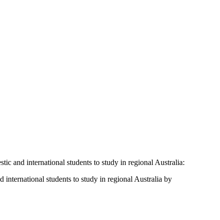
ic and international students to study in regional Australia:
international students to study in regional Australia by