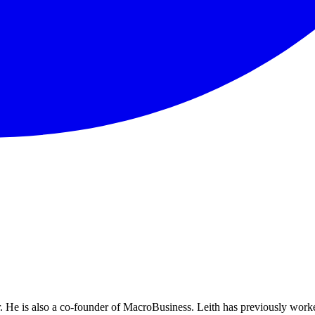
He is also a co-founder of MacroBusiness. Leith has previously worke