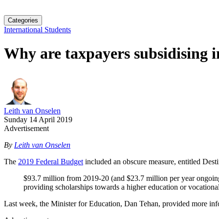
Categories
International Students
Why are taxpayers subsidising i
Leith van Onselen
Sunday 14 April 2019
Advertisement
By
Leith van Onselen
The
2019 Federal Budget
included an obscure measure, entitled Destin
$93.7 million from 2019-20 (and $23.7 million per year ongoing)
providing scholarships towards a higher education or vocational
Last week, the Minister for Education, Dan Tehan, provided more inf