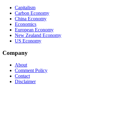
Capitalism
Carbon Economy
China Economy
Economics
European Economy
New Zealand Economy
US Economy
Company
About
Comment Policy
Contact
Disclaimer