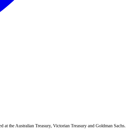
d at the Australian Treasury, Victorian Treasury and Goldman Sachs.