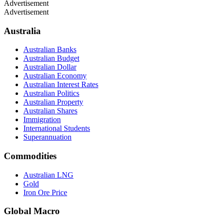
Advertisement
Advertisement
Australia
Australian Banks
Australian Budget
Australian Dollar
Australian Economy
Australian Interest Rates
Australian Politics
Australian Property
Australian Shares
Immigration
International Students
Superannuation
Commodities
Australian LNG
Gold
Iron Ore Price
Global Macro