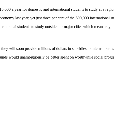
15,000 a year for domestic and international students to study at a regi
economy last year, yet just three per cent of the 690,000 international s
rnational students to study outside our major cities which means regiona
 they will soon provide millions of dollars in subsidies to international
e funds would unambiguously be better spent on worthwhile social program