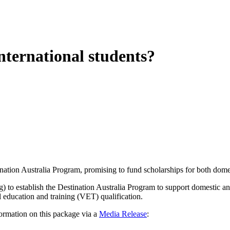
nternational students?
ation Australia Program, promising to fund scholarships for both domest
 to establish the Destination Australia Program to support domestic and 
 education and training (VET) qualification.
ormation on this package via a
Media Release
: