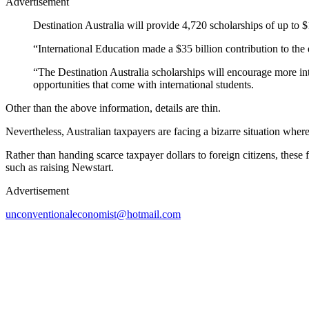
Advertisement
Destination Australia will provide 4,720 scholarships of up to $
“International Education made a $35 billion contribution to the 
“The Destination Australia scholarships will encourage more inte
opportunities that come with international students.
Other than the above information, details are thin.
Nevertheless, Australian taxpayers are facing a bizarre situation where
Rather than handing scarce taxpayer dollars to foreign citizens, thes
such as raising Newstart.
Advertisement
unconventionaleconomist@hotmail.com