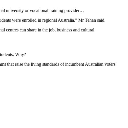
onal university or vocational training provider…
tudents were enrolled in regional Australia,” Mr Tehan said.
l centres can share in the job, business and cultural
 students. Why?
s that raise the living standards of incumbent Australian voters,