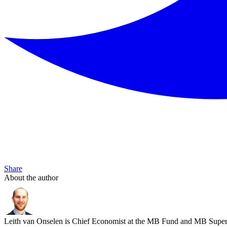
Share
About the author
Leith van Onselen is Chief Economist at the MB Fund and MB Super. 