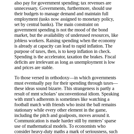
also pay for government spending; tax revenues are
unnecessary. Governments, furthermore, should use
their budgets to manage demand and maintain full
employment (tasks now assigned to monetary policy,
set by central banks). The main constraint on
government spending is not the mood of the bond
market, but the availability of underused resources, like
jobless workers. Raising spending when the economy
is already at capacity can lead to rapid inflation. The
purpose of taxes, then, is to keep inflation in check.
Spending is the accelerator, taxation the brakes. Fiscal
deficits are irrelevant as long as unemployment is low
and prices are stable.
To those versed in orthodoxy—in which governments
must eventually pay for their spending through taxes—
these ideas sound bizarre. This strangeness is partly a
result of mmt scholars’ unconventional idiom. Speaking
with mmt’s adherents is sometimes like watching a
football match with friends who insist the ball remains
stationary while every other element in the game,
including the pitch and goalposts, moves around it.
Communication is made harder still by mmters’ sparse
use of mathematical models. To economists who
consider heavy-duty maths a mark of seriousness, such