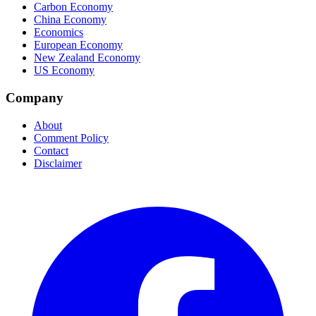
Carbon Economy
China Economy
Economics
European Economy
New Zealand Economy
US Economy
Company
About
Comment Policy
Contact
Disclaimer