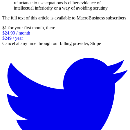
reluctance to use equations is either evidence of
intellectual inferiority or a way of avoiding scrutiny.
The full text of this article is available to MacroBusiness subscribers
$1 for your first month
, then:
$24.99 / month
$249 / year
Cancel at any time through our billing provider, Stripe