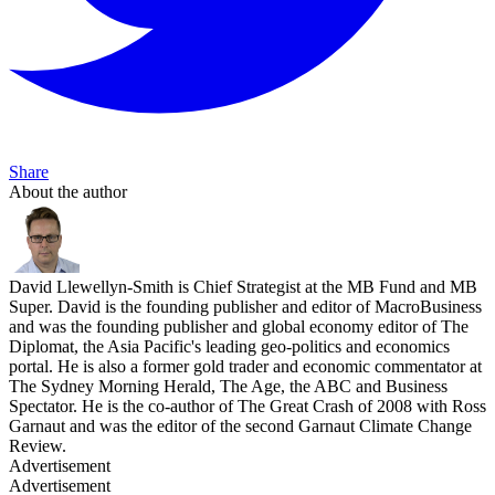
Share
About the author
David Llewellyn-Smith is Chief Strategist at the MB Fund and MB
Super. David is the founding publisher and editor of MacroBusiness
and was the founding publisher and global economy editor of The
Diplomat, the Asia Pacific's leading geo-politics and economics
portal. He is also a former gold trader and economic commentator at
The Sydney Morning Herald, The Age, the ABC and Business
Spectator. He is the co-author of The Great Crash of 2008 with Ross
Garnaut and was the editor of the second Garnaut Climate Change
Review.
Advertisement
Advertisement