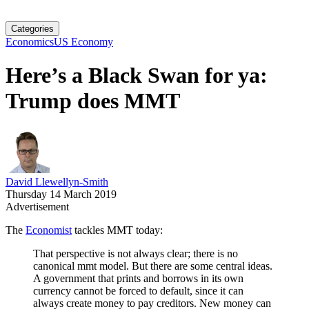
Categories
Economics
US Economy
Here’s a Black Swan for ya:
Trump does MMT
David Llewellyn-Smith
Thursday 14 March 2019
Advertisement
The
Economist
tackles MMT today:
That perspective is not always clear; there is no
canonical mmt model. But there are some central ideas.
A government that prints and borrows in its own
currency cannot be forced to default, since it can
always create money to pay creditors. New money can