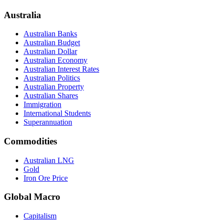
Australia
Australian Banks
Australian Budget
Australian Dollar
Australian Economy
Australian Interest Rates
Australian Politics
Australian Property
Australian Shares
Immigration
International Students
Superannuation
Commodities
Australian LNG
Gold
Iron Ore Price
Global Macro
Capitalism