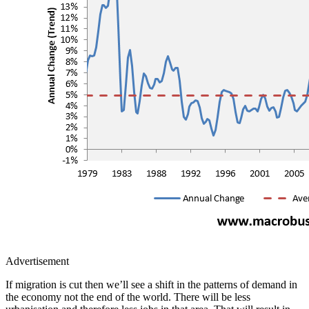
Advertisement
If migration is cut then we’ll see a shift in the patterns of demand in
the economy not the end of the world. There will be less