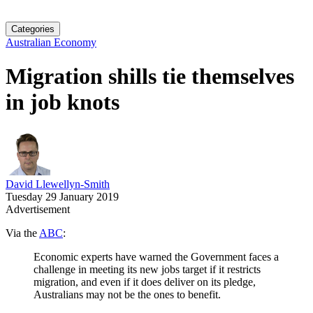
Categories
Australian Economy
Migration shills tie themselves
in job knots
David Llewellyn-Smith
Tuesday 29 January 2019
Advertisement
Via the
ABC
:
Economic experts have warned the Government faces a
challenge in meeting its new jobs target if it restricts
migration, and even if it does deliver on its pledge,
Australians may not be the ones to benefit.