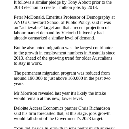
It follows a similar pledge by Tony Abbott prior to the
2013 election to create 1 million jobs by 2018.
Peter McDonald, Emeritus Professor of Demography at
ANU’s Crawford School of Public Policy, said it was
an “achievable” target and that a recent projection of
labour market demand by Victoria University had
already earmarked a similar level of demand.
But he also noted migration was the largest contributor
to the growth in employment numbers in Australia since
2013, ahead of the growing trend for older Australians
to stay in work.
The permanent migration program was reduced from
around 190,000 to just above 160,000 in the past two
years.
Mr Morrison revealed last year it’s likely the intake
would remain at this new, lower level.
Deloitte Access Economics partner Chris Richardson
said his firm forecasted that, at this stage, jobs growth
would fall short of the Government’s 2023 target.
“You get, basically, growth in jobs pretty much anyway