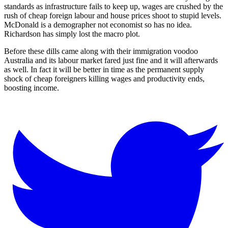
standards as infrastructure fails to keep up, wages are crushed by the
rush of cheap foreign labour and house prices shoot to stupid levels.
McDonald is a demographer not economist so has no idea.
Richardson has simply lost the macro plot.
Before these dills came along with their immigration voodoo
Australia and its labour market fared just fine and it will afterwards
as well. In fact it will be better in time as the permanent supply
shock of cheap foreigners killing wages and productivity ends,
boosting income.