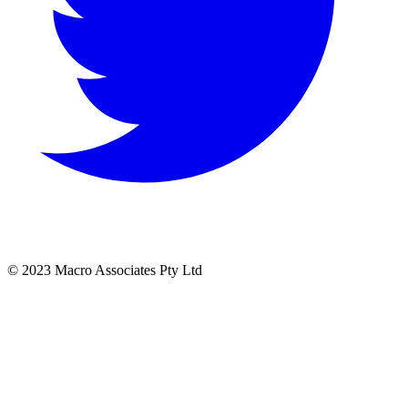
© 2023 Macro Associates Pty Ltd