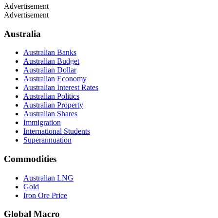
Advertisement
Advertisement
Australia
Australian Banks
Australian Budget
Australian Dollar
Australian Economy
Australian Interest Rates
Australian Politics
Australian Property
Australian Shares
Immigration
International Students
Superannuation
Commodities
Australian LNG
Gold
Iron Ore Price
Global Macro