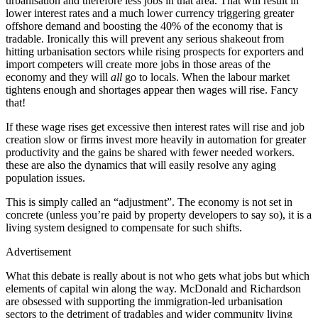
urbanisation and therefore less jobs in that area. That will result in
lower interest rates and a much lower currency triggering greater
offshore demand and boosting the 40% of the economy that is
tradable. Ironically this will prevent any serious shakeout from
hitting urbanisation sectors while rising prospects for exporters and
import competers will create more jobs in those areas of the
economy and they will
all
go to locals. When the labour market
tightens enough and shortages appear then wages will rise. Fancy
that!
If these wage rises get excessive then interest rates will rise and job
creation slow or firms invest more heavily in automation for greater
productivity and the gains be shared with fewer needed workers.
these are also the dynamics that will easily resolve any aging
population issues.
This is simply called an “adjustment”. The economy is not set in
concrete (unless you’re paid by property developers to say so), it is a
living system designed to compensate for such shifts.
Advertisement
What this debate is really about is not who gets what jobs but which
elements of capital win along the way. McDonald and Richardson
are obsessed with supporting the immigration-led urbanisation
sectors to the detriment of tradables and wider community living