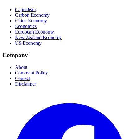
Capitalism
Carbon Economy
China Economy
Economics
European Economy
New Zealand Economy
US Economy
Company
About
Comment Policy
Contact
Disclaimer