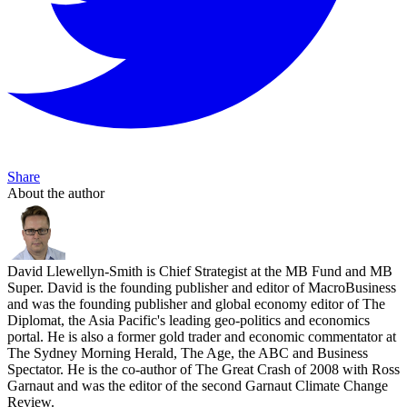
Share
About the author
David Llewellyn-Smith is Chief Strategist at the MB Fund and MB
Super. David is the founding publisher and editor of MacroBusiness
and was the founding publisher and global economy editor of The
Diplomat, the Asia Pacific's leading geo-politics and economics
portal. He is also a former gold trader and economic commentator at
The Sydney Morning Herald, The Age, the ABC and Business
Spectator. He is the co-author of The Great Crash of 2008 with Ross
Garnaut and was the editor of the second Garnaut Climate Change
Review.