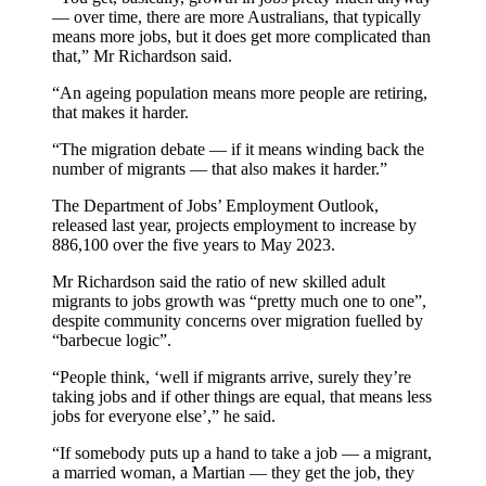
— over time, there are more Australians, that typically
means more jobs, but it does get more complicated than
that,” Mr Richardson said.
“An ageing population means more people are retiring,
that makes it harder.
“The migration debate — if it means winding back the
number of migrants — that also makes it harder.”
The Department of Jobs’ Employment Outlook,
released last year, projects employment to increase by
886,100 over the five years to May 2023.
Mr Richardson said the ratio of new skilled adult
migrants to jobs growth was “pretty much one to one”,
despite community concerns over migration fuelled by
“barbecue logic”.
“People think, ‘well if migrants arrive, surely they’re
taking jobs and if other things are equal, that means less
jobs for everyone else’,” he said.
“If somebody puts up a hand to take a job — a migrant,
a married woman, a Martian — they get the job, they