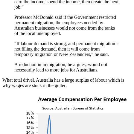
earn the income, spend the income, then create the next
job.”
Professor McDonald said if the Government restricted
permanent migration, the employees needed by
Australian businesses would not come from the ranks
of the local unemployed.
“If labour demand is strong, and permanent migration is
not filling the demand, then it will come from
temporary migration or New Zealanders,” he said.
A reduction in immigration, he argues, would not
necessarily lead to more jobs for Australians.
What total drivel. Australia has a large surplus of labour which is
why wages are stuck in the gutter: