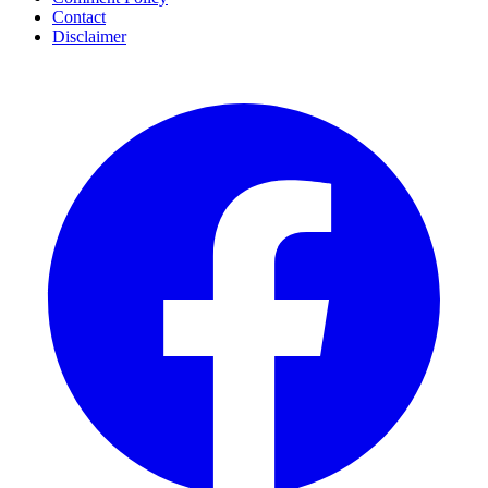
Contact
Disclaimer