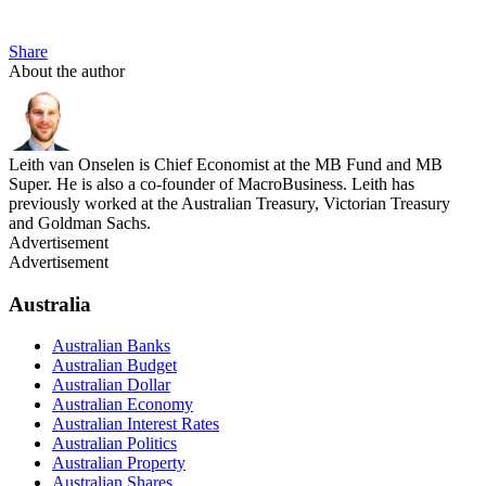
Share
About the author
Leith van Onselen is Chief Economist at the MB Fund and MB
Super. He is also a co-founder of MacroBusiness. Leith has
previously worked at the Australian Treasury, Victorian Treasury
and Goldman Sachs.
Advertisement
Advertisement
Australia
Australian Banks
Australian Budget
Australian Dollar
Australian Economy
Australian Interest Rates
Australian Politics
Australian Property
Australian Shares