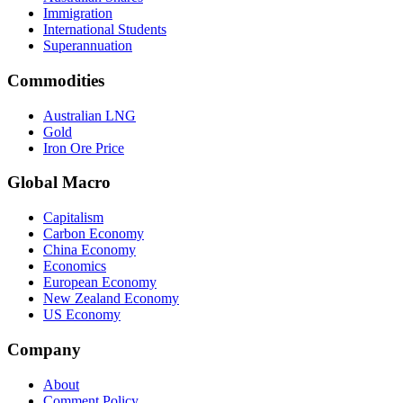
Immigration
International Students
Superannuation
Commodities
Australian LNG
Gold
Iron Ore Price
Global Macro
Capitalism
Carbon Economy
China Economy
Economics
European Economy
New Zealand Economy
US Economy
Company
About
Comment Policy