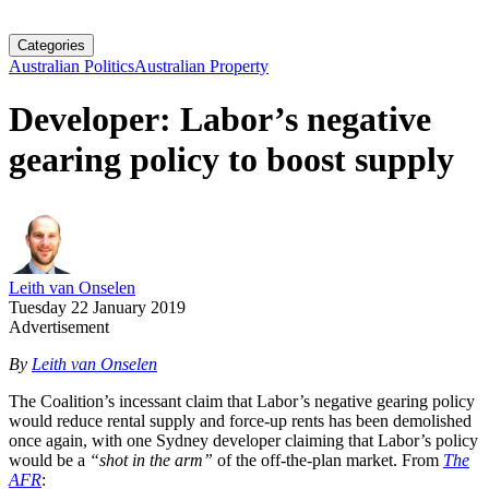
Categories
Australian Politics
Australian Property
Developer: Labor’s negative
gearing policy to boost supply
Leith van Onselen
Tuesday 22 January 2019
Advertisement
By
Leith van Onselen
The Coalition’s incessant claim that Labor’s negative gearing policy
would reduce rental supply and force-up rents has been demolished
once again, with one Sydney developer claiming that Labor’s policy
would be a
“shot in the arm”
of the off-the-plan market. From
The
AFR
: