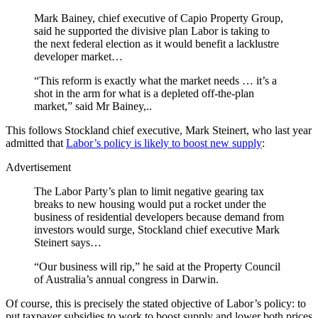
Mark Bainey, chief executive of Capio Property Group,
said he supported the divisive plan Labor is taking to
the next federal election as it would benefit a lacklustre
developer market…
“This reform is exactly what the market needs … it’s a
shot in the arm for what is a depleted off-the-plan
market,” said Mr Bainey,..
This follows Stockland chief executive, Mark Steinert, who last year
admitted that
Labor’s policy is likely to boost new supply
:
Advertisement
The Labor Party’s plan to limit negative gearing tax
breaks to new housing would put a rocket under the
business of residential developers because demand from
investors would surge, Stockland chief executive Mark
Steinert says…
“Our business will rip,” he said at the Property Council
of Australia’s annual congress in Darwin.
Of course, this is precisely the stated objective of Labor’s policy: to
put taxpayer subsidies to work to boost supply and lower both prices