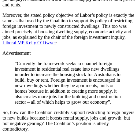
and rents.
Moreover, the stated policy objective of Labor’s policy is exactly the
same as that used by the Coalition to support its policy of restricting
foreign investment to newly constructed dwellings. This too was
aimed precisely at boosting dwelling supply, economic activity and
jobs, as explained by the chair of the foreign investment inquiry,
Liberal MP Kelly O’Dwyer
:
Advertisement
“Currently the framework seeks to channel foreign
investment in residential real estate into new dwellings
in order to increase the housing stock for Australians to
build, buy or rent. Foreign investment is encouraged in
new dwellings whether they be apartments, units or
homes because in addition to creating more supply, it
also creates more jobs for the building and construction
sector – all of which helps to grow our economy”.
So, how can the Coalition credibly support restricting foreign buyers
to new builds because it boosts rental supply, jobs and growth, but
not negative gearing? The Coalition’s position is utterly
contradictory.