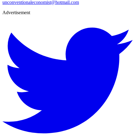
unconventionaleconomist@hotmail.com
Advertisement