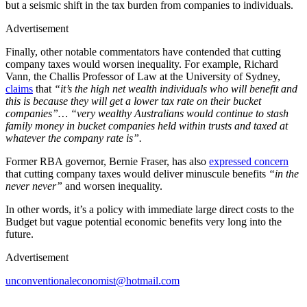
but a seismic shift in the tax burden from companies to individuals.
Advertisement
Finally, other notable commentators have contended that cutting
company taxes would worsen inequality. For example, Richard
Vann, the Challis Professor of Law at the University of Sydney,
claims
that
“it’s the high net wealth individuals who will benefit and
this is because they will get a lower tax rate on their bucket
companies”… “very wealthy Australians would continue to stash
family money in bucket companies held within trusts and taxed at
whatever the company rate is”.
Former RBA governor, Bernie Fraser, has also
expressed concern
that cutting company taxes would deliver minuscule benefits
“in the
never never”
and worsen inequality.
In other words, it’s a policy with immediate large direct costs to the
Budget but vague potential economic benefits very long into the
future.
Advertisement
unconventionaleconomist@hotmail.com