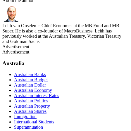
About the author
Leith van Onselen is Chief Economist at the MB Fund and MB
Super. He is also a co-founder of MacroBusiness. Leith has
previously worked at the Australian Treasury, Victorian Treasury
and Goldman Sachs.
Advertisement
Advertisement
Australia
Australian Banks
Australian Budget
Australian Dollar
Australian Economy
Australian Interest Rates
Australian Politics
Australian Property
Australian Shares
Immigration
International Students
Superannuation