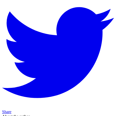
Share