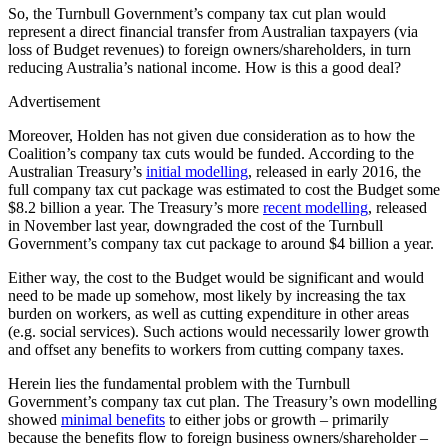
So, the Turnbull Government’s company tax cut plan would
represent a direct financial transfer from Australian taxpayers (via
loss of Budget revenues) to foreign owners/shareholders, in turn
reducing Australia’s national income. How is this a good deal?
Advertisement
Moreover, Holden has not given due consideration as to how the
Coalition’s company tax cuts would be funded. According to the
Australian Treasury’s
initial modelling
, released in early 2016, the
full company tax cut package was estimated to cost the Budget some
$8.2 billion a year. The Treasury’s more
recent modelling
, released
in November last year, downgraded the cost of the Turnbull
Government’s company tax cut package to around $4 billion a year.
Either way, the cost to the Budget would be significant and would
need to be made up somehow, most likely by increasing the tax
burden on workers, as well as cutting expenditure in other areas
(e.g. social services). Such actions would necessarily lower growth
and offset any benefits to workers from cutting company taxes.
Herein lies the fundamental problem with the Turnbull
Government’s company tax cut plan. The Treasury’s own modelling
showed
minimal benefits
to either jobs or growth – primarily
because the benefits flow to foreign business owners/shareholder –