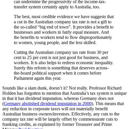
can undermine the progressivity of the income-tax-
transfer system certainly apply to Australia, too.
The best, most credible evidence we have suggests that
a cut in the Australian company tax rate is not a gift to
the so-called “big end of town”. It provides a benefit to
businesses and workers in fairly equal measure. And
the benefits to workers tend to flow disproportionately
to women, young people, and the less skilled.
Cutting the Australian company tax rate from 30 per
cent to 25 per cent is not just good for business, and
workers. It is also helps to redress economic inequality.
Surely this reform is something that deserves across-
the-board political support when it comes before
Parliament again this year.
Sounds like a slam dunk, doesn’t it? Not really. Professor Richard
Holden has forgotten to mention that Australia’s tax system is unique
in that it has dividend imputation, whereas Germany does not
(
Germany abolished dividend imputation in 2000
). This means that
any reduction in corporate taxes will not materially benefit
Australian business owners/investors. Effectively, any cuts to the
company tax rate will be largely offset by commensurate cuts to
franking credits, as explained by former Treasurer and Prime