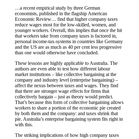
…a recent empirical study by three German
economists, published in the flagship American
Economic Review… find that higher company taxes
reduce wages most for the low-skilled, women, and
younger workers. Overall, this implies that once the hit
that workers take from company taxes is factored in,
personal income-tax-systems in countries like Germany
and the US are as much as 40 per cent less progressive
than one would otherwise have concluded.
These lessons are highly applicable to Australia. The
authors are even able to test how different labour
market institutions – like collective bargaining at the
company and industry level (enterprise bargaining) –
affect the nexus between taxes and wages. They find
that there are stronger wage effects for firms that
collectively bargain – just as theory would predict.
That’s because this form of collective bargaining allows
workers to share a portion of the economic pie created
by both them and the company: and taxes shrink that
pie. Australia’s enterprise bargaining system fits right in
with this.
The striking implications of how high company taxes