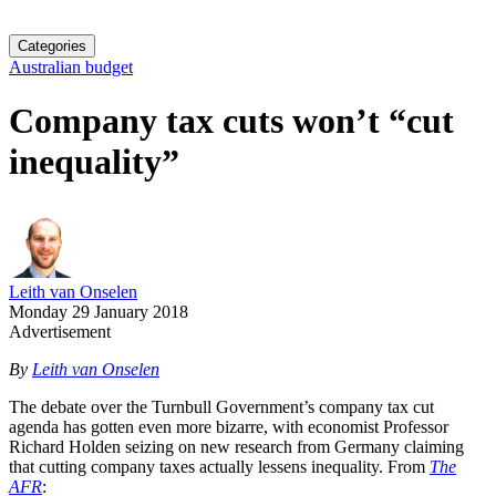
Categories
Australian budget
Company tax cuts won’t “cut
inequality”
Leith van Onselen
Monday 29 January 2018
Advertisement
By
Leith van Onselen
The debate over the Turnbull Government’s company tax cut
agenda has gotten even more bizarre, with economist Professor
Richard Holden seizing on new research from Germany claiming
that cutting company taxes actually lessens inequality. From
The
AFR
: