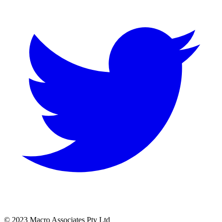
© 2023 Macro Associates Pty Ltd