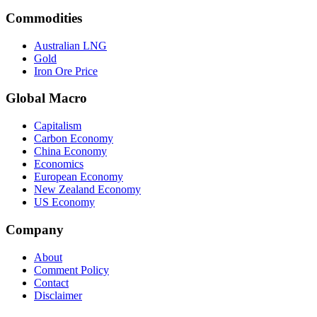
Commodities
Australian LNG
Gold
Iron Ore Price
Global Macro
Capitalism
Carbon Economy
China Economy
Economics
European Economy
New Zealand Economy
US Economy
Company
About
Comment Policy
Contact
Disclaimer