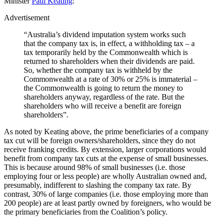
Minister
Paul Keating
:
Advertisement
“Australia’s dividend imputation system works such
that the company tax is, in effect, a withholding tax – a
tax temporarily held by the Commonwealth which is
returned to shareholders when their dividends are paid.
So, whether the company tax is withheld by the
Commonwealth at a rate of 30% or 25% is immaterial –
the Commonwealth is going to return the money to
shareholders anyway, regardless of the rate. But the
shareholders who will receive a benefit are foreign
shareholders”.
As noted by Keating above, the prime beneficiaries of a company
tax cut will be foreign owners/shareholders, since they do not
receive franking credits. By extension, larger corporations would
benefit from company tax cuts at the expense of small businesses.
This is because around 98% of small businesses (i.e. those
employing four or less people) are wholly Australian owned and,
presumably, indifferent to slashing the company tax rate. By
contrast, 30% of large companies (i.e. those employing more than
200 people) are at least partly owned by foreigners, who would be
the primary beneficiaries from the Coalition’s policy.