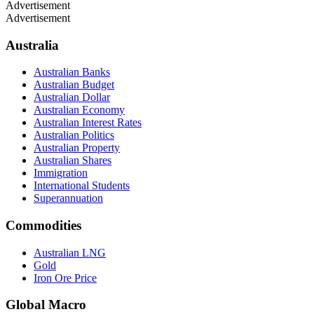
Advertisement
Advertisement
Australia
Australian Banks
Australian Budget
Australian Dollar
Australian Economy
Australian Interest Rates
Australian Politics
Australian Property
Australian Shares
Immigration
International Students
Superannuation
Commodities
Australian LNG
Gold
Iron Ore Price
Global Macro