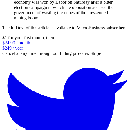
economy was won by Labor on Saturday after a bitter
election campaign in which the opposition accused the
government of wasting the riches of the now-ended
mining boom.
The full text of this article is available to MacroBusiness subscribers
$1 for your first month
, then:
$24.99 / month
$249 / year
Cancel at any time through our billing provider, Stripe