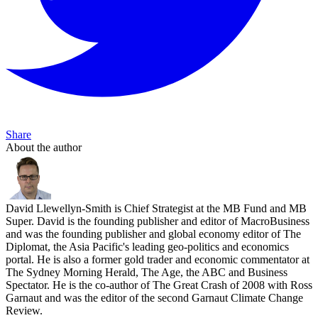
Share
About the author
David Llewellyn-Smith is Chief Strategist at the MB Fund and MB
Super. David is the founding publisher and editor of MacroBusiness
and was the founding publisher and global economy editor of The
Diplomat, the Asia Pacific's leading geo-politics and economics
portal. He is also a former gold trader and economic commentator at
The Sydney Morning Herald, The Age, the ABC and Business
Spectator. He is the co-author of The Great Crash of 2008 with Ross
Garnaut and was the editor of the second Garnaut Climate Change
Review.