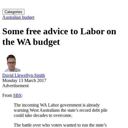
Categories
Australian budget
Some free advice to Labor on
the WA budget
David Llewellyn-Smith
Monday 13 March 2017
Advertisement
From
SBS
:
The incoming WA Labor government is already
warning West Australians the state’s record debt pile
could take decades to overcome.
The battle over who voters wanted to run the state’s