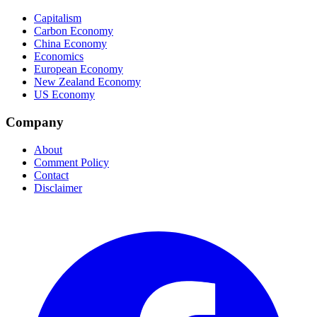
Capitalism
Carbon Economy
China Economy
Economics
European Economy
New Zealand Economy
US Economy
Company
About
Comment Policy
Contact
Disclaimer