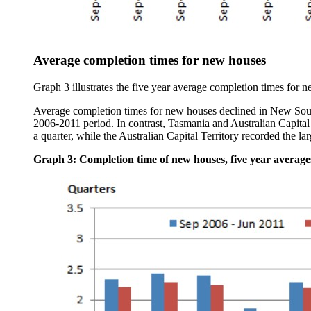
Average completion times for new houses
Graph 3 illustrates the five year average completion times for ne
Average completion times for new houses declined in New South
2006-2011 period. In contrast, Tasmania and Australian Capital 
a quarter, while the Australian Capital Territory recorded the lar
Graph 3: Completion time of new houses, five year averages,