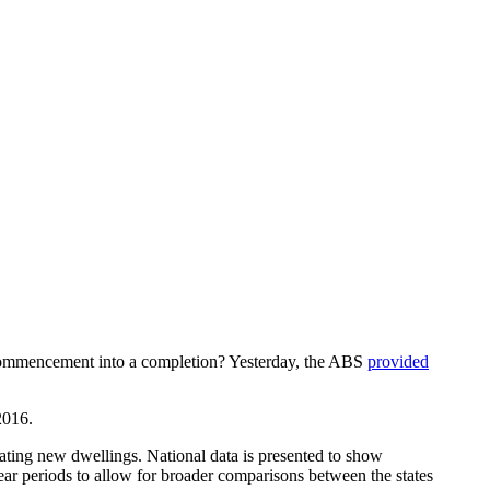
ng commencement into a completion? Yesterday, the ABS
provided
2016.
ating new dwellings. National data is presented to show
ear periods to allow for broader comparisons between the states