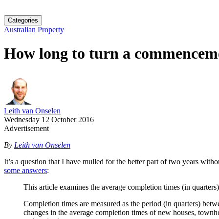
Categories
Australian Property
How long to turn a commenceme
Leith van Onselen
Wednesday 12 October 2016
Advertisement
By
Leith van Onselen
It’s a question that I have mulled for the better part of two years w
some answers
:
This article examines the average completion times (in quarter
Completion times are measured as the period (in quarters) betw
changes in the average completion times of new houses, townhous