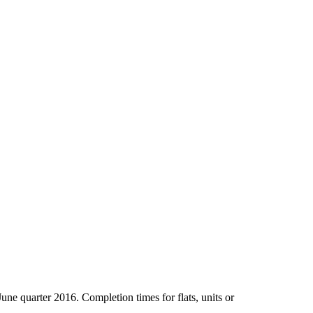
June quarter 2016. Completion times for flats, units or