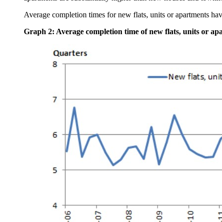
Average completion times for new flats, units or apartments have
Graph 2: Average completion time of new flats, units or ap