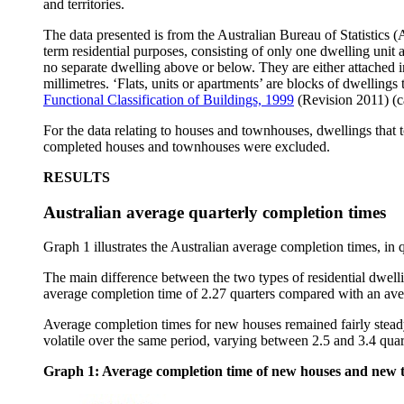
and territories.
The data presented is from the Australian Bureau of Statistics 
term residential purposes, consisting of only one dwelling unit 
no separate dwelling above or below. They are either attached i
millimetres. ‘Flats, units or apartments’ are blocks of dwelling
Functional Classification of Buildings, 1999
(Revision 2011) (c
For the data relating to houses and townhouses, dwellings that
completed houses and townhouses were excluded.
RESULTS
Australian average quarterly completion times
Graph 1 illustrates the Australian average completion times, i
The main difference between the two types of residential dwel
average completion time of 2.27 quarters compared with an ave
Average completion times for new houses remained fairly stea
volatile over the same period, varying between 2.5 and 3.4 quar
Graph 1: Average completion time of new houses and new 