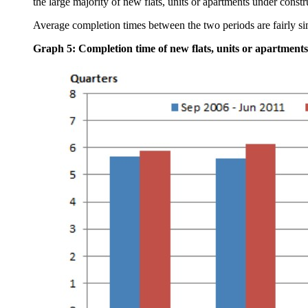
the large majority of new flats, units or apartments under constr
Average completion times between the two periods are fairly si
Graph 5: Completion time of new flats, units or apartments