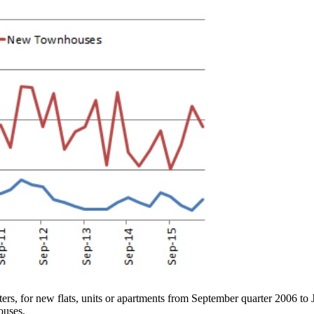
ters, for new flats, units or apartments from September quarter 2006 to 
ouses.