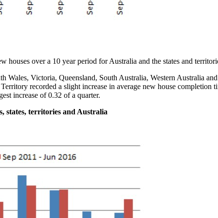
w houses over a 10 year period for Australia and the states and territori
 Wales, Victoria, Queensland, South Australia, Western Australia and
Territory recorded a slight increase in average new house completion ti
gest increase of 0.32 of a quarter.
 states, territories and Australia