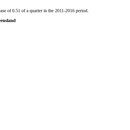
se of 0.51 of a quarter in the 2011-2016 period.
eensland