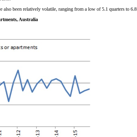
 also been relatively volatile, ranging from a low of 5.1 quarters to 6.8
artments, Australia