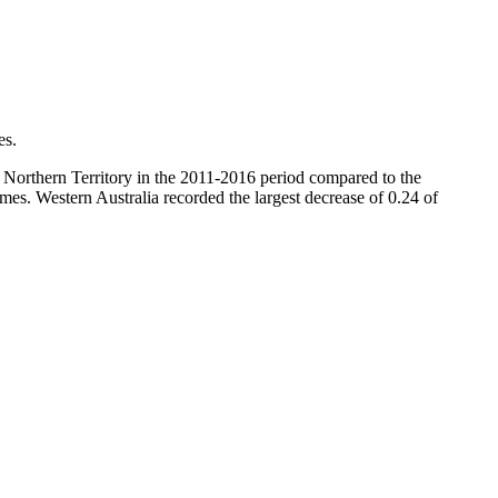
es.
 Northern Territory in the 2011-2016 period compared to the
mes. Western Australia recorded the largest decrease of 0.24 of