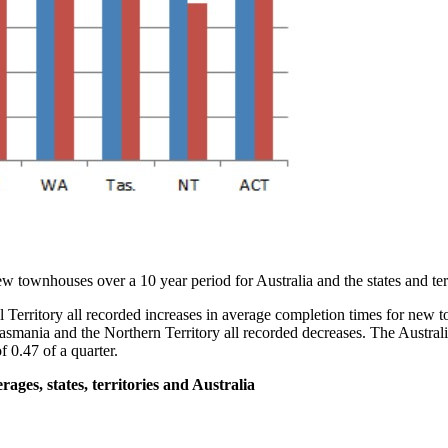
ew townhouses over a 10 year period for Australia and the states and terr
l Territory all recorded increases in average completion times for new
smania and the Northern Territory all recorded decreases. The Australia
f 0.47 of a quarter.
ges, states, territories and Australia