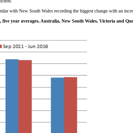
uction.
milar with New South Wales recording the biggest change with an increa
, five year averages, Australia, New South Wales, Victoria and Qu