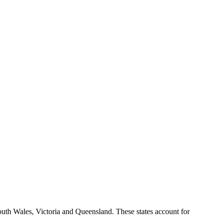
South Wales, Victoria and Queensland. These states account for