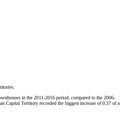
itories.
 townhouses in the 2011-2016 period, compared to the 2006-
n Capital Territory recorded the biggest increase of 0.37 of a