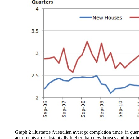
Graph 2 illustrates Australian average completion times, in quar
apartments are substantially higher than new houses and townh