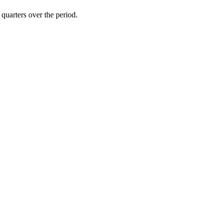
 quarters over the period.