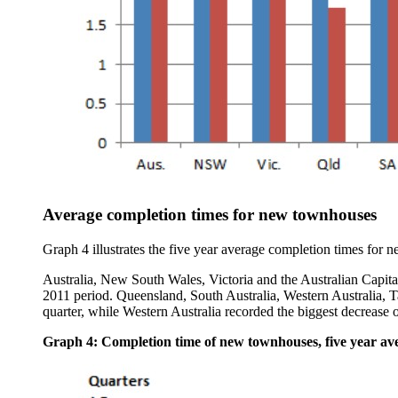
Average completion times for new townhouses
Graph 4 illustrates the five year average completion times for n
Australia, New South Wales, Victoria and the Australian Capita
2011 period. Queensland, South Australia, Western Australia, Ta
quarter, while Western Australia recorded the biggest decrease o
Graph 4: Completion time of new townhouses, five year avera