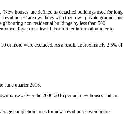
). ‘New houses’ are defined as detached buildings used for long
ng. ‘Townhouses’ are dwellings with their own private grounds and
eighbouring non-residential buildings by less than 500
trance, foyer or stairwell. For further information refer to
f 10 or more were excluded. As a result, approximately 2.5% of
to June quarter 2016.
w townhouses. Over the 2006-2016 period, new houses had an
 Average completion times for new townhouses were more