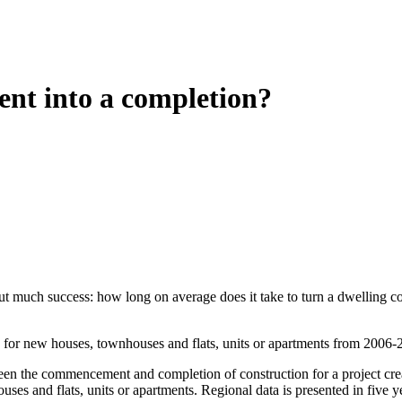
nt into a completion?
ithout much success: how long on average does it take to turn a dwelli
s) for new houses, townhouses and flats, units or apartments from 2006-
een the commencement and completion of construction for a project cre
es and flats, units or apartments. Regional data is presented in five y