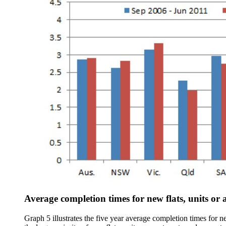
Average completion times for new flats, units or
Graph 5 illustrates the five year average completion times for 