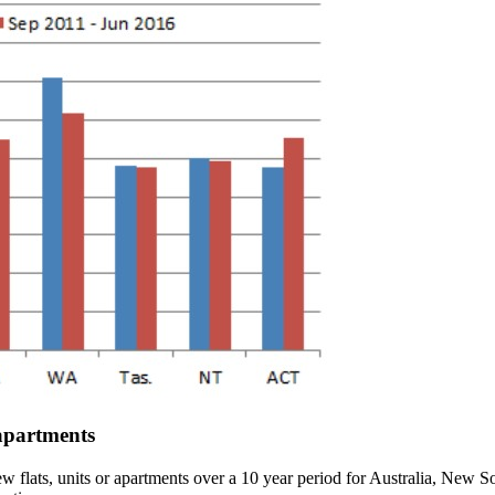
 apartments
new flats, units or apartments over a 10 year period for Australia, New 