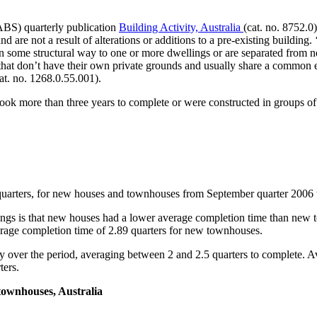
(ABS) quarterly publication
Building Activity, Australia
(cat. no. 8752.0
and are not a result of alterations or additions to a pre-existing buildi
n some structural way to one or more dwellings or are separated from n
s that don’t have their own private grounds and usually share a common en
at. no. 1268.0.55.001).
 took more than three years to complete or were constructed in groups o
n quarters, for new houses and townhouses from September quarter 2006 
lings is that new houses had a lower average completion time than ne
rage completion time of 2.89 quarters for new townhouses.
dy over the period, averaging between 2 and 2.5 quarters to complete.
ters.
townhouses, Australia