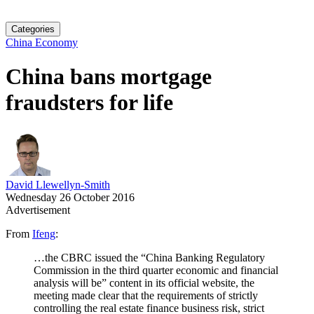
Categories
China Economy
China bans mortgage
fraudsters for life
David Llewellyn-Smith
Wednesday 26 October 2016
Advertisement
From
Ifeng
:
…the CBRC issued the “China Banking Regulatory
Commission in the third quarter economic and financial
analysis will be” content in its official website, the
meeting made clear that the requirements of strictly
controlling the real estate finance business risk, strict