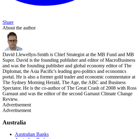
Share
About the author
David Llewellyn-Smith is Chief Strategist at the MB Fund and MB
Super. David is the founding publisher and editor of MacroBusiness
and was the founding publisher and global economy editor of The
Diplomat, the Asia Pacific's leading geo-politics and economics
portal. He is also a former gold trader and economic commentator at
The Sydney Morning Herald, The Age, the ABC and Business
Spectator. He is the co-author of The Great Crash of 2008 with Ross
Garnaut and was the editor of the second Garnaut Climate Change
Review.
Advertisement
Advertisement
Australia
Australian Banks