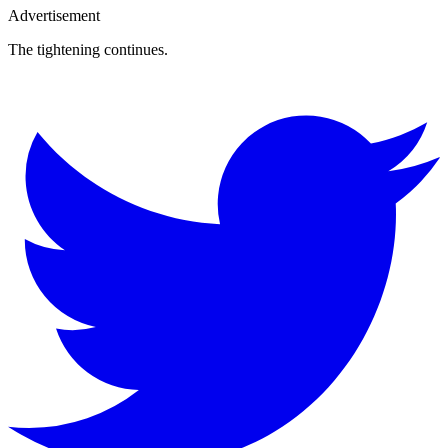
Advertisement
The tightening continues.