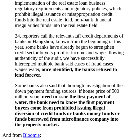
implementation of the real estate loan business
regulatory requirements and regulatory policies, which
prohibit illegal issuance or misappropriation credit
funds into the real estate field, non-bank financial
irregularities funds into the real estate field.
24, reporters call the relevant staff credit departments of
banks in Hangzhou, known from the beginning of this
year, some banks have already begun to strengthen
credit sector buyers proof of income and wages flowing
authenticity of the audit, we have successfully
intercepted multiple bank said cases of fraud cases
wages water,
once identified, the banks refused to
lend forever.
Some banks also said that thorough investigation of the
down payment funding sources, if house price of 500
million yuan,
need to issue the first payment of
water, the bank need to know the first payment
buyers come from prohibited issuing illegal
diversion of credit funds or banks money funds or
funds borrowed from microfinance company into
the property market.
And from
Bloomie
: