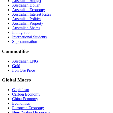
Australian Budget
Australian Dollar
Australian Economy
Australian Interest Rates
Australian Politics
Australian Property
Australian Shares
Immigration
International Students
Superannuation
Commodities
Australian LNG
Gold
Iron Ore Price
Global Macro
Capitalism
Carbon Economy
China Economy
Economics
European Economy
New Zealand Economy