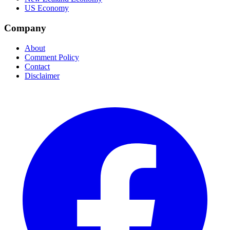
US Economy
Company
About
Comment Policy
Contact
Disclaimer