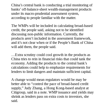
China’s central bank is conducting a trial monitoring of
banks’ off-balance-sheet wealth-management products
under its macro-prudential assessment system,
according to people familiar with the matter.
The WMPs will be included in calculating broad-based
credit, the people said, asking not to be identified
discussing non-public information. Currently, the
products aren’t included in the assessment framework,
and it’s not clear when or if the People’s Bank of China
will add them, the people said.
…Extra scrutiny could cool growth in the products as
China tries to rein in financial risks that could tank the
economy. Adding the products to the central bank’s
calculations could help to emphasize requirements for
lenders to limit dangers and maintain sufficient capital.
A change would mean regulators would be may be
better able to “control the pace of broad-based credit
supply,” Judy Zhang, a Hong Kong-based analyst at
Citigroup, said in a note. WMP issuance and yields may
shrink as lenders pass on extra costs to investors, she
said.