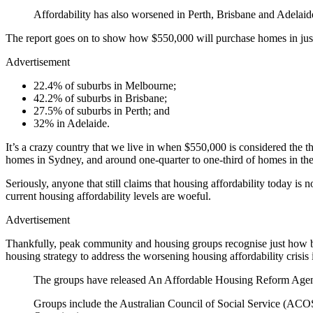
Affordability has also worsened in Perth, Brisbane and Adelai
The report goes on to show how $550,000 will purchase homes in jus
Advertisement
22.4% of suburbs in Melbourne;
42.2% of suburbs in Brisbane;
27.5% of suburbs in Perth; and
32% in Adelaide.
It’s a crazy country that we live in when $550,000 is considered the thr
homes in Sydney, and around one-quarter to one-third of homes in the ot
Seriously, anyone that still claims that housing affordability today i
current housing affordability levels are woeful.
Advertisement
Thankfully, peak community and housing groups recognise just how b
housing strategy to address the worsening housing affordability crisis
The groups have released An Affordable Housing Reform Agenda –
Groups include the Australian Council of Social Service (ACOS