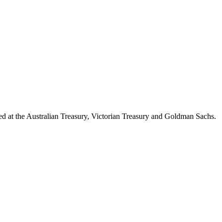
d at the Australian Treasury, Victorian Treasury and Goldman Sachs.