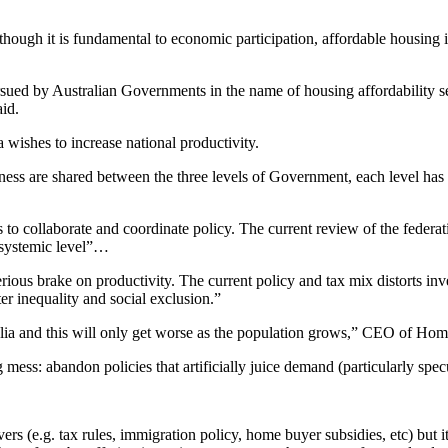
ugh it is fundamental to economic participation, affordable housing is
ursued by Australian Governments in the name of housing affordability se
aid.
 wishes to increase national productivity.
ess are shared between the three levels of Government, each level has hi
s to collaborate and coordinate policy. The current review of the feder
a systemic level”…
erious brake on productivity. The current policy and tax mix distorts inv
ter inequality and social exclusion.”
ralia and this will only get worse as the population grows,” CEO of Hom
mess: abandon policies that artificially juice demand (particularly spec
 (e.g. tax rules, immigration policy, home buyer subsidies, etc) but it 