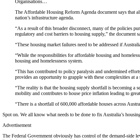
Organisations…
The Affordable Housing Reform Agenda document says that altho
nation’s infrastructure agenda.
“As a result of this broader disconnect, many of the policies p
regulatory and cost barriers to housing supply,” the document s
“These housing market failures need to be addressed if Australia
“While the responsibilities for affordable housing and homelessn
housing and homelessness system.
“This has contributed to policy paralysis and undermined effort
provides an opportunity to grapple with these complexities at 
“The reality is that the housing supply shortfall is becoming a s
mobility and contributes to house price inflation leading to grea
“There is a shortfall of 600,000 affordable houses across Aust
Spot on. We all know what needs to be done to fix Australia’s housing 
Advertisement
The Federal Government obviously has control of the demand-side levers