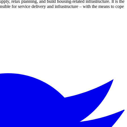
pply, relax planning, and build housing-related infrastructure. It is the
onsible for service delivery and infrastructure – with the means to cope