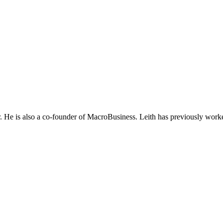
He is also a co-founder of MacroBusiness. Leith has previously worke