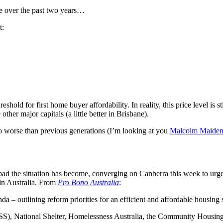
de over the past two years…
t:
eshold for first home buyer affordability. In reality, this price level is
her major capitals (a little better in Brisbane).
s no worse than previous generations (I’m looking at you
Malcolm Maide
ad the situation has become, converging on Canberra this week to urge
 in Australia. From
Pro Bono Australia
:
 outlining reform priorities for an efficient and affordable housing sy
S), National Shelter, Homelessness Australia, the Community Housing 