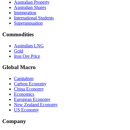
Australian Property
Australian Shares
Immigration
International Students
Superannuation
Commodities
Australian LNG
Gold
Iron Ore Price
Global Macro
Capitalism
Carbon Economy
China Economy
Economics
European Economy
New Zealand Economy
US Economy
Company