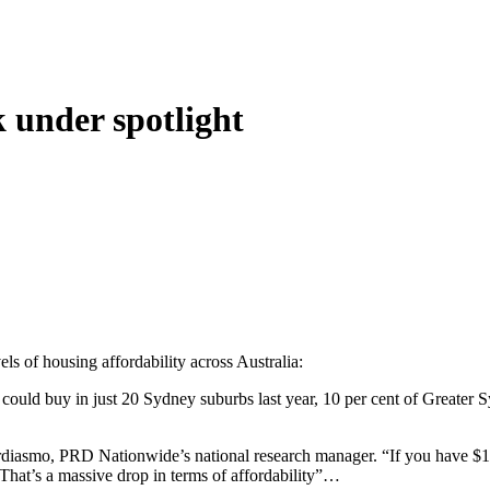
k under spotlight
ls of housing affordability across Australia:
– could buy in just 20 Sydney suburbs last year, 10 per cent of Great
diasmo, PRD Nationwide’s national research manager. “If you have $1 mi
That’s a massive drop in terms of affordability”…