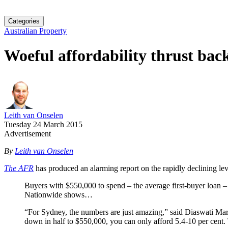
Categories
Australian Property
Woeful affordability thrust bac
Leith van Onselen
Tuesday 24 March 2015
Advertisement
By
Leith van Onselen
The AFR
has produced an alarming report on the rapidly declining leve
Buyers with $550,000 to spend – the average first-buyer loan 
Nationwide shows…
“For Sydney, the numbers are just amazing,” said Diaswati Mar
down in half to $550,000, you can only afford 5.4-10 per cent. 