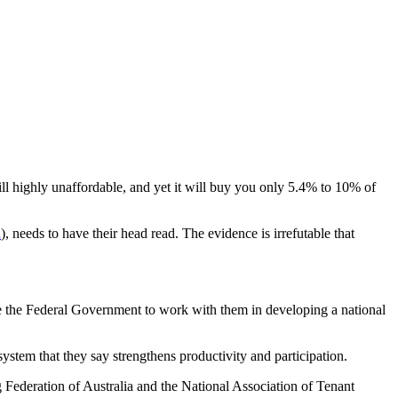
 still highly unaffordable, and yet it will buy you only 5.4% to 10% of
n
), needs to have their head read. The evidence is irrefutable that
 the Federal Government to work with them in developing a national
stem that they say strengthens productivity and participation.
Federation of Australia and the National Association of Tenant