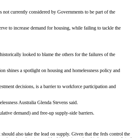
 not currently considered by Governments to be part of the
rve to increase demand for housing, while failing to tackle the
storically looked to blame the others for the failures of the
ation shines a spotlight on housing and homelessness policy and
estment decisions, is a barrier to workforce participation and
elessness Australia Glenda Stevens said.
ulative demand) and free-up supply-side barriers.
should also take the lead on supply. Given that the feds control the