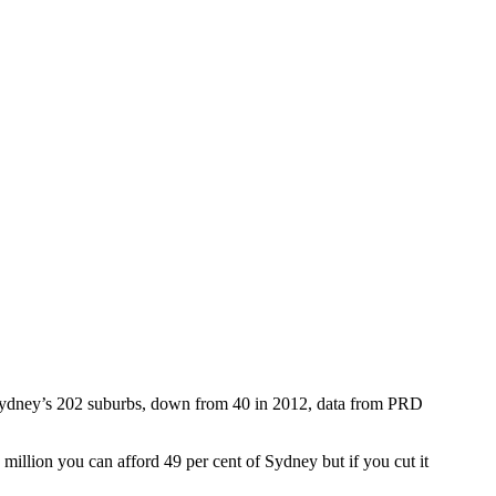
er Sydney’s 202 suburbs, down from 40 in 2012, data from PRD
llion you can afford 49 per cent of Sydney but if you cut it