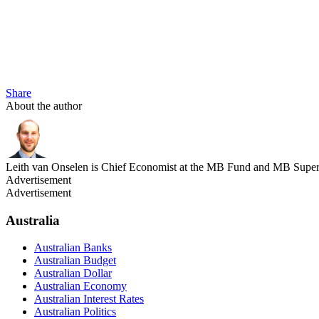
Share
About the author
Leith van Onselen is Chief Economist at the MB Fund and MB Super. 
Advertisement
Advertisement
Australia
Australian Banks
Australian Budget
Australian Dollar
Australian Economy
Australian Interest Rates
Australian Politics