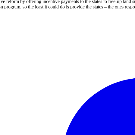
ive reform by offering incentive payments to the states to free-up land su
n program, so the least it could do is provide the states – the ones resp