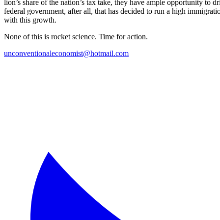
lion’s share of the nation’s tax take, they have ample opportunity to dr
federal government, after all, that has decided to run a high immigratio
with this growth.
None of this is rocket science. Time for action.
unconventionaleconomist@hotmail.com