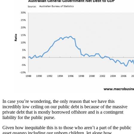
In case you’re wondering, the only reason that we have this
incredibly low ceiling on our public debt is because of the massive
private debt that is mostly borrowed offshore and is a contingent
liability for the public purse.
Given how inequitable this is to those who aren’t a part of the public
asset quango including our unborn children, let alone how