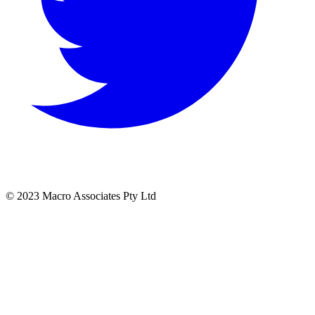
© 2023 Macro Associates Pty Ltd