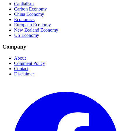
Capitalism
Carbon Economy
China Economy
Economics
European Economy
New Zealand Economy
US Economy
Company
About
Comment Policy
Contact
Disclaimer