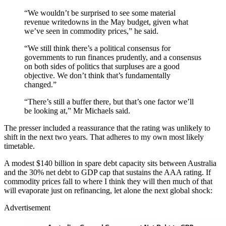
“We wouldn’t be surprised to see some material
revenue writedowns in the May budget, given what
we’ve seen in commodity prices,” he said.
“We still think there’s a polit­ical consensus for
governments to run finances prudently, and a consensus
on both sides of poli­t­ics that surpluses are a good
objectiv­e. We don’t think that’s fundamentally
changed.”
“There’s still a buffer there, but that’s one factor we’ll
be looking at,” Mr Michaels said.
The presser included a reassurance that the rating was unlikely to
shift in the next two years. That adheres to my own most likely
timetable.
A modest $140 billion in spare debt capacity sits between Australia
and the 30% net debt to GDP cap that sustains the AAA rating. If
commodity prices fall to where I think they will then much of that
will evaporate just on refinancing, let alone the next global shock:
Advertisement