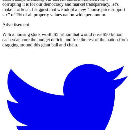
corrupting it is for our democracy and market transparency, let’s
make it official. I suggest that we adopt a new “house price support
tax” of 1% of all property values nation wide per annum.
Advertisement
With a housing stock worth $5 trillion that would raise $50 billion
each year, cure the budget deficit, and free the rest of the nation from
dragging around this giant ball and chain.