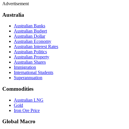
Advertisement
Australia
Australian Banks
Australian Budget
Australian Dollar
Australian Economy
Australian Interest Rates
Australian Politics
Australian Property
Australian Shares
Immigration
International Students
Superannuation
Commodities
Australian LNG
Gold
Iron Ore Price
Global Macro