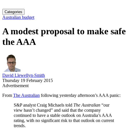
Categories
Australian budget
A modest proposal to make safe
the AAA
David Llewellyn-Smith
Thursday 19 February 2015
Advertisement
From
The Australian
following yesterday afternoon’s AAA panic:
S&P analyst Craig Michaels told
The Australian
“our
view hasn’t changed” and said that the company
continued to have a stable outlook on Australia’s AAA
rating, with no significant risk to that outlook on current
trends.