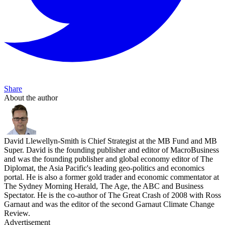
Share
About the author
David Llewellyn-Smith is Chief Strategist at the MB Fund and MB
Super. David is the founding publisher and editor of MacroBusiness
and was the founding publisher and global economy editor of The
Diplomat, the Asia Pacific's leading geo-politics and economics
portal. He is also a former gold trader and economic commentator at
The Sydney Morning Herald, The Age, the ABC and Business
Spectator. He is the co-author of The Great Crash of 2008 with Ross
Garnaut and was the editor of the second Garnaut Climate Change
Review.
Advertisement