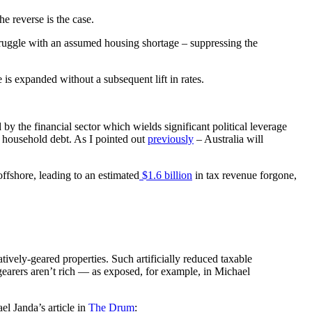
e reverse is the case.
truggle with an assumed housing shortage – suppressing the
 is expanded without a subsequent lift in rates.
 by the financial sector which wields significant political leverage
of household debt. As I pointed out
previously
– Australia will
offshore, leading to an estimated
$1.6 billion
in tax revenue forgone,
ely-geared properties. Such artificially reduced taxable
 gearers aren’t rich — as exposed, for example, in Michael
el Janda’s article in
The Drum
: