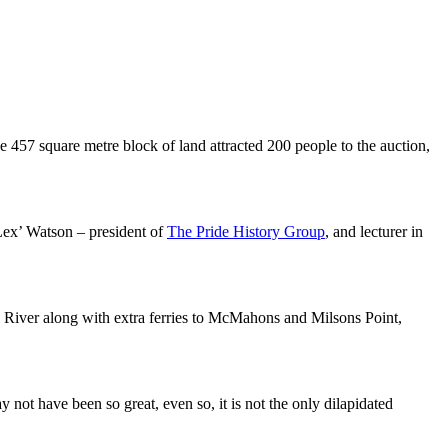
e 457 square metre block of land attracted 200 people to the auction,
‘Lex’ Watson – president of
The Pride History Group
, and lecturer in
a River along with extra ferries to McMahons and Milsons Point,
ot have been so great, even so, it is not the only dilapidated