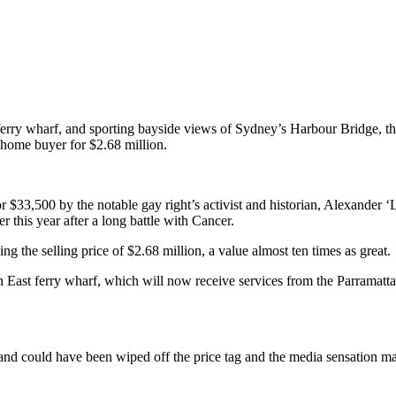
 ferry wharf, and sporting bayside views of Sydney’s Harbour Bridge, th
l home buyer for $2.68 million.
r $33,500 by the notable gay right’s activist and historian, Alexander 
 this year after a long battle with Cancer.
 the selling price of $2.68 million, a value almost ten times as great.
 East ferry wharf, which will now receive services from the Parramatt
 could have been wiped off the price tag and the media sensation may n