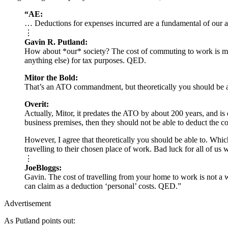
“AE:
… Deductions for expenses incurred are a fundamental of our 
⋮
Gavin R. Putland:
How about *our* society? The cost of commuting to work is manif
anything else) for tax purposes. QED.
Mitor the Bold:
That’s an ATO commandment, but theoretically you should be a
Overit:
Actually, Mitor, it predates the ATO by about 200 years, and is 
business premises, then they should not be able to deduct the cos
However, I agree that theoretically you should be able to. Whic
travelling to their chosen place of work. Bad luck for all of us 
⋮
JoeBloggs:
Gavin. The cost of travelling from your home to work is not a wo
can claim as a deduction ‘personal’ costs. QED.”
Advertisement
As Putland points out: