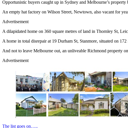
Opportunistic buyers caught up in Sydney and Melbourne’s property bo
An empty hat factory on Wilson Street, Newtown, also vacant for years
Advertisement
A dilapidated home on 360 square metres of land in Thornley St, Leich
A home in total disrepair at 19 Durham St, Stanmore, situated on 172 
And not to leave Melbourne out, an unliveable Richmond property on 7
Advertisement
The list goes on…..