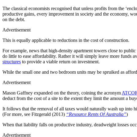
The classical economists recognised that unless profits from the ‘enclo
productive gains, every improvement in society and the economy, would 
on the debt.
Advertisement
This is equally applicable to reductions in the cost of construction.
For example, news that high-density apartment towers close to public 
do little to ease affordability. Rather it will simply leave more funds 
structures
to provide a viable return on investment.
While the small one and two bedroom units may be spruiked as affordab
Advertisement
Mason Gaffney expanded on the theory, coining the acronym
ATCO
deduct from the cost of a site to the extent they limit the amount a buy
It follows that the removal of all taxes would naturally wash up into hi
(For more, see Fitzgerald (2013)
“Resource Rents Of Australia”
)
When that liability falls on productive industry, deadweight losses oc
Advertisement