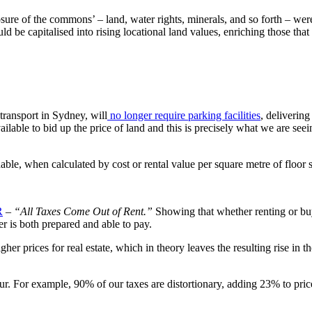
sure of the commons’ – land, water rights, minerals, and so forth – were
be capitalised into rising locational land values, enriching those that
transport in Sydney, will
no longer require parking facilities
, deliverin
available to bid up the price of land and this is precisely what we are see
le, when calculated by cost or rental value per square metre of floor 
R
–
“All Taxes Come Out of Rent.”
Showing that whether renting or buyi
er is both prepared and able to pay.
gher prices for real estate, which in theory leaves the resulting rise in
cur. For example, 90% of our taxes are distortionary, adding 23% to pric