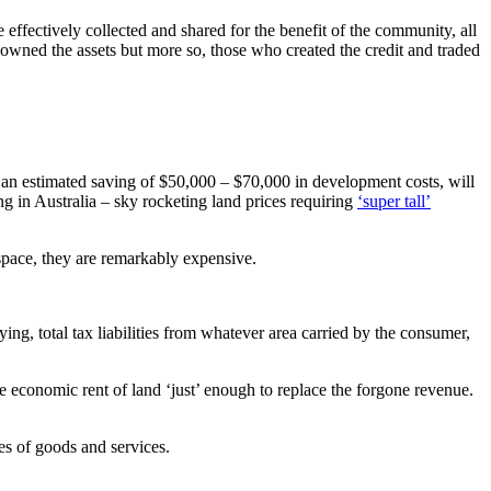
 effectively collected and shared for the benefit of the community, all
 owned the assets but more so, those who created the credit and traded
g an estimated saving of $50,000 – $70,000 in development costs, will
ing in Australia – sky rocketing land prices requiring
‘super tall’
space, they are remarkably expensive.
ng, total tax liabilities from whatever area carried by the consumer,
 the economic rent of land ‘just’ enough to replace the forgone revenue.
es of goods and services.