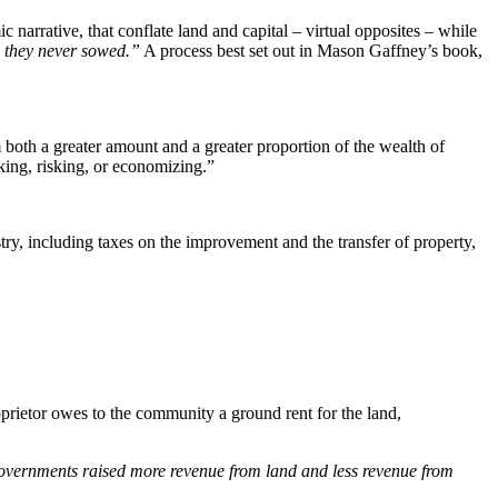
arrative, that conflate land and capital – virtual opposites – while
e they never sowed.”
A process best set out in Mason Gaffney’s book,
m both a greater amount and a greater proportion of the wealth of
king, risking, or economizing.”
try, including taxes on the improvement and the transfer of property,
oprietor owes to the community a ground rent for the land,
vernments raised more revenue from land and less revenue from