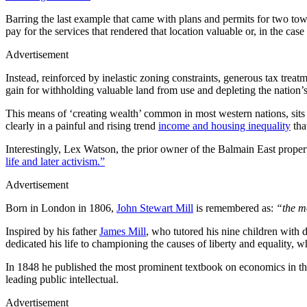
Barring the last example that came with plans and permits for two tow
pay for the services that rendered that location valuable or, in the cas
Advertisement
Instead, reinforced by inelastic zoning constraints, generous tax trea
gain for withholding valuable land from use and depleting the nation’
This means of ‘creating wealth’ common in most western nations, sits 
clearly in a painful and rising trend
income and housing inequality
tha
Interestingly, Lex Watson, the prior owner of the Balmain East prope
life and later activism.”
Advertisement
Born in London in 1806,
John Stewart Mill
is remembered as:
“the mo
Inspired by his father
James Mill
, who tutored his nine children with 
dedicated his life to championing the causes of liberty and equality, w
In 1848 he published the most prominent textbook on economics in th
leading public intellectual.
Advertisement