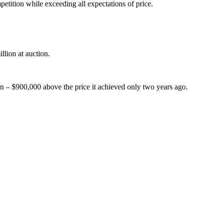
tition while exceeding all expectations of price.
llion at auction.
on – $900,000 above the price it achieved only two years ago.