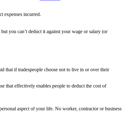
t expenses incurred.
but you can’t deduct it against your wage or salary (or
 that if tradespeople choose not to live in or over their
e that effectively enables people to deduct the cost of
 personal aspect of your life. No worker, contractor or business