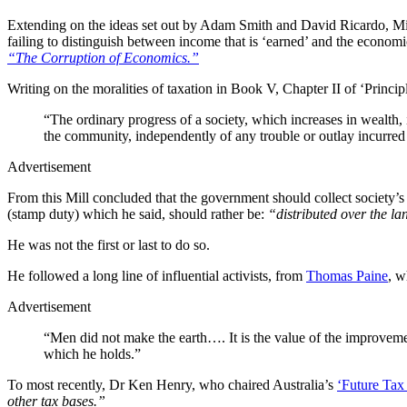
Extending on the ideas set out by Adam Smith and David Ricardo, Mill 
failing to distinguish between income that is ‘earned’ and the economi
“The Corruption of Economics.”
Writing on the moralities of taxation in Book V, Chapter II of ‘Princ
“The ordinary progress of a society, which increases in wealth, 
the community, independently of any trouble or outlay incurred 
Advertisement
From this Mill concluded that the government should collect society’s 
(stamp duty) which he said, should rather be:
“distributed over the la
He was not the first or last to do so.
He followed a long line of influential activists, from
Thomas Paine
, w
Advertisement
“Men did not make the earth…. It is the value of the improvemen
which he holds.”
To most recently, Dr Ken Henry, who chaired Australia’s
‘Future Tax
other tax bases.”