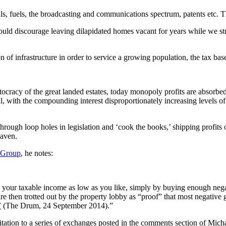
, fuels, the broadcasting and communications spectrum, patents etc. Th
 would discourage leaving dilapidated homes vacant for years while we s
of infrastructure in order to service a growing population, the tax base
istocracy of the great landed estates, today monopoly profits are absorbed
ral, with the compounding interest disproportionately increasing levels 
hrough loop holes in legislation and ‘cook the books,’ shipping profits 
haven.
 Group
, he notes:
ur taxable income as low as you like, simply by buying enough negativ
re then trotted out by the property lobby as “proof” that most negative
”
(The Drum, 24 September 2014).”
citation to a series of exchanges posted in the comments section of Micha