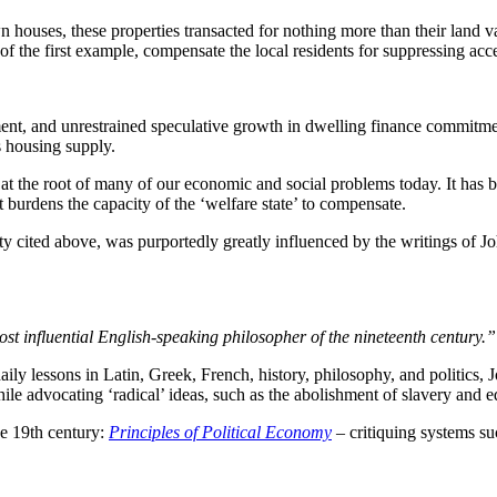
n houses, these properties transacted for nothing more than their land 
e of the first example, compensate the local residents for suppressing ac
tment, and unrestrained speculative growth in dwelling finance commitme
s housing supply.
at the root of many of our economic and social problems today. It has b
t burdens the capacity of the ‘welfare state’ to compensate.
rty cited above, was purportedly greatly influenced by the writings of 
st influential English-speaking philosopher of the nineteenth century.”
daily lessons in Latin, Greek, French, history, philosophy, and politics,
hile advocating ‘radical’ ideas, such as the abolishment of slavery and 
e 19th century:
Principles of Political Economy
– critiquing systems s