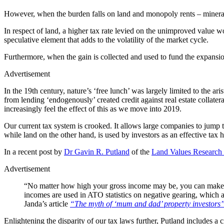
However, when the burden falls on land and monopoly rents – minerals
In respect of land, a higher tax rate levied on the unimproved value
speculative element that adds to the volatility of the market cycle.
Furthermore, when the gain is collected and used to fund the expansion 
Advertisement
In the 19th century, nature’s ‘free lunch’ was largely limited to the ar
from lending ‘endogenously’ created credit against real estate collate
increasingly feel the effect of this as we move into 2019.
Our current tax system is crooked. It allows large companies to jump t
while land on the other hand, is used by investors as an effective tax 
In a recent post by
Dr Gavin R. Putland
of the
Land Values Research
Advertisement
“No matter how high your gross income may be, you can make yo
incomes are used in ATO statistics on negative gearing, which a
Janda’s article
“The myth of ‘mum and dad’ property investors
Enlightening the disparity of our tax laws further, Putland includes a 