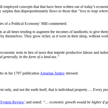
employed concepts that that have been written out of today’s economic n
c surplus that disproportionately flows to those that
“love to reap wher
iples of a Political Economy’ Mill commented:
is at all times tending to augment the incomes of landlords; to give the
by themselves. They grow richer, as it were in their sleep, without wor
economic rents in lieu of taxes that impede productive labour and indus
nd generally, in the form of a land-tax.”
ho in his 1797 publication
Agrarian Justice
stressed:
t only, and not the earth itself, that is individual property…. Every pr
 System Review’
and noted:
“… economic growth would be higher if go