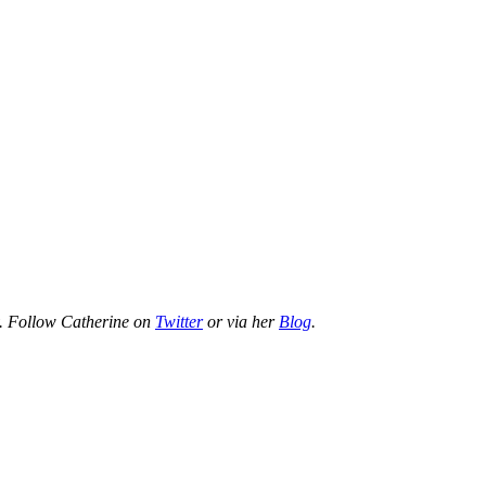
rty. Follow Catherine on
Twitter
or via her
Blog
.