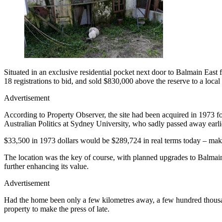
Situated in an exclusive residential pocket next door to Balmain East
18 registrations to bid, and sold $830,000 above the reserve to a loca
Advertisement
According to Property Observer, the site had been acquired in 1973 fo
Australian Politics at Sydney University, who sadly passed away earlier
$33,500 in 1973 dollars would be $289,724 in real terms today – making
The location was the key of course, with planned upgrades to Balmain
further enhancing its value.
Advertisement
Had the home been only a few kilometres away, a few hundred thousand
property to make the press of late.