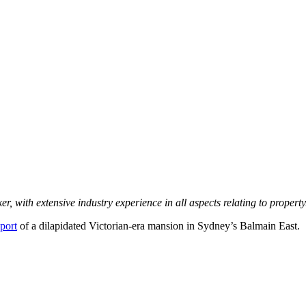
nker, with extensive industry experience in all aspects relating to prope
eport
of a dilapidated Victorian-era mansion in Sydney’s Balmain East.