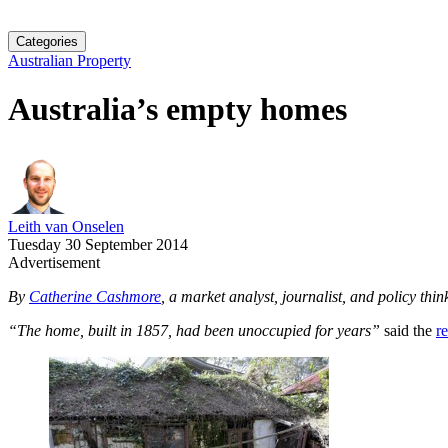
Categories
Australian Property
Australia’s empty homes
Leith van Onselen
Tuesday 30 September 2014
Advertisement
By
Catherine Cashmore
, a market analyst, journalist, and policy thi
“The home, built in 1857, had been unoccupied for years”
said the
r