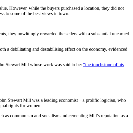
value. However, while the buyers purchased a location, they did not
cess to some of the best views in town.
nts, they unwittingly rewarded the sellers with a substantial unearned
oth a debilitating and destabilising effect on the economy, evidenced
John Stewart Mill whose work was said to be:
“the touchstone of his
 John Stewart Mill was a leading economist – a prolific logician, who
equal rights for women.
uch as communism and socialism and cementing Mill’s reputation as a