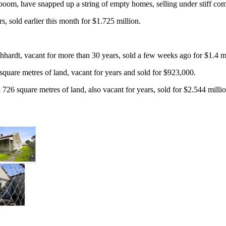
om, have snapped up a string of empty homes, selling under stiff compe
, sold earlier this month for $1.725 million.
hardt, vacant for more than 30 years, sold a few weeks ago for $1.4 mi
square metres of land, vacant for years and sold for $923,000.
26 square metres of land, also vacant for years, sold for $2.544 milli