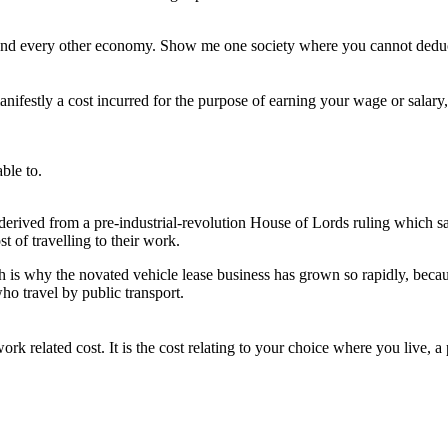
and every other economy. Show me one society where you cannot deduc
estly a cost incurred for the purpose of earning your wage or salary, 
ble to.
derived from a pre-industrial-revolution House of Lords ruling which said
t of travelling to their work.
h is why the novated vehicle lease business has grown so rapidly, becaus
who travel by public transport.
rk related cost. It is the cost relating to your choice where you live, a