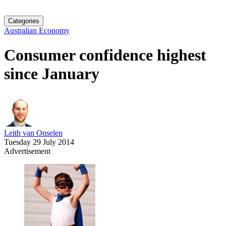
Categories
Australian Economy
Consumer confidence highest
since January
Leith van Onselen
Tuesday 29 July 2014
Advertisement