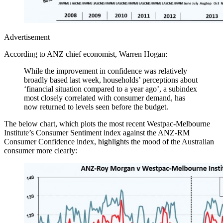
Advertisement
According to ANZ chief economist, Warren Hogan:
While the improvement in confidence was relatively
broadly based last week, households’ perceptions about
‘financial situation compared to a year ago’, a subindex
most closely correlated with consumer demand, has
now returned to levels seen before the budget.
The below chart, which plots the most recent Westpac-Melbourne
Institute’s Consumer Sentiment index against the ANZ-RM
Consumer Confidence index, highlights the mood of the Australian
consumer more clearly: