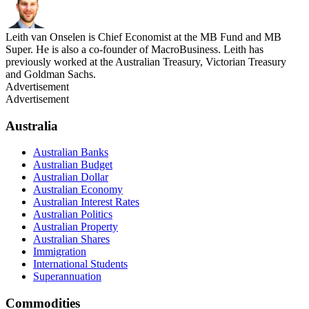
Leith van Onselen is Chief Economist at the MB Fund and MB
Super. He is also a co-founder of MacroBusiness. Leith has
previously worked at the Australian Treasury, Victorian Treasury
and Goldman Sachs.
Advertisement
Advertisement
Australia
Australian Banks
Australian Budget
Australian Dollar
Australian Economy
Australian Interest Rates
Australian Politics
Australian Property
Australian Shares
Immigration
International Students
Superannuation
Commodities