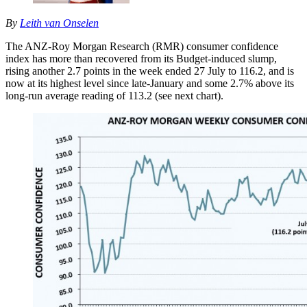
By
Leith van Onselen
The ANZ-Roy Morgan Research (RMR) consumer confidence
index has more than recovered from its Budget-induced slump,
rising another 2.7 points in the week ended 27 July to 116.2, and is
now at its highest level since late-January and some 2.7% above its
long-run average reading of 113.2 (see next chart).