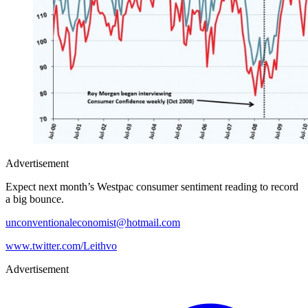
Advertisement
Expect next month’s Westpac consumer sentiment reading to record
a big bounce.
unconventionaleconomist@hotmail.com
www.twitter.com/Leithvo
Advertisement