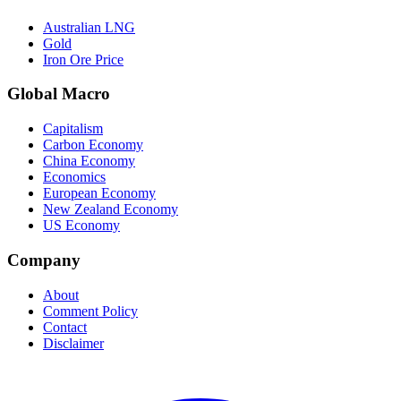
Australian LNG
Gold
Iron Ore Price
Global Macro
Capitalism
Carbon Economy
China Economy
Economics
European Economy
New Zealand Economy
US Economy
Company
About
Comment Policy
Contact
Disclaimer