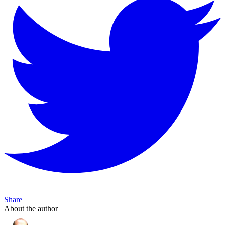
Share
About the author