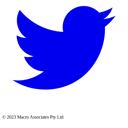
© 2023 Macro Associates Pty Ltd