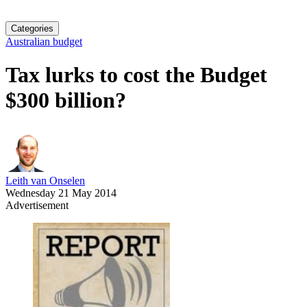
Categories
Australian budget
Tax lurks to cost the Budget
$300 billion?
Leith van Onselen
Wednesday 21 May 2014
Advertisement