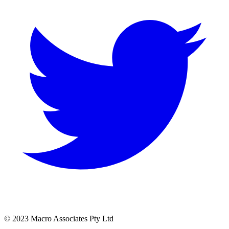
© 2023 Macro Associates Pty Ltd