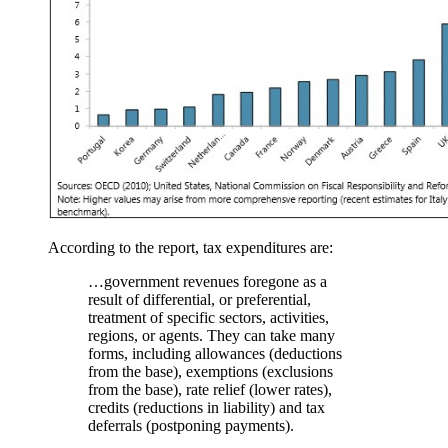
According to the report, tax expenditures are:
…government revenues foregone as a
result of differential, or preferential,
treatment of specific sectors, activities,
regions, or agents. They can take many
forms, including allowances (deductions
from the base), exemptions (exclusions
from the base), rate relief (lower rates),
credits (reductions in liability) and tax
deferrals (postponing payments).