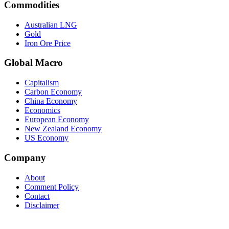
Commodities
Australian LNG
Gold
Iron Ore Price
Global Macro
Capitalism
Carbon Economy
China Economy
Economics
European Economy
New Zealand Economy
US Economy
Company
About
Comment Policy
Contact
Disclaimer