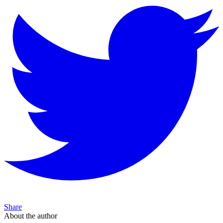
Share
About the author