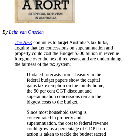
By
Leith van Onselen
The AFR
continues to target Australia’s tax lurks,
arguing that tax concessions on superannuation and
property could cost the Budget $300 billion in revenue
foregone over the next three years, and are undermining
the fairness of the tax system:
Updated forecasts from Treasury in the
federal budget papers show the capital
gains tax exemption on the family home,
the 50 per cent CGT discount and
superannuation concessions remain the
biggest costs to the budget.
..
Since most household saving is
concentrated in property and
superannuation, the cost to federal revenue
could grow as a percentage of GDP if no
action is taken to tackle the budget sacred