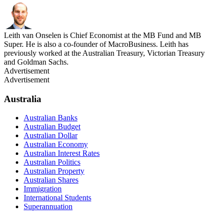
Leith van Onselen is Chief Economist at the MB Fund and MB
Super. He is also a co-founder of MacroBusiness. Leith has
previously worked at the Australian Treasury, Victorian Treasury
and Goldman Sachs.
Advertisement
Advertisement
Australia
Australian Banks
Australian Budget
Australian Dollar
Australian Economy
Australian Interest Rates
Australian Politics
Australian Property
Australian Shares
Immigration
International Students
Superannuation