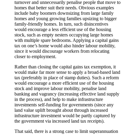
turnover and unnecessarily penalise people that move to
homes that better suit their needs. Obvious examples
include baby boomers downsizing from large family
homes and young growing families upsizing to bigger
family-friendly homes. In turn, such disincentives
would encourage a less efficient use of the housing
stock, such as empty nesters occupying large homes
with multiple spare bedrooms. Applying a capital gains
tax on one’s home would also hinder labour mobility,
since it would discourage workers from relocating
closer to employment.
Rather than closing the capital gains tax exemption, it
would make far more sense to apply a broad-based land
tax (preferably in place of stamp duties). Such a reform
would encourage a more efficient use of the housing
stock and improve labour mobility, penalise land
banking and vagrancy (increasing effective land supply
in the process), and help to make infrastructure
investments self-funding for governments (since any
land value uplift brought about through increased
infrastructure investment would be partly captured by
the government via increased land tax receipts).
That said, there is a strong case to limit superannuation