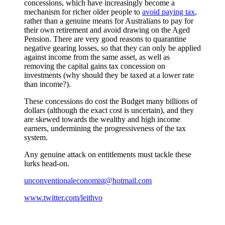
concessions, which have increasingly become a
mechanism for richer older people to
avoid paying tax
,
rather than a genuine means for Australians to pay for
their own retirement and avoid drawing on the Aged
Pension. There are very good reasons to quarantine
negative gearing losses, so that they can only be applied
against income from the same asset, as well as
removing the capital gains tax concession on
investments (why should they be taxed at a lower rate
than income?).
These concessions do cost the Budget many billions of
dollars (although the exact cost is uncertain), and they
are skewed towards the wealthy and high income
earners, undermining the progressiveness of the tax
system.
Any genuine attack on entitlements must tackle these
lurks head-on.
unconventionaleconomist@hotmail.com
www.twitter.com/leithvo