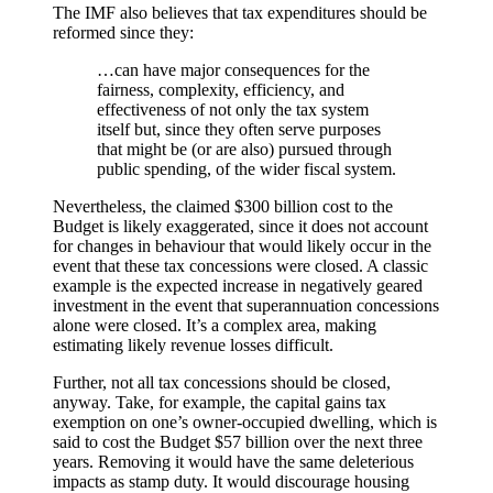
The IMF also believes that tax expenditures should be
reformed since they:
…can have major consequences for the
fairness, complexity, efficiency, and
effectiveness of not only the tax system
itself but, since they often serve purposes
that might be (or are also) pursued through
public spending, of the wider fiscal system.
Nevertheless, the claimed $300 billion cost to the
Budget is likely exaggerated, since it does not account
for changes in behaviour that would likely occur in the
event that these tax concessions were closed. A classic
example is the expected increase in negatively geared
investment in the event that superannuation concessions
alone were closed. It’s a complex area, making
estimating likely revenue losses difficult.
Further, not all tax concessions should be closed,
anyway. Take, for example, the capital gains tax
exemption on one’s owner-occupied dwelling, which is
said to cost the Budget $57 billion over the next three
years. Removing it would have the same deleterious
impacts as stamp duty. It would discourage housing