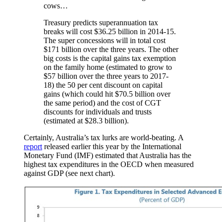
cows…
Treasury predicts superannuation tax
breaks will cost $36.25 billion in 2014-15.
The super concessions will in total cost
$171 billion over the three years. The other
big costs is the capital gains tax exemption
on the family home (estimated to grow to
$57 billion over the three years to 2017-
18) the 50 per cent discount on capital
gains (which could hit $70.5 billion over
the same period) and the cost of CGT
discounts for individuals and trusts
(estimated at $28.3 billion).
Certainly, Australia’s tax lurks are world-beating. A
report
released earlier this year by the International
Monetary Fund (IMF) estimated that Australia has the
highest tax expenditures in the OECD when measured
against GDP (see next chart).