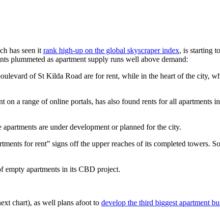
ch has seen it
rank high-up on the global skyscraper index
, is starting 
ents plummeted as apartment supply runs well above demand:
ulevard of St Kilda Road are for rent, while in the heart of the city, w
 on a range of online portals, has also found rents for all apartments i
 apartments are under development or planned for the city.
nts for rent” signs off the upper reaches of its completed towers. Sou
f empty apartments in its CBD project.
xt chart), as well plans afoot to
develop the third biggest apartment b