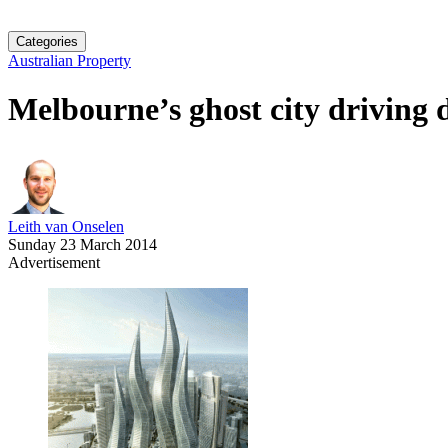
Categories
Australian Property
Melbourne’s ghost city driving 
Leith van Onselen
Sunday 23 March 2014
Advertisement