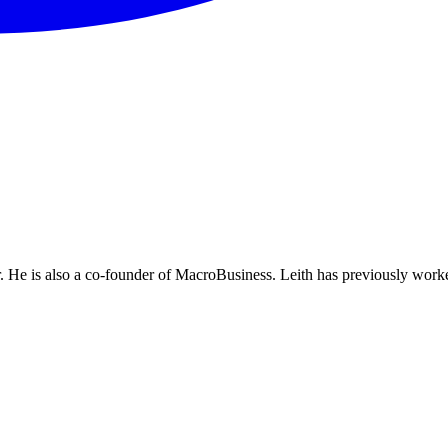
He is also a co-founder of MacroBusiness. Leith has previously worke