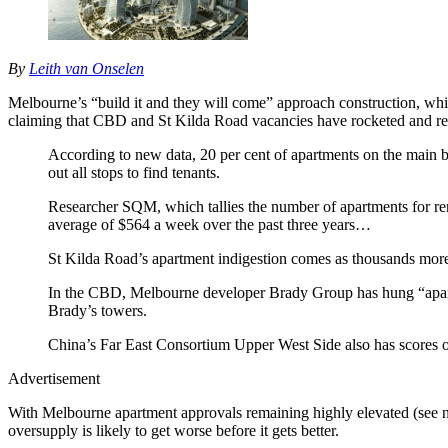
By
Leith van Onselen
Melbourne’s “build it and they will come” approach construction, whi
claiming that CBD and St Kilda Road vacancies have rocketed and r
According to new data, 20 per cent of apartments on the main bo
out all stops to find tenants.
Researcher SQM, which tallies the number of apartments for rent
average of $564 a week over the past three years…
St Kilda Road’s apartment indigestion comes as thousands more
In the CBD, Melbourne developer Brady Group has hung “apartme
Brady’s towers.
China’s Far East Consortium Upper West Side also has scores o
Advertisement
With Melbourne apartment approvals remaining highly elevated (see ne
oversupply is likely to get worse before it gets better.