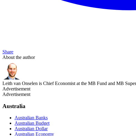
Share
About the author
Leith van Onselen is Chief Economist at the MB Fund and MB Super. 
Advertisement
Advertisement
Australia
Australian Banks
Australian Budget
Australian Dollar
Australian Economy