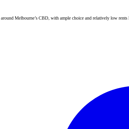
nd around Melbourne’s CBD, with ample choice and relatively low rents li