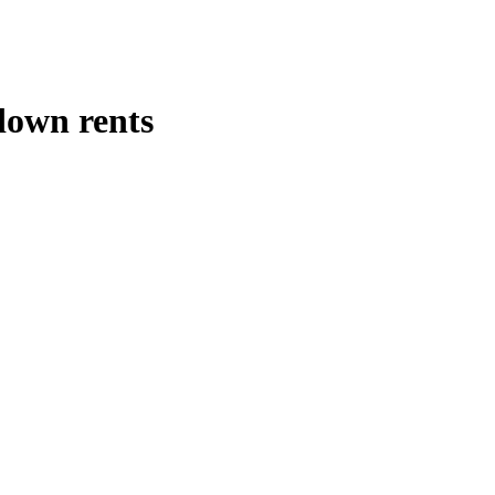
down rents