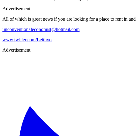
Advertisement
All of which is great news if you are looking for a place to rent in a
unconventionaleconomist@hotmail.com
www.twitter.com/Leithvo
Advertisement