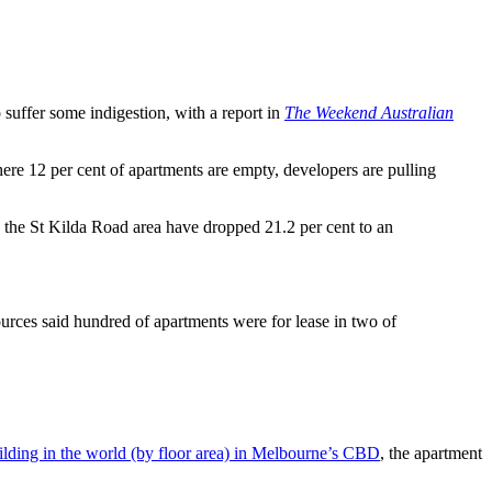
to suffer some indigestion, with a report in
The Weekend Australian
here 12 per cent of apartments are empty, developers are pulling
n the St Kilda Road area have dropped 21.2 per cent to an
rces said hundred of apartments were for lease in two of
uilding in the world (by floor area) in Melbourne’s CBD
, the apartment