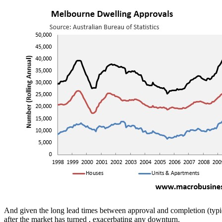
And given the long lead times between approval and completion (typicall
after the market has turned , exacerbating any downturn.