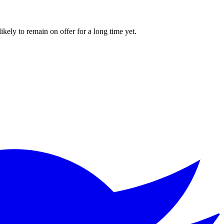
kely to remain on offer for a long time yet.