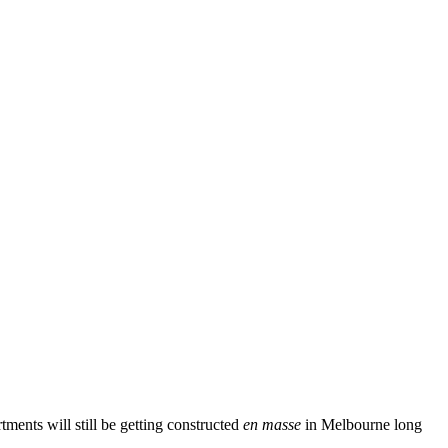
tments will still be getting constructed
en masse
in Melbourne long