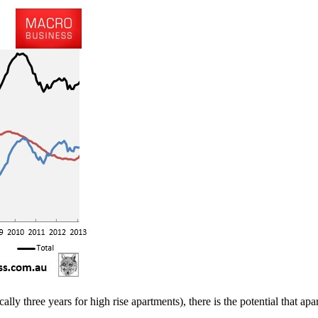
y three years for high rise apartments), there is the potential that apar