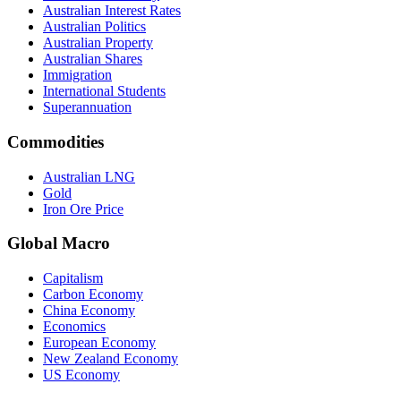
Australian Interest Rates
Australian Politics
Australian Property
Australian Shares
Immigration
International Students
Superannuation
Commodities
Australian LNG
Gold
Iron Ore Price
Global Macro
Capitalism
Carbon Economy
China Economy
Economics
European Economy
New Zealand Economy
US Economy