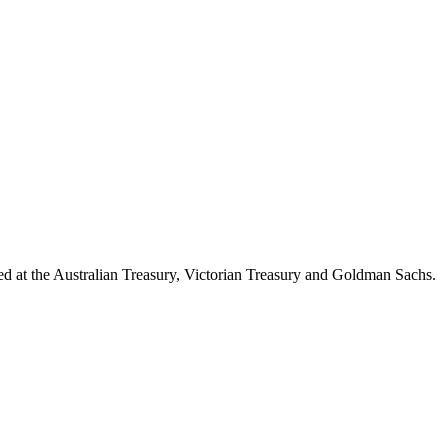
d at the Australian Treasury, Victorian Treasury and Goldman Sachs.