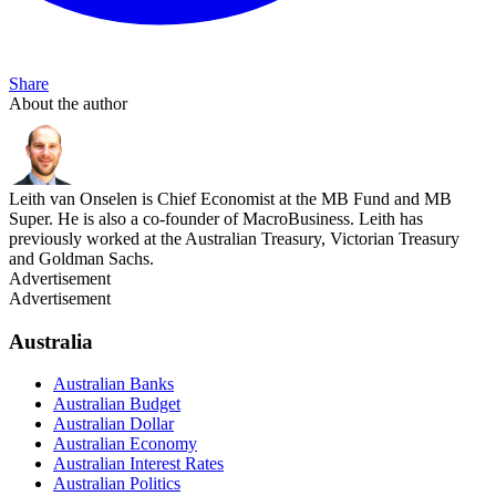
Share
About the author
Leith van Onselen is Chief Economist at the MB Fund and MB
Super. He is also a co-founder of MacroBusiness. Leith has
previously worked at the Australian Treasury, Victorian Treasury
and Goldman Sachs.
Advertisement
Advertisement
Australia
Australian Banks
Australian Budget
Australian Dollar
Australian Economy
Australian Interest Rates
Australian Politics