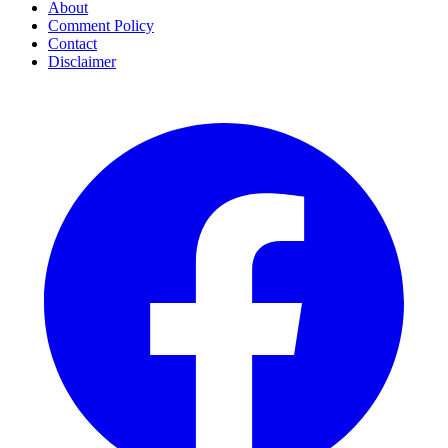
About
Comment Policy
Contact
Disclaimer