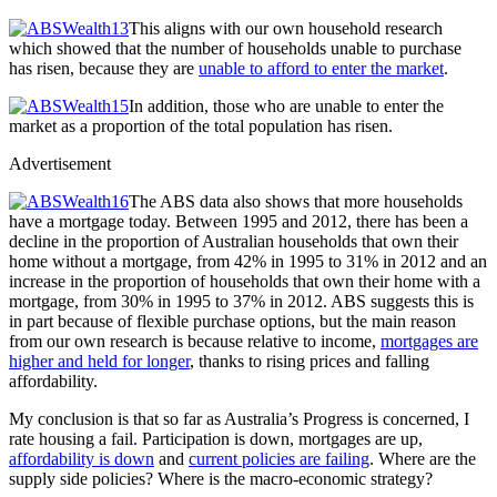
This aligns with our own household research
which showed that the number of households unable to purchase
has risen, because they are
unable to afford to enter the market
.
In addition, those who are unable to enter the
market as a proportion of the total population has risen.
Advertisement
The ABS data also shows that more households
have a mortgage today. Between 1995 and 2012, there has been a
decline in the proportion of Australian households that own their
home without a mortgage, from 42% in 1995 to 31% in 2012 and an
increase in the proportion of households that own their home with a
mortgage, from 30% in 1995 to 37% in 2012. ABS suggests this is
in part because of flexible purchase options, but the main reason
from our own research is because relative to income,
mortgages are
higher and held for longer
, thanks to rising prices and falling
affordability.
My conclusion is that so far as Australia’s Progress is concerned, I
rate housing a fail. Participation is down, mortgages are up,
affordability is down
and
current policies are failing
. Where are the
supply side policies? Where is the macro-economic strategy?