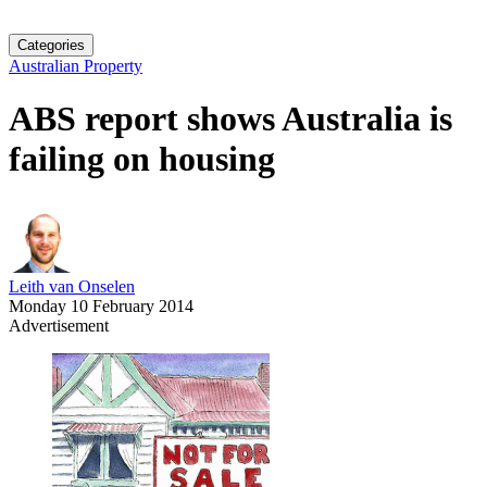
Categories
Australian Property
ABS report shows Australia is
failing on housing
Leith van Onselen
Monday 10 February 2014
Advertisement