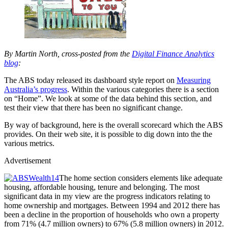
By Martin North, cross-posted from the
Digital Finance Analytics
blog
:
The ABS today released its dashboard style report on
Measuring
Australia’s progress
. Within the various categories there is a section
on “Home”. We look at some of the data behind this section, and
test their view that there has been no significant change.
By way of background, here is the overall scorecard which the ABS
provides. On their web site, it is possible to dig down into the the
various metrics.
Advertisement
The home section considers elements like adequate
housing, affordable housing, tenure and belonging. The most
significant data in my view are the progress indicators relating to
home ownership and mortgages. Between 1994 and 2012 there has
been a decline in the proportion of households who own a property
from 71% (4.7 million owners) to 67% (5.8 million owners) in 2012.