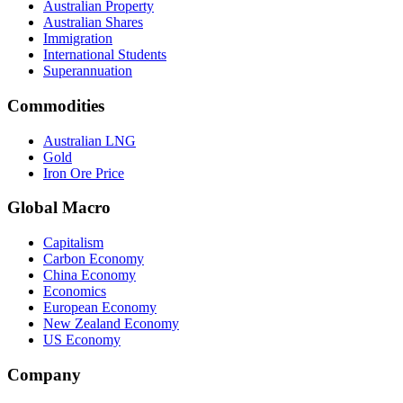
Australian Property
Australian Shares
Immigration
International Students
Superannuation
Commodities
Australian LNG
Gold
Iron Ore Price
Global Macro
Capitalism
Carbon Economy
China Economy
Economics
European Economy
New Zealand Economy
US Economy
Company