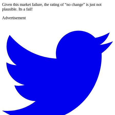
Given this market failure, the rating of “no change” is just not
plausible. Its a fail!
Advertisement