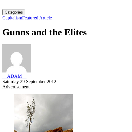
Categories
Capitalism
Featured Article
Gunns and the Elites
__ADAM__
Saturday 29 September 2012
Advertisement