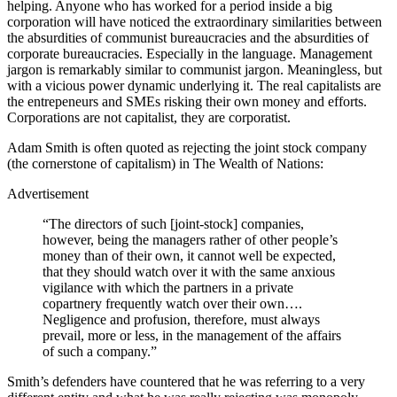
helping. Anyone who has worked for a period inside a big
corporation will have noticed the extraordinary similarities between
the absurdities of communist bureaucracies and the absurdities of
corporate bureaucracies. Especially in the language. Management
jargon is remarkably similar to communist jargon. Meaningless, but
with a vicious power dynamic underlying it. The real capitalists are
the entrepeneurs and SMEs risking their own money and efforts.
Corporations are not capitalist, they are corporatist.
Adam Smith is often quoted as rejecting the joint stock company
(the cornerstone of capitalism) in The Wealth of Nations:
Advertisement
“The directors of such [joint-stock] companies,
however, being the managers rather of other people’s
money than of their own, it cannot well be expected,
that they should watch over it with the same anxious
vigilance with which the partners in a private
copartnery frequently watch over their own….
Negligence and profusion, therefore, must always
prevail, more or less, in the management of the affairs
of such a company.”
Smith’s defenders have countered that he was referring to a very