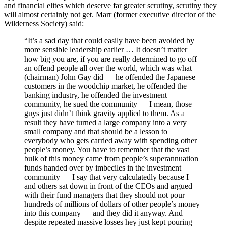
and financial elites which deserve far greater scrutiny, scrutiny they
will almost certainly not get. Marr (former executive director of the
Wilderness Society) said:
“It’s a sad day that could easily have been avoided by
more sensible leadership earlier … It doesn’t matter
how big you are, if you are really determined to go off
an offend people all over the world, which was what
(chairman) John Gay did — he offended the Japanese
customers in the woodchip market, he offended the
banking industry, he offended the investment
community, he sued the community — I mean, those
guys just didn’t think gravity applied to them. As a
result they have turned a large company into a very
small company and that should be a lesson to
everybody who gets carried away with spending other
people’s money. You have to remember that the vast
bulk of this money came from people’s superannuation
funds handed over by imbeciles in the investment
community — I say that very calculatedly because I
and others sat down in front of the CEOs and argued
with their fund managers that they should not pour
hundreds of millions of dollars of other people’s money
into this company — and they did it anyway. And
despite repeated massive losses hey just kept pouring