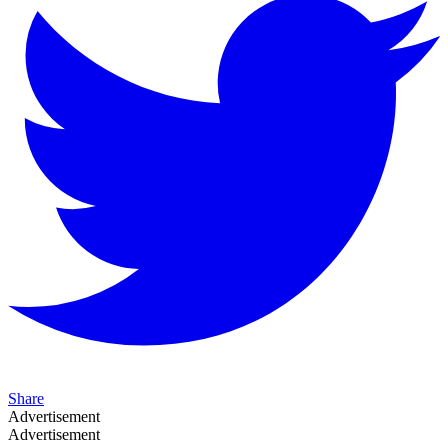
Share
Advertisement
Advertisement