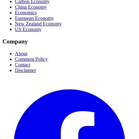
Carbon Economy
China Economy
Economics
European Economy
New Zealand Economy
US Economy
Company
About
Comment Policy
Contact
Disclaimer