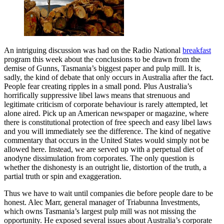
An intriguing discussion was had on the Radio National
breakfast
program this week about the conclusions to be drawn from the
demise of Gunns, Tasmania’s biggest paper and pulp mill. It is,
sadly, the kind of debate that only occurs in Australia after the fact.
People fear creating ripples in a small pond. Plus Australia’s
horrifically suppressive libel laws means that strenuous and
legitimate criticism of corporate behaviour is rarely attempted, let
alone aired. Pick up an American newspaper or magazine, where
there is constitutional protection of free speech and easy libel laws
and you will immediately see the difference. The kind of negative
commentary that occurs in the United States would simply not be
allowed here. Instead, we are served up with a perpetual diet of
anodyne dissimulation from corporates. The only question is
whether the dishonesty is an outright lie, distortion of the truth, a
partial truth or spin and exaggeration.
Thus we have to wait until companies die before people dare to be
honest. Alec Marr, general manager of Triabunna Investments,
which owns Tasmania’s largest pulp mill was not missing the
opportunity. He exposed several issues about Australia’s corporate