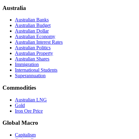
Australia
Australian Banks
Australian Budget
Australian Dollar
Australian Economy
Australian Interest Rates
Australian Politics
Australian Property
Australian Shares
Immigration
International Students
Superannuation
Commodities
Australian LNG
Gold
Iron Ore Price
Global Macro
Capitalism