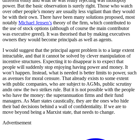
different entity and what he was really rejecting was monopoly
power. But the basic observation is surely right. Those who watch
over other people’s money are usually less vigilant than they would
be with their own. There have been many solutions proposed, most
notably
Michael Jensen’s
theory of the firm, which contributed to
the use of stock options (although of course the main contributor
was executive greed). It was theorised that by making executives
owners they would become principals as well as agents.
I would suggest that the principal agent problem is to a large extent
intractable, and that it cannot be solved by clever manipulation of
incentive structures. Expecting it to disappear is to expect that
people will suddenly stop enjoying having power and money. It
won’t happen. Instead, what is needed is better limits to power, such
as avenues for moral censure. That already exists to some extent
with public companies, who are subject to AGMs, public scrutiny
andn onw the two strikes rule. But it is not possible with the people
who have the money: the superannuation firms and their fund
managers. As Marr states caustically, they are the ones who hide
their bad decisions behind a wall of confidentiality. If we are to
move beyond being a Marxist state, that needs to change.
Advertisement