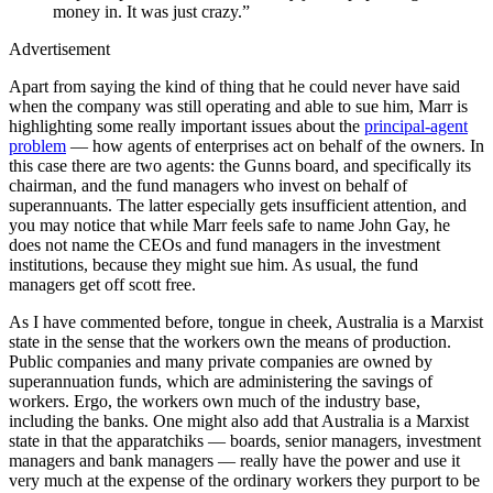
money in. It was just crazy.”
Advertisement
Apart from saying the kind of thing that he could never have said
when the company was still operating and able to sue him, Marr is
highlighting some really important issues about the
principal-agent
problem
— how agents of enterprises act on behalf of the owners. In
this case there are two agents: the Gunns board, and specifically its
chairman, and the fund managers who invest on behalf of
superannuants. The latter especially gets insufficient attention, and
you may notice that while Marr feels safe to name John Gay, he
does not name the CEOs and fund managers in the investment
institutions, because they might sue him. As usual, the fund
managers get off scott free.
As I have commented before, tongue in cheek, Australia is a Marxist
state in the sense that the workers own the means of production.
Public companies and many private companies are owned by
superannuation funds, which are administering the savings of
workers. Ergo, the workers own much of the industry base,
including the banks. One might also add that Australia is a Marxist
state in that the apparatchiks — boards, senior managers, investment
managers and bank managers — really have the power and use it
very much at the expense of the ordinary workers they purport to be