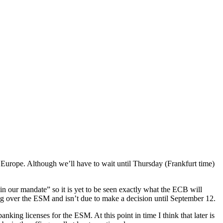
 Europe. Although we’ll have to wait until Thursday (Frankfurt time)
n our mandate” so it is yet to be seen exactly what the ECB will
ing over the ESM and isn’t due to make a decision until September 12.
nking licenses for the ESM. At this point in time I think that later is