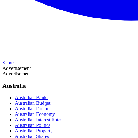
Share
Advertisement
Advertisement
Australia
Australian Banks
Australian Budget
Australian Dollar
Australian Economy
Australian Interest Rates
Australian Politics
Australian Property
Australian Shares