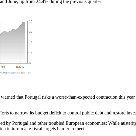
and June, up from 24.4% during the previous quarter
ned that Portugal risks a worse-than-expected contraction this year 
orts to narrow its budget deficit to control public debt and restore inve
ed by Portugal and other troubled European economies: While austerity
h in turn make fiscal targets harder to meet.