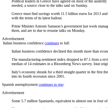
Political leaders in Greece have agreed on most of the austerity
needed, a source close to the talks said on Sunday.
Greece must find savings worth 11.5 billion euros for 2013 and 2
with the terms of its latest bailout.
Prime Minister Antonis Samaras’s government last week managed t
them, and are to due to resume talks on Monday.
Advertisement
Italian business confidence
continues
to fall:
Italian business confidence declined this month more than eco
The manufacturing-sentiment index dropped to 87.1 from a revise
median of 14 estimates in a Bloomberg News survey. Istat origin
Italy’s economy shrank for a third straight quarter in the first
into its fourth recession since 2001.
Spanish unemployment
continues to rise
:
Advertisement
Some 5.7 million Spaniards, equivalent to almost one in four of 