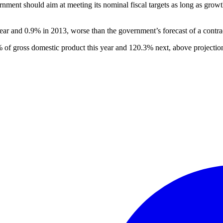
rnment should aim at meeting its nominal fiscal targets as long as gro
r and 0.9% in 2013, worse than the government’s forecast of a contra
 of gross domestic product this year and 120.3% next, above projectio