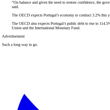
“On balance and given the need to restore confidence, the gove
said.
The OECD expects Portugal’s economy to contract 3.2% this yea
The OECD also expects Portugal’s public debt to rise to 114.5%
Union and the International Monetary Fund.
Advertisement
Such a long way to go.