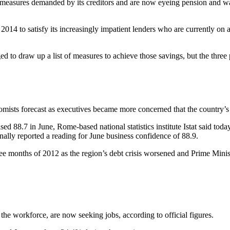
 measures demanded by its creditors and are now eyeing pension and wage 
014 to satisfy its increasingly impatient lenders who are currently on a
o draw up a list of measures to achieve those savings, but the three pa
nomists forecast as executives became more concerned that the country’
d 88.7 in June, Rome-based national statistics institute Istat said toda
ally reported a reading for June business confidence of 88.9.
 three months of 2012 as the region’s debt crisis worsened and Prime Mi
the workforce, are now seeking jobs, according to official figures.