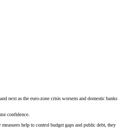
and next as the euro-zone crisis worsens and domestic banks
stor confidence.
 measures help to control budget gaps and public debt, they