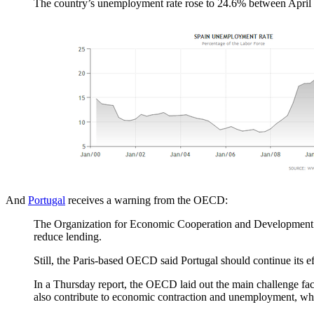
The country’s unemployment rate rose to 24.6% between April 
And
Portugal
receives a warning from the OECD:
The Organization for Economic Cooperation and Development war
reduce lending.
Still, the Paris-based OECD said Portugal should continue its eff
In a Thursday report, the OECD laid out the main challenge fac
also contribute to economic contraction and unemployment, whic