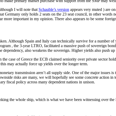
it to make primary market purchase with support from the SMP may well 
though I will note that
Schauble’s version
appears very muted ) are on
that Germany only holds 2 seats on the 23 seat council, in other words
d far more important in my opinion. There also appears to be some fore
taken. Although Spain and Italy can technically survive for a number of 
ogram , the 3-year LTRO, facilitated a massive push of sovereign bonds
e dependency, also weakens the sovereign. Higher yields also push up l
he case of Greece the ECB claimed seniority over private sector holders
this may actually force up yields over the longer term.
onetary transmission aren’t all supply side. One of the major issues is 
wnside risks are many, we will hopefully see some concrete action in t
nary fiscal policy across many dependent nations in unison.
nking the whole ship, which is what we have been witnessing over the l