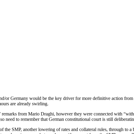
 and/or Germany would be the key driver for more definitive action from
mours are already swirling.
s” remarks from Mario Draghi, however they were connected with “withi
lso need to remember that German constitutional court is still deliberat
 the SMP, another lowering of rates and collateral rules, through to a ba