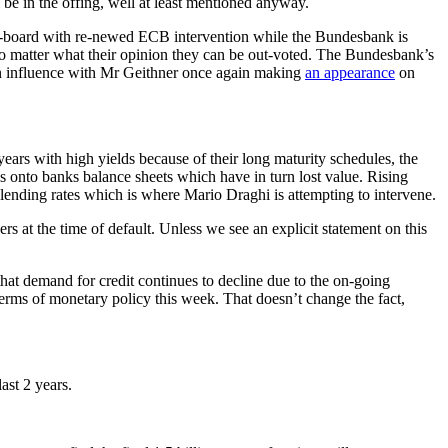
be in the offing, well at least mentioned anyway.
-board with re-newed ECB intervention while the Bundesbank is
 no matter what their opinion they can be out-voted. The Bundesbank’s
ign influence with Mr Geithner once again making
an appearance
on
years with high yields because of their long maturity schedules, the
 onto banks balance sheets which have in turn lost value. Rising
ending rates which is where Mario Draghi is attempting to intervene.
 at the time of default. Unless we see an explicit statement on this
that demand for credit continues to decline due to the on-going
erms of monetary policy this week. That doesn’t change the fact,
ast 2 years.