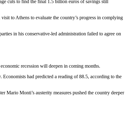
cuts to find the final 1.5 billion euros of savings still
 visit to Athens to evaluate the country’s progress in complying
rties in his conservative-led administration failed to agree on
s economic recession will deepen in coming months.
y. Economists had predicted a reading of 88.5, according to the
nister Mario Monti’s austerity measures pushed the country deeper