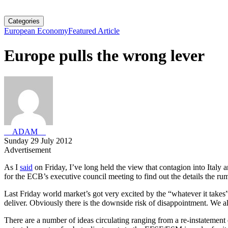
Categories
European Economy
Featured Article
Europe pulls the wrong lever
__ADAM__
Sunday 29 July 2012
Advertisement
As I
said
on Friday, I’ve long held the view that contagion into Italy
for the ECB’s executive council meeting to find out the details the ru
Last Friday world market’s got very excited by the “whatever it take
deliver. Obviously there is the downside risk of disappointment. We a
There are a number of ideas circulating ranging from a re-instatement of