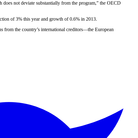
wth does not deviate substantially from the program,” the OECD
ction of 3% this year and growth of 0.6% in 2013.
ns from the country’s international creditors—the European