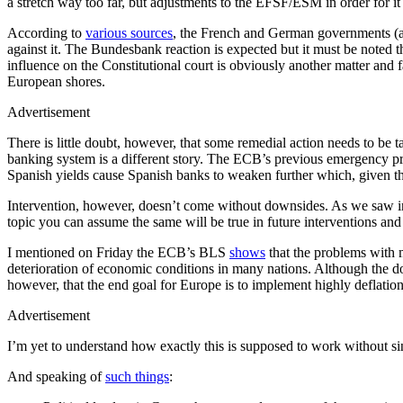
a stretch way too far, but adjustments to the EFSF/ESM in order for 
According to
various sources
, the French and German governments (al
against it. The Bundesbank reaction is expected but it must be noted 
influence on the Constitutional court is obviously another matter an
European shores.
Advertisement
There is little doubt, however, that some remedial action needs to be 
banking system is a different story. The ECB’s previous emergency pr
Spanish yields cause Spanish banks to weaken further which, given th
Intervention, however, doesn’t come without downsides. As we saw in t
topic you can assume the same will be true in future interventions and 
I mentioned on Friday the ECB’s BLS
shows
that the problems with m
deterioration of economic conditions in many nations. Although the do
however, that the end goal for Europe is to implement highly deflatio
Advertisement
I’m yet to understand how exactly this is supposed to work without si
And speaking of
such things
: