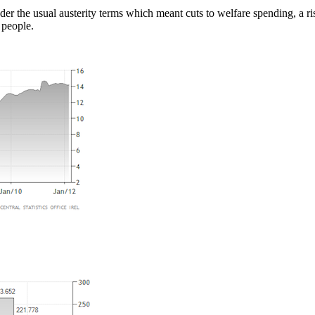
 the usual austerity terms which meant cuts to welfare spending, a rise
 people.