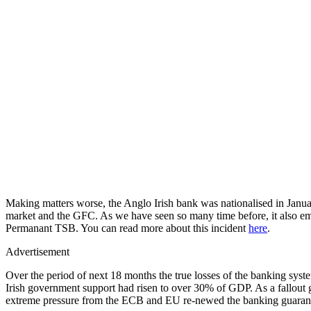
Making matters worse, the Anglo Irish bank was nationalised in January
market and the GFC. As we have seen so many time before, it also eme
Permanant TSB. You can read more about this incident
here
.
Advertisement
Over the period of next 18 months the true losses of the banking s
Irish government support had risen to over 30% of GDP. As a fallout 
extreme pressure from the ECB and EU re-newed the banking guarante