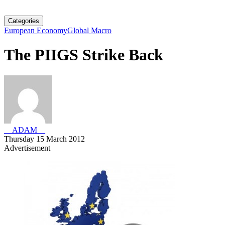
Categories
European Economy
Global Macro
The PIIGS Strike Back
__ADAM__
Thursday 15 March 2012
Advertisement