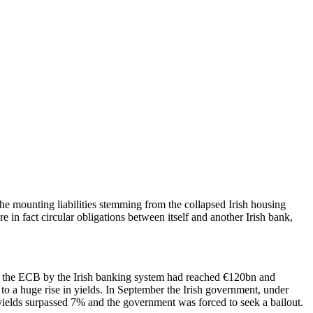
the mounting liabilities stemming from the collapsed Irish housing
n fact circular obligations between itself and another Irish bank,
t the ECB by the Irish banking system had reached €120bn and
o a huge rise in yields. In September the Irish government, under
elds surpassed 7% and the government was forced to seek a bailout.