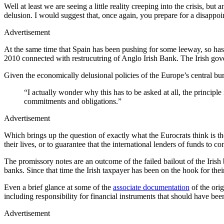
Well at least we are seeing a little reality creeping into the crisis, b
delusion. I would suggest that, once again, you prepare for a disapp
Advertisement
At the same time that Spain has been pushing for some leeway, so has
2010 connected with restrucutring of Anglo Irish Bank. The Irish gov
Given the economically delusional policies of the Europe’s central bur
“I actually wonder why this has to be asked at all, the principle
commitments and obligations.”
Advertisement
Which brings up the question of exactly what the Eurocrats think is th
their lives, or to guarantee that the international lenders of funds to
The promissory notes are an outcome of the failed bailout of the Iri
banks. Since that time the Irish taxpayer has been on the hook for their
Even a brief glance at some of the
associate documentation
of the orig
including responsibility for financial instruments that should have bee
Advertisement