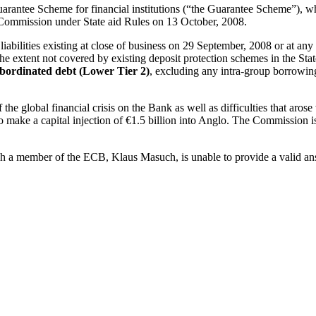
 Guarantee Scheme for financial institutions (“the Guarantee Scheme”), w
 Commission under State aid Rules on 13 October, 2008.
abilities existing at close of business on 29 September, 2008 or at any
 the extent not covered by existing deposit protection schemes in the State 
bordinated debt (Lower Tier 2)
, excluding any intra-group borrowi
e global financial crisis on the Bank as well as difficulties that arose 
make a capital injection of €1.5 billion into Anglo. The Commission iss
h a member of the ECB, Klaus Masuch, is unable to provide a valid answe