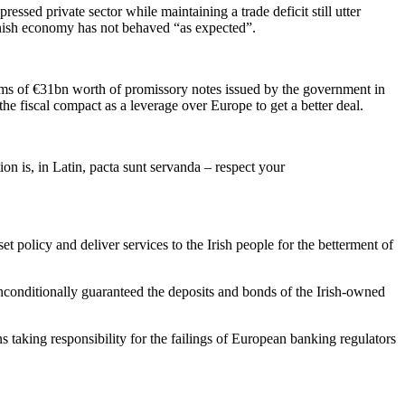
ressed private sector while maintaining a trade deficit still utter
anish economy has not behaved “as expected”.
erms of €31bn worth of promissory notes issued by the government in
 fiscal compact as a leverage over Europe to get a better deal.
ion is, in Latin, pacta sunt servanda – respect your
 policy and deliver services to the Irish people for the betterment of
nconditionally guaranteed the deposits and bonds of the Irish-owned
ens taking responsibility for the failings of European banking regulators