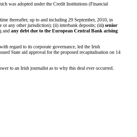
hich was adopted under the Credit Institutions (Financial
 time thereafter, up to and including 29 September, 2010, in
or any other jurisdiction); (ii) interbank deposits; (iii
) senior
ng and
any debt due to the European Central Bank arising
with regard to its corporate governance, led the Irish
ued State aid approval for the proposed recapitalisation on 14
r to an Irish journalist as to why this deal ever occurred.