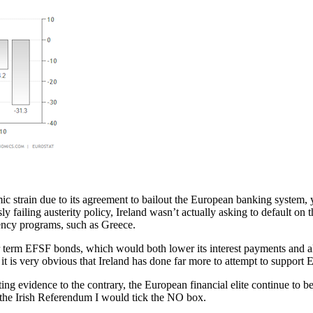
omic strain due to its agreement to bailout the European banking system
 failing austerity policy, Ireland wasn’t actually asking to default on t
ency programs, such as Greece.
er term EFSF bonds, which would both lower its interest payments and als
 it is very obvious that Ireland has done far more to attempt to support
ting evidence to the contrary, the European financial elite continue to
in the Irish Referendum I would tick the NO box.