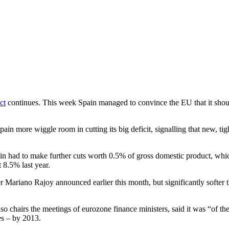
ct
continues. This week Spain managed to convince the EU that it should be
 more wiggle room in cutting its big deficit, signalling that new, tigh
ain had to make further cuts worth 0.5% of gross domestic product, which
 8.5% last year.
er Mariano Rajoy announced earlier this month, but significantly softer t
 chairs the meetings of eurozone finance ministers, said it was “of the
s – by 2013.