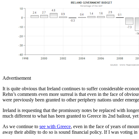
Advertisement
It is quite obvious that Ireland continues to suffer considerable econ
Rehn’s comments even more surreal is that even in the face of obviously
were previously been granted to other periphery nations under emerg
Ireland is requesting that the promissory notes be replaced with long
much different to what has been granted to Greece its 2nd bailout, yet
As we continue to
see with Greece
, even in the face of years of moun
away their ability to do so is sound financial policy. If I was voting 