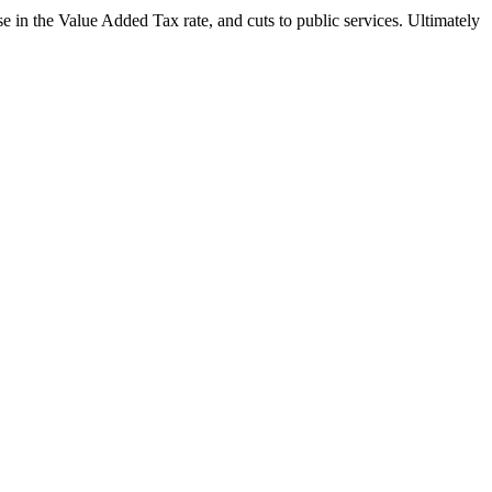
 in the Value Added Tax rate, and cuts to public services. Ultimately