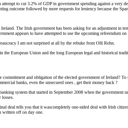
ut an attempt to cut 3.2% of GDP in government spending against a very dep
ointing outcome followed by more requests for leniency because the Sp
 Ireland. The Irish government has been asking for an adjustment in t
ernment appears to have attempted to use the upcoming referendum on the
eaucracy I am not surprised at all by the rebuke from Olli Rehn.
 in the European Union and the long European legal and historical tradit
e commitment and obligation of the elected government of Ireland? To set
 commercial banks, even the unsecured ones , get their money back ?
sh banking system that started in September 2008 when the government u
 losses.
inal deal tells you that it wascompletely one-sided deal with Irish citiz
n written off on day one.