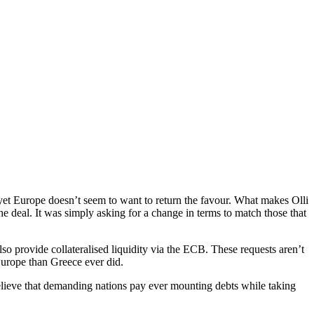
, yet Europe doesn’t seem to want to return the favour. What makes Olli
he deal. It was simply asking for a change in terms to match those that
o provide collateralised liquidity via the ECB. These requests aren’t
 Europe than Greece ever did.
 believe that demanding nations pay ever mounting debts while taking