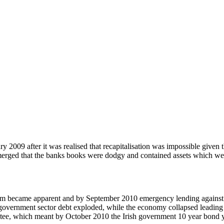
 2009 after it was realised that recapitalisation was impossible given 
rged that the banks books were dodgy and contained assets which were i
ystem became apparent and by September 2010 emergency lending agains
government sector debt exploded, while the economy collapsed leading t
e, which meant by October 2010 the Irish government 10 year bond yi