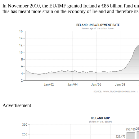
In November 2010, the EU/IMF granted Ireland a €85 billion fund under
this has meant more strain on the economy of Ireland and therefore its
Advertisement