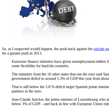
So, as I suspected would happen, the push-back against the
suicide pa
for a greater push in 2013.
Eurozone finance ministers have given unemployment-ridden Spain
some flexibility for hard-hit countries.
The ministers from the 16 other states that use the euro said Sp
government deficit to around 5.3% of GDP this year from about
That is still below the 5.8 % deficit target Spanish prime minist
partners in the euro.
Jean-Claude Juncker, the prime minister of Luxembourg who also
below 3% of GDP – and back in line with European Union rule