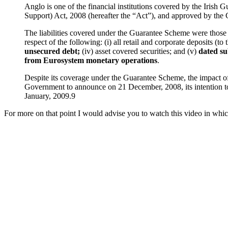
Anglo is one of the financial institutions covered by the Irish
Support) Act, 2008 (hereafter the “Act”), and approved by the
The liabilities covered under the Guarantee Scheme were those li
respect of the following: (i) all retail and corporate deposits (to
unsecured debt;
(iv) asset covered securities; and (v)
dated su
from Eurosystem monetary operations
.
Despite its coverage under the Guarantee Scheme, the impact of th
Government to announce on 21 December, 2008, its intention to 
January, 2009.9
For more on that point I would advise you to watch this video in whic