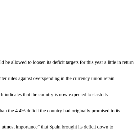
 allowed to loosen its deficit targets for this year a little in return
ter rules against overspending in the currency union retain
 indicates that the country is now expected to slash its
han the 4.4% deficit the country had originally promised to its
 utmost importance” that Spain brought its deficit down to