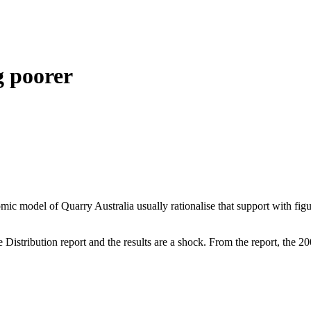
g poorer
ic model of Quarry Australia usually rationalise that support with fi
istribution report and the results are a shock. From the report, the 