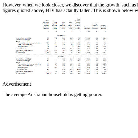
However, when we look closer, we discover that the growth, such as i
figures quoted above, HDI has actaully fallen. This is shown below
Advertisement
The average Australian household is getting poorer.