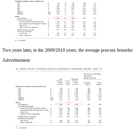
Two years later, in the 2009/2010 years, the average post-tax house
Advertisement