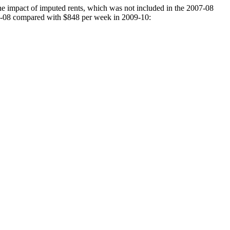
he impact of imputed rents, which was not included in the 2007-08
07-08 compared with $848 per week in 2009-10: