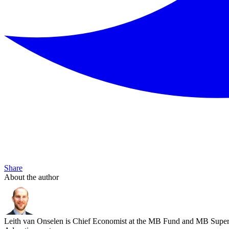
Share
About the author
Leith van Onselen is Chief Economist at the MB Fund and MB Super. 