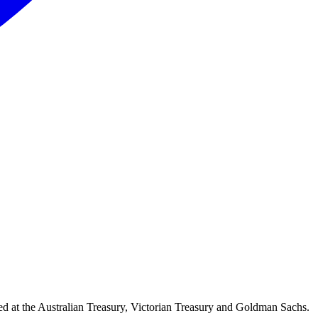
d at the Australian Treasury, Victorian Treasury and Goldman Sachs.