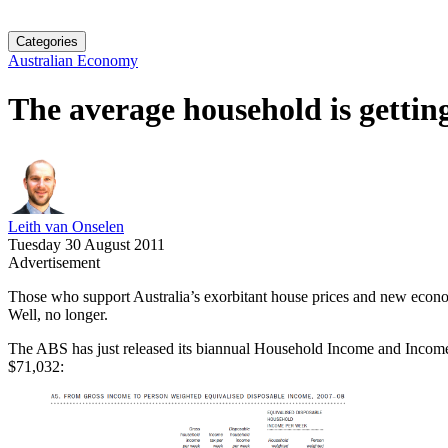
Categories
Australian Economy
The average household is gettin
Leith van Onselen
Tuesday 30 August 2011
Advertisement
Those who support Australia’s exorbitant house prices and new econom
Well, no longer.
The ABS has just released its biannual Household Income and Income D
$71,032: