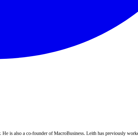
He is also a co-founder of MacroBusiness. Leith has previously worke