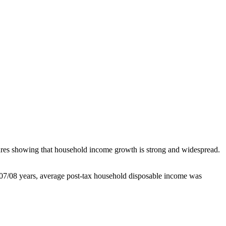
gures showing that household income growth is strong and widespread.
2007/08 years, average post-tax household disposable income was