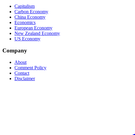
Capitalism
Carbon Economy
China Economy
Economics
European Economy
New Zealand Economy
US Economy
Company
About
Comment Policy
Contact
Disclaimer