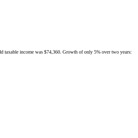
hold taxable income was $74,360. Growth of only 5% over two years: