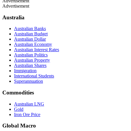
Advertisement
Advertisement
Australia
Australian Banks
Australian Budget
Australian Dollar
Australian Economy
Australian Interest Rates
Australian Politics
Australian Property
Australian Shares
Immigration
International Students
Superannuation
Commodities
Australian LNG
Gold
Iron Ore Price
Global Macro