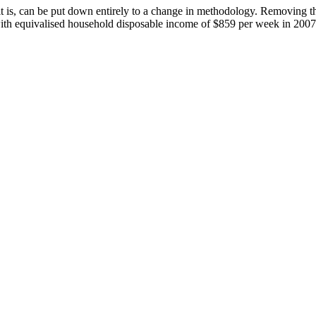
t is, can be put down entirely to a change in methodology. Removing t
 with equivalised household disposable income of $859 per week in 20