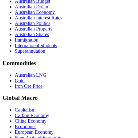
Australian Budget
Australian Dollar
Australian Economy
Australian Interest Rates
Australian Politics
Australian Property
Australian Shares
Immigration
International Students
Superannuation
Commodities
Australian LNG
Gold
Iron Ore Price
Global Macro
Capitalism
Carbon Economy
China Economy
Economics
European Economy
New Zealand Economy