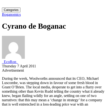
Categories
Boganomics
Cyrano de Boganac
_EcoRon_
Thursday 7 April 2011
Advertisement
During the week, Woolworths announced that its CEO, Michael
Luscombe, was stepping down in favour of some fresh blood in
Grant O’Brien. The local media, desperate to get into a flurry over
something other than Kevin Rudd telling the country what it already
knew, began flailing wildly for an angle, settling on one of two
narratives: that this may mean a ‘change in strategy’ for a company
that is well entrenched in a loss-leading price war with an