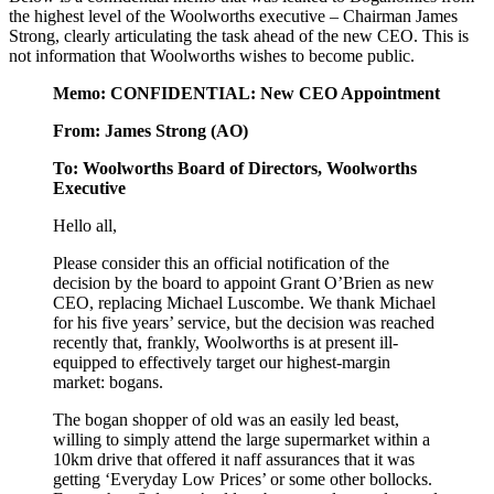
the highest level of the Woolworths executive – Chairman James
Strong, clearly articulating the task ahead of the new CEO. This is
not information that Woolworths wishes to become public.
Memo: CONFIDENTIAL: New CEO Appointment
From: James Strong (AO)
To: Woolworths Board of Directors, Woolworths
Executive
Hello all,
Please consider this an official notification of the
decision by the board to appoint Grant O’Brien as new
CEO, replacing Michael Luscombe. We thank Michael
for his five years’ service, but the decision was reached
recently that, frankly, Woolworths is at present ill-
equipped to effectively target our highest-margin
market: bogans.
The bogan shopper of old was an easily led beast,
willing to simply attend the large supermarket within a
10km drive that offered it naff assurances that it was
getting ‘Everyday Low Prices’ or some other bollocks.