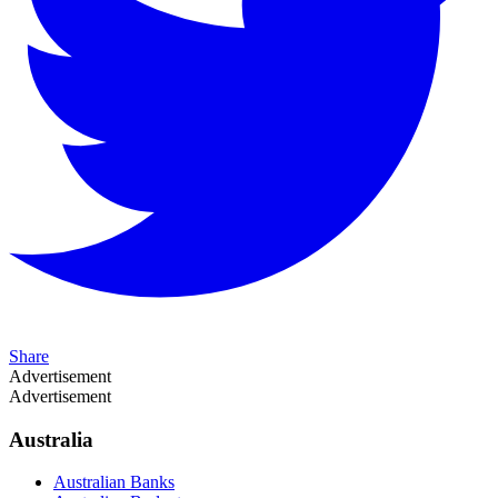
Share
Advertisement
Advertisement
Australia
Australian Banks