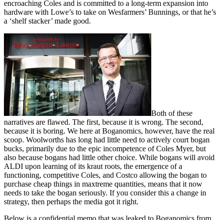
encroaching Coles and is committed to a long-term expansion into
hardware with Lowe’s to take on Wesfarmers’ Bunnings, or that he’s
a ‘shelf stacker’ made good.
Both of these
narratives are flawed. The first, because it is wrong. The second,
because it is boring. We here at Boganomics, however, have the real
scoop. Woolworths has long had little need to actively court bogan
bucks, primarily due to the epic incompetence of Coles Myer, but
also because bogans had little other choice. While bogans will avoid
ALDI upon learning of its kraut roots, the emergence of a
functioning, competitive Coles, and Costco allowing the bogan to
purchase cheap things in maxtreme quantities, means that it now
needs to take the bogan seriously. If you consider this a change in
strategy, then perhaps the media got it right.
Below is a confidential memo that was leaked to Boganomics from