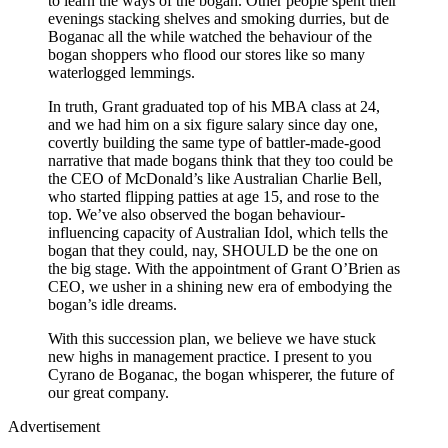
to learn the ways of the bogan. Other people spent their
evenings stacking shelves and smoking durries, but de
Boganac all the while watched the behaviour of the
bogan shoppers who flood our stores like so many
waterlogged lemmings.
In truth, Grant graduated top of his MBA class at 24,
and we had him on a six figure salary since day one,
covertly building the same type of battler-made-good
narrative that made bogans think that they too could be
the CEO of McDonald’s like Australian Charlie Bell,
who started flipping patties at age 15, and rose to the
top. We’ve also observed the bogan behaviour-
influencing capacity of Australian Idol, which tells the
bogan that they could, nay, SHOULD be the one on
the big stage. With the appointment of Grant O’Brien as
CEO, we usher in a shining new era of embodying the
bogan’s idle dreams.
With this succession plan, we believe we have stuck
new highs in management practice. I present to you
Cyrano de Boganac, the bogan whisperer, the future of
our great company.
Advertisement