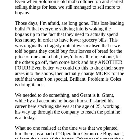
Even when Solomon’s old mob cottoned on and started
selling things for less, we still managed to sell more to
bogans.
Those days, I’m afraid, are long gone. This loss-leading
bullsh*t that everyone’s diving into is waking the
bogans up to the fact that they need to actually spend
less money in order to have lower grocery bills. This
was originally a tragedy until it was realised that if we
told bogans they could buy four loaves of bread for the
price of one and a half, they’d buy all four, eat one, let
the others go off, then come back and buy ANOTHER
FOUR! Even better, we could do this to drag their sorry
arses into the shops, then actually charge MORE for the
stuff that wasn’t on special. Brilliant. Problem is Coles
is doing it too.
We needed to do something, and Grant is it. Grant,
while by all accounts no bogan himself, started his
career here stacking shelves at the age of 25, working
his way up through the company to reach the point he
is at today.
What no one realised at the time was that we planted
him there, as a part of “Operation Cyrano de Boganac”,