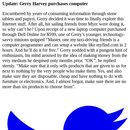
Update: Gerry Harvey purchases computer
Encumbered by years of consuming information through stone
tablets and papyri, Gerry decided it was time to finally explore this
Internet stuff. After all, his sailing friends from Myer were doing it,
so why can’t he? Upon receipt of a new laptop computer purchased
through Dell Online for $599, one of Gerry’s younger, technology-
savvy minions quipped “Master, one my taxi-driving friends is a
computer programmer and can setup a website like myfind.com in 2
hours. And he’ll do it for free.” Gerry nodded with a pungent hint of
enthusiasm, his mind aroused by the idea of making money from the
very medium he despised only months prior. “OK”, he replied
sternly. “Make sure that it only sells products that are given to us for
next to nothing by the very people who make them. Yes, and also
make sure they are disposable, cheap and have nothing to do with
furniture or electronics. And, I almost forgot, make sure there are no
more than six products to choose from”.