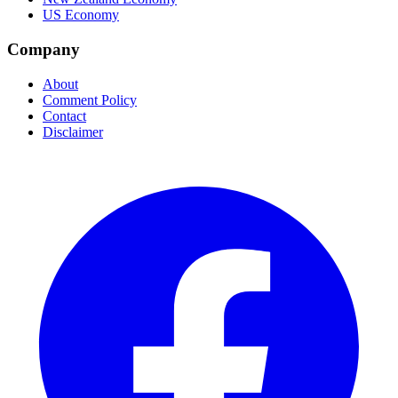
US Economy
Company
About
Comment Policy
Contact
Disclaimer