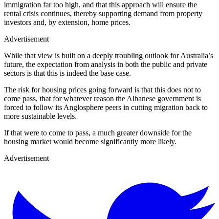
immigration far too high, and that this approach will ensure the
rental crisis continues, thereby supporting demand from property
investors and, by extension, home prices.
Advertisement
While that view is built on a deeply troubling outlook for Australia’s
future, the expectation from analysis in both the public and private
sectors is that this is indeed the base case.
The risk for housing prices going forward is that this does not to
come pass, that for whatever reason the Albanese government is
forced to follow its Anglosphere peers in cutting migration back to
more sustainable levels.
If that were to come to pass, a much greater downside for the
housing market would become significantly more likely.
Advertisement