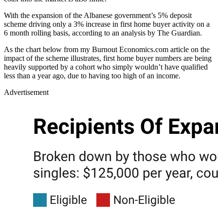
With the expansion of the Albanese government’s 5% deposit
scheme driving only a 3% increase in first home buyer activity on a
6 month rolling basis, according to an analysis by The Guardian.
As the chart below from my Burnout Economics.com article on the
impact of the scheme illustrates, first home buyer numbers are being
heavily supported by a cohort who simply wouldn’t have qualified
less than a year ago, due to having too high of an income.
Advertisement