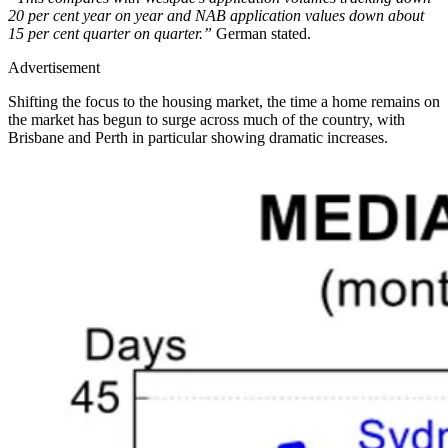
20 per cent year on year and NAB application values down about
15 per cent quarter on quarter.”
German stated.
Advertisement
Shifting the focus to the housing market, the time a home remains on
the market has begun to surge across much of the country, with
Brisbane and Perth in particular showing dramatic increases.