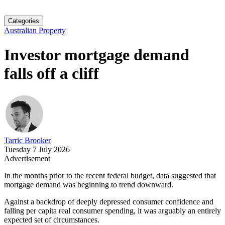
Categories
Australian Property
Investor mortgage demand
falls off a cliff
Tarric Brooker
Tuesday 7 July 2026
Advertisement
In the months prior to the recent federal budget, data suggested that
mortgage demand was beginning to trend downward.
Against a backdrop of deeply depressed consumer confidence and
falling per capita real consumer spending, it was arguably an entirely
expected set of circumstances.