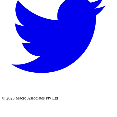
© 2023 Macro Associates Pty Ltd