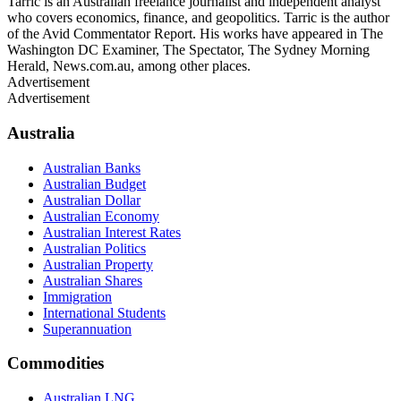
Tarric is an Australian freelance journalist and independent analyst
who covers economics, finance, and geopolitics. Tarric is the author
of the Avid Commentator Report. His works have appeared in The
Washington DC Examiner, The Spectator, The Sydney Morning
Herald, News.com.au, among other places.
Advertisement
Advertisement
Australia
Australian Banks
Australian Budget
Australian Dollar
Australian Economy
Australian Interest Rates
Australian Politics
Australian Property
Australian Shares
Immigration
International Students
Superannuation
Commodities
Australian LNG