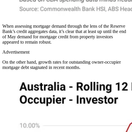
When assessing mortgage demand through the lens of the Reserve
Bank’s credit aggregates data, it’s clear that at least up until the end
of May demand for mortgage credit from property investors
appeared to remain robust.
Advertisement
On the other hand, growth rates for outstanding owner-occupier
mortgage debt stagnated in recent months.