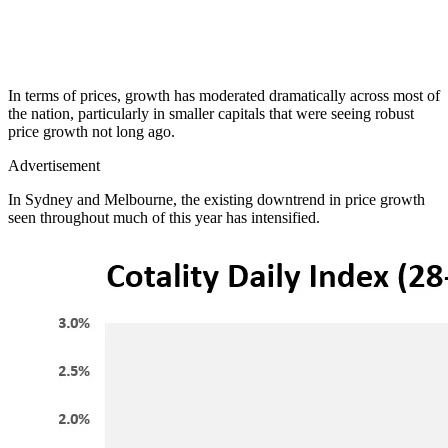
In terms of prices, growth has moderated dramatically across most of
the nation, particularly in smaller capitals that were seeing robust
price growth not long ago.
Advertisement
In Sydney and Melbourne, the existing downtrend in price growth
seen throughout much of this year has intensified.