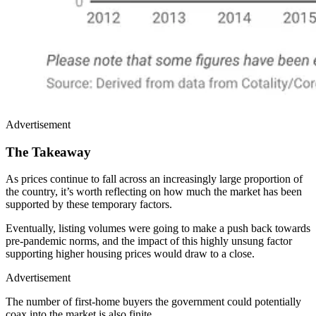
Advertisement
The Takeaway
As prices continue to fall across an increasingly large proportion of
the country, it’s worth reflecting on how much the market has been
supported by these temporary factors.
Eventually, listing volumes were going to make a push back towards
pre-pandemic norms, and the impact of this highly unsung factor
supporting higher housing prices would draw to a close.
Advertisement
The number of first-home buyers the government could potentially
coax into the market is also finite.