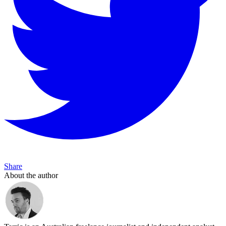
Share
About the author