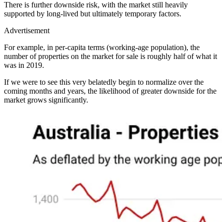
There is further downside risk, with the market still heavily
supported by long-lived but ultimately temporary factors.
Advertisement
For example, in per-capita terms (working-age population), the
number of properties on the market for sale is roughly half of what it
was in 2019.
If we were to see this very belatedly begin to normalize over the
coming months and years, the likelihood of greater downside for the
market grows significantly.