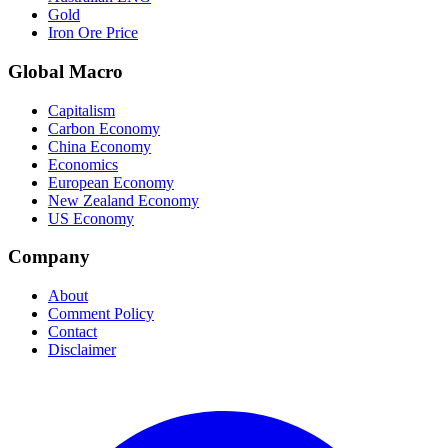
Gold
Iron Ore Price
Global Macro
Capitalism
Carbon Economy
China Economy
Economics
European Economy
New Zealand Economy
US Economy
Company
About
Comment Policy
Contact
Disclaimer