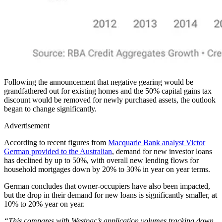
Following the announcement that negative gearing would be
grandfathered out for existing homes and the 50% capital gains tax
discount would be removed for newly purchased assets, the outlook
began to change significantly.
Advertisement
According to recent figures from
Macquarie Bank analyst Victor
German provided to the Australian
, demand for new investor loans
has declined by up to 50%, with overall new lending flows for
household mortgages down by 20% to 30% in year on year terms.
German concludes that owner-occupiers have also been impacted,
but the drop in their demand for new loans is significantly smaller, at
10% to 20% year on year.
“This compares with Westpac’s application volumes tracking down