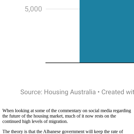
When looking at some of the commentary on social media regarding
the future of the housing market, much of it now rests on the
continued high levels of migration.
The theory is that the Albanese government will keep the rate of