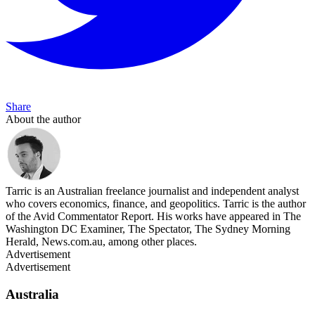
Share
About the author
Tarric is an Australian freelance journalist and independent analyst
who covers economics, finance, and geopolitics. Tarric is the author
of the Avid Commentator Report. His works have appeared in The
Washington DC Examiner, The Spectator, The Sydney Morning
Herald, News.com.au, among other places.
Advertisement
Advertisement
Australia