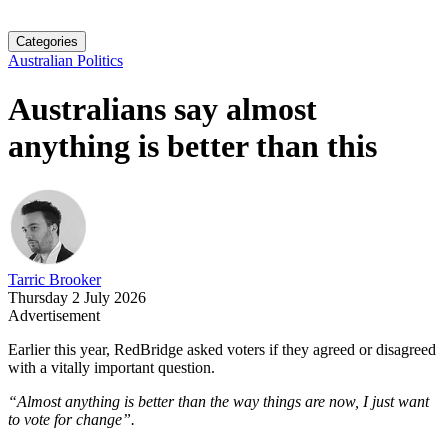
Categories
Australian Politics
Australians say almost
anything is better than this
Tarric Brooker
Thursday 2 July 2026
Advertisement
Earlier this year, RedBridge asked voters if they agreed or disagreed
with a vitally important question.
“Almost anything is better than the way things are now, I just want
to vote for change”.