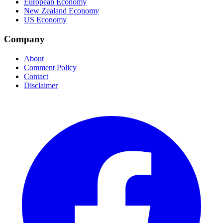
European Economy
New Zealand Economy
US Economy
Company
About
Comment Policy
Contact
Disclaimer