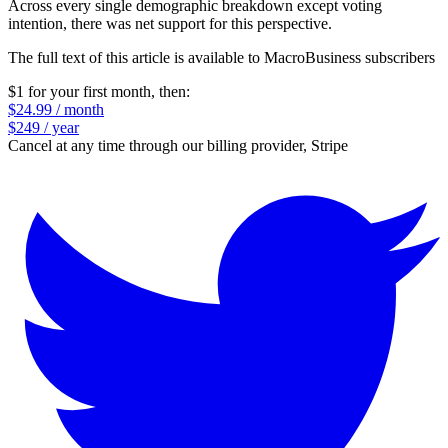
Across every single demographic breakdown except voting
intention, there was net support for this perspective.
The full text of this article is available to MacroBusiness subscribers
$1 for your first month
, then:
$24.99 / month
$249 / year
Cancel at any time through our billing provider, Stripe