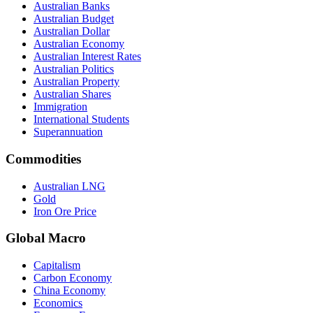
Australian Banks
Australian Budget
Australian Dollar
Australian Economy
Australian Interest Rates
Australian Politics
Australian Property
Australian Shares
Immigration
International Students
Superannuation
Commodities
Australian LNG
Gold
Iron Ore Price
Global Macro
Capitalism
Carbon Economy
China Economy
Economics