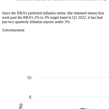
Since the RBA’s preferred inflation metric (the trimmed mean) first
went past the RBA’s 2% to 3% target band in Q1 2022, it has had
just two quarterly inflation reports under 3%.
Advertisement