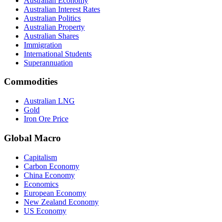
Australian Economy
Australian Interest Rates
Australian Politics
Australian Property
Australian Shares
Immigration
International Students
Superannuation
Commodities
Australian LNG
Gold
Iron Ore Price
Global Macro
Capitalism
Carbon Economy
China Economy
Economics
European Economy
New Zealand Economy
US Economy