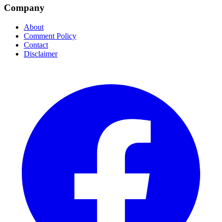
Company
About
Comment Policy
Contact
Disclaimer