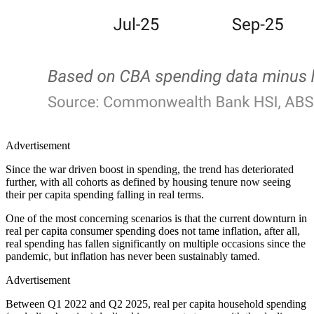
Advertisement
Since the war driven boost in spending, the trend has deteriorated
further, with all cohorts as defined by housing tenure now seeing
their per capita spending falling in real terms.
One of the most concerning scenarios is that the current downturn in
real per capita consumer spending does not tame inflation, after all,
real spending has fallen significantly on multiple occasions since the
pandemic, but inflation has never been sustainably tamed.
Advertisement
Between Q1 2022 and Q2 2025, real per capita household spending