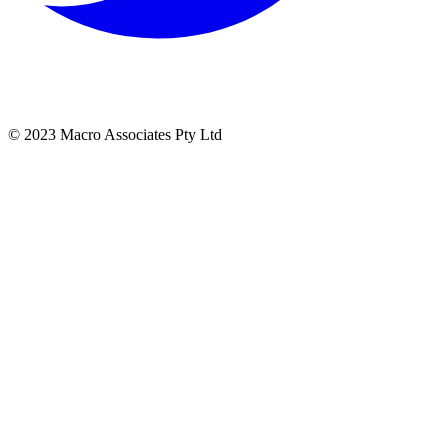
© 2023 Macro Associates Pty Ltd