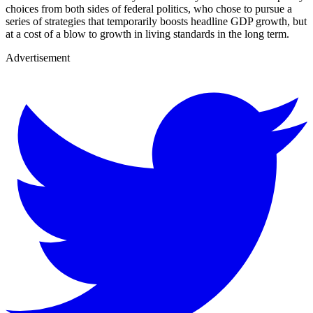
choices from both sides of federal politics, who chose to pursue a
series of strategies that temporarily boosts headline GDP growth, but
at a cost of a blow to growth in living standards in the long term.
Advertisement