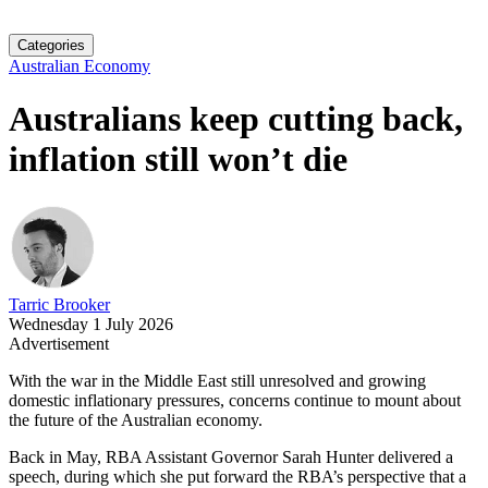
Categories
Australian Economy
Australians keep cutting back,
inflation still won’t die
Tarric Brooker
Wednesday 1 July 2026
Advertisement
With the war in the Middle East still unresolved and growing
domestic inflationary pressures, concerns continue to mount about
the future of the Australian economy.
Back in May, RBA Assistant Governor Sarah Hunter delivered a
speech, during which she put forward the RBA’s perspective that a