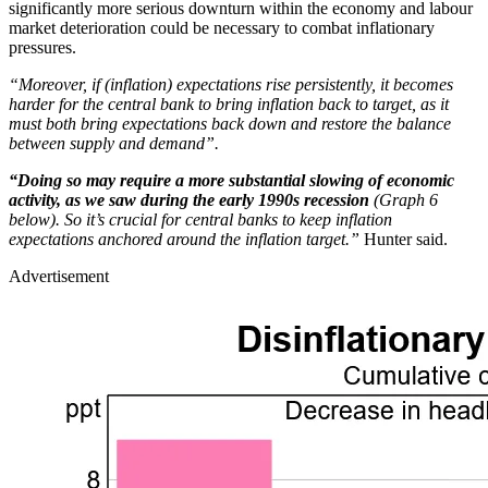
significantly more serious downturn within the economy and labour
market deterioration could be necessary to combat inflationary
pressures.
“Moreover, if (inflation) expectations rise persistently, it becomes
harder for the central bank to bring inflation back to target, as it
must both bring expectations back down and restore the balance
between supply and demand”.
“Doing so may require a more substantial slowing of economic
activity, as we saw during the early 1990s recession
(Graph 6
below). So it’s crucial for central banks to keep inflation
expectations anchored around the inflation target.”
Hunter said.
Advertisement