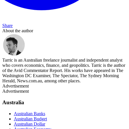
Share
About the author
Tarric is an Australian freelance journalist and independent analyst
who covers economics, finance, and geopolitics. Tarric is the author
of the Avid Commentator Report. His works have appeared in The
Washington DC Examiner, The Spectator, The Sydney Morning
Herald, News.com.au, among other places.
Advertisement
Advertisement
Australia
Australian Banks
Australian Budget
Australian Dollar