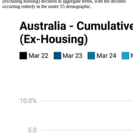
(excluding housing) declined in aggregate terms, with the declines
occurring entirely in the under 55 demographic.