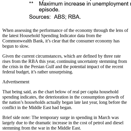
When assessing the performance of the economy through the lens of
the latest Household Spending Indicator data from the
Commonwealth Bank, it’s clear that the consumer economy has
begun to slow.
Given the current circumstances, which are defined by three rate
rises from the RBA this year, continuing uncertainty stemming from
the crisis in the Persian Gulf and the potential impact of the recent
federal budget, it’s rather unsurprising.
Advertisement
That being said, as the chart below of real per capita household
spending indicates, the deterioration in the consumption growth of
the nation’s households actually began late last year, long before the
conflict in the Middle East had began.
Brief side note: The temporary surge in spending in March was
largely due to the dramatic increase in the cost of petrol and diesel
stemming from the war in the Middle East.