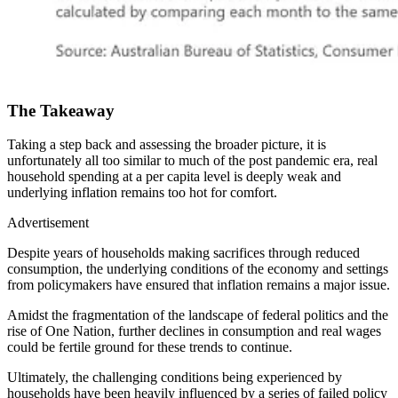
The Takeaway
Taking a step back and assessing the broader picture, it is
unfortunately all too similar to much of the post pandemic era, real
household spending at a per capita level is deeply weak and
underlying inflation remains too hot for comfort.
Advertisement
Despite years of households making sacrifices through reduced
consumption, the underlying conditions of the economy and settings
from policymakers have ensured that inflation remains a major issue.
Amidst the fragmentation of the landscape of federal politics and the
rise of One Nation, further declines in consumption and real wages
could be fertile ground for these trends to continue.
Ultimately, the challenging conditions being experienced by
households have been heavily influenced by a series of failed policy