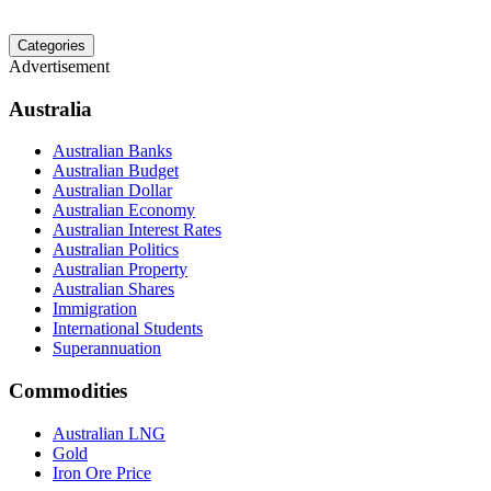
Categories
Advertisement
Australia
Australian Banks
Australian Budget
Australian Dollar
Australian Economy
Australian Interest Rates
Australian Politics
Australian Property
Australian Shares
Immigration
International Students
Superannuation
Commodities
Australian LNG
Gold
Iron Ore Price