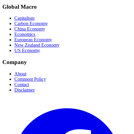
Global Macro
Capitalism
Carbon Economy
China Economy
Economics
European Economy
New Zealand Economy
US Economy
Company
About
Comment Policy
Contact
Disclaimer