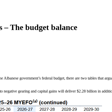
s – The budget balance
lbanese government’s federal budget, there are two tables that arguabl
o negative gearing and capital gains will deliver $2.28 billion in additi