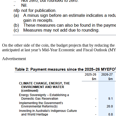
On the other side of the coin, the budget projects that by reducing th
anticipated at last year’s Mid-Year Economic and Fiscal Outlook (
Advertisement