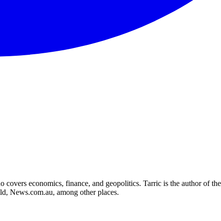
who covers economics, finance, and geopolitics. Tarric is the author o
d, News.com.au, among other places.