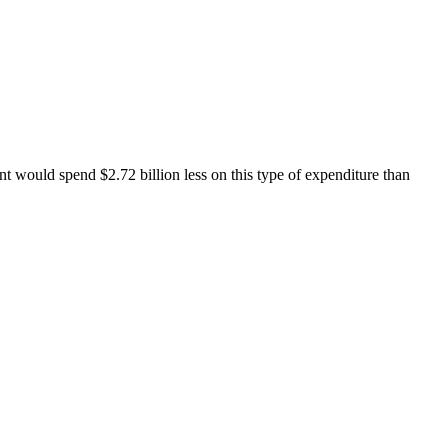
ent would spend $2.72 billion less on this type of expenditure than