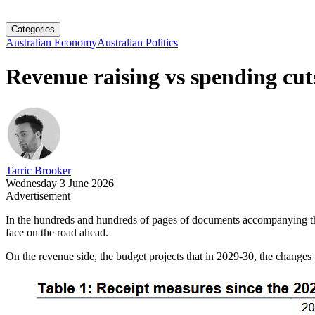
Categories
Australian Economy
Australian Politics
Revenue raising vs spending cut
Tarric Brooker
Wednesday 3 June 2026
Advertisement
In the hundreds and hundreds of pages of documents accompanying the A
face on the road ahead.
On the revenue side, the budget projects that in 2029-30, the changes t