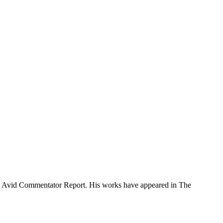
f the Avid Commentator Report. His works have appeared in The