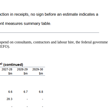
e spend on consultants, contractors and labour hire, the federal governm
MYEFO).