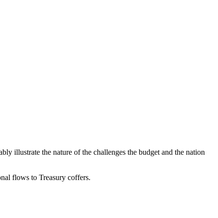
y illustrate the nature of the challenges the budget and the nation
onal flows to Treasury coffers.