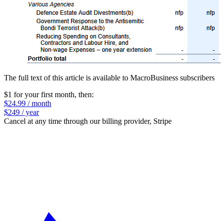
The full text of this article is available to MacroBusiness subscribers
$1 for your first month
, then:
$24.99 / month
$249 / year
Cancel at any time through our billing provider, Stripe