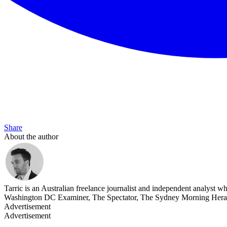
Share
About the author
Tarric is an Australian freelance journalist and independent analyst 
Washington DC Examiner, The Spectator, The Sydney Morning Heral
Advertisement
Advertisement