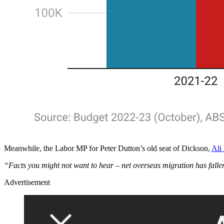
Meanwhile, the Labor MP for Peter Dutton’s old seat of Dickson,
Ali
“Facts you might not want to hear – net overseas migration has fall
Advertisement