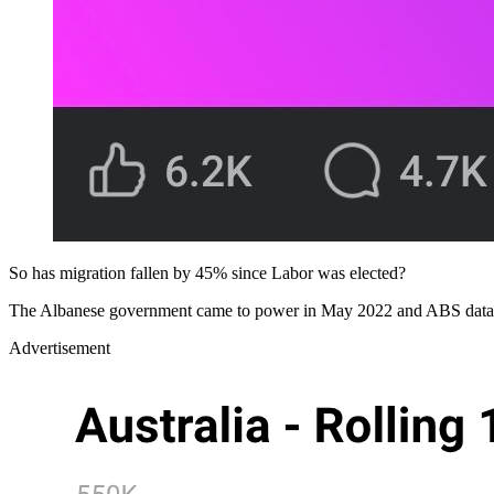
So has migration fallen by 45% since Labor was elected?
The Albanese government came to power in May 2022 and ABS data sh
Advertisement