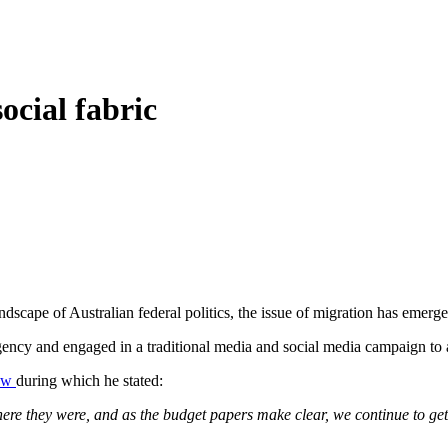
social fabric
dscape of Australian federal politics, the issue of migration has emerged
ncy and engaged in a traditional media and social media campaign to as
iew
during which he stated:
re they were, and as the budget papers make clear, we continue to ge