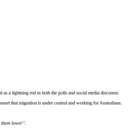
 as a lightning rod in both the polls and social media discourse.
sert that migration is under control and working for Australians.
t them lower”.