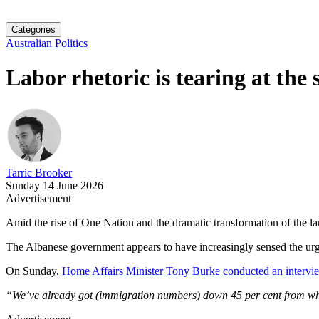
Categories
Australian Politics
Labor rhetoric is tearing at the 
Tarric Brooker
Sunday 14 June 2026
Advertisement
Amid the rise of One Nation and the dramatic transformation of the lan
The Albanese government appears to have increasingly sensed the urge
On Sunday,
Home Affairs Minister Tony Burke conducted an interv
“We’ve already got (immigration numbers) down 45 per cent from whe