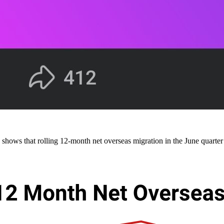
ows that rolling 12-month net overseas migration in the June quarter