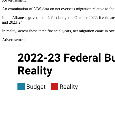
Advertisement
An examination of ABS data on net overseas migration relative to th
In the Albanese government’s first budget in October 2022, it estima
and 2023-24.
In reality, across these three financial years, net migration came in ov
Advertisement