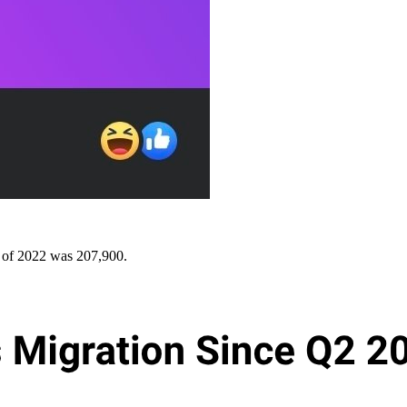
 of 2022 was 207,900.