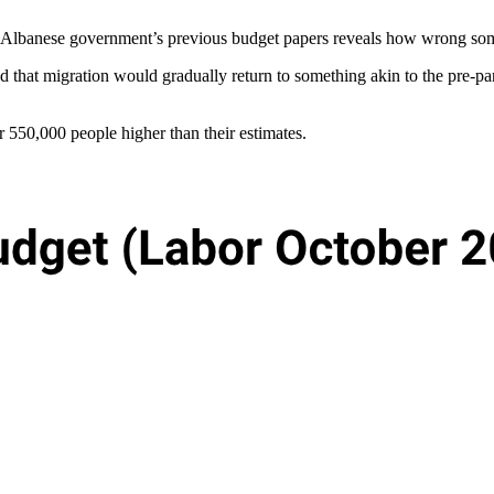
e Albanese government’s previous budget papers reveals how wrong som
ted that migration would gradually return to something akin to the pre-
er 550,000 people higher than their estimates.