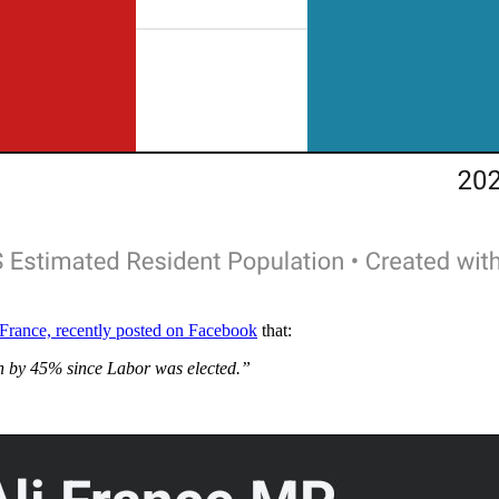
 France, recently posted on Facebook
that:
en by 45% since Labor was elected.”