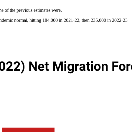
e of the previous estimates were.
pandemic normal, hitting 184,000 in 2021-22, then 235,000 in 2022-23