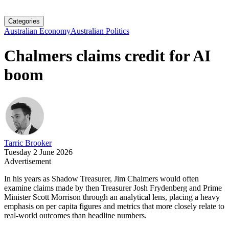
Categories
Australian Economy
Australian Politics
Chalmers claims credit for AI
boom
Tarric Brooker
Tuesday 2 June 2026
Advertisement
In his years as Shadow Treasurer, Jim Chalmers would often
examine claims made by then Treasurer Josh Frydenberg and Prime
Minister Scott Morrison through an analytical lens, placing a heavy
emphasis on per capita figures and metrics that more closely relate to
real-world outcomes than headline numbers.