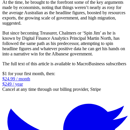
At the time, he brought to the forefront some of the key arguments
made by economists, noting that things weren’t nearly as rosy for
the average Australian as the headline figures, boosted by resources
exports, the growing scale of government, and high migration,
suggested.
But since becoming Treasurer, Chalmers or ‘Spin Jim’ as he is
known by Digital Finance Analytics Principal Martin North, has
followed the same path as his predecessor, attempting to spin
headline figures and whatever positive data he can get his hands on
into a narrative win for the Albanese government.
The full text of this article is available to MacroBusiness subscribers
$1 for your first month
, then:
$24.99 / month
$249 / year
Cancel at any time through our billing provider, Stripe