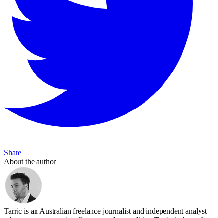
Share
About the author
Tarric is an Australian freelance journalist and independent analyst