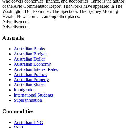
who covers economics, finance, and geopolitics. Tarric is the author
of the Avid Commentator Report. His works have appeared in The
Washington DC Examiner, The Spectator, The Sydney Morning
Herald, News.com.au, among other places.
Advertisement
Advertisement
Australia
Australian Banks
Australian Budget
Australian Dollar
Australian Economy
Australian Interest Rates
Australian Politics
Australian Property
Australian Shares
Immigration
International Students
Superannuation
Commodities
Australian LNG
Gold