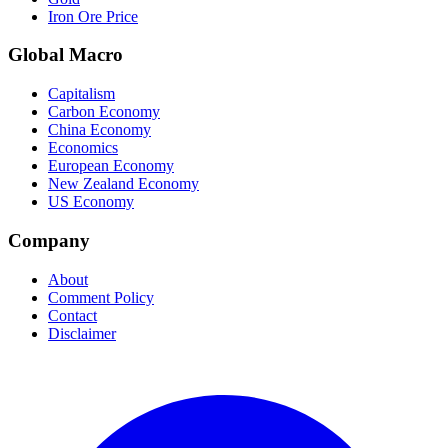
Iron Ore Price
Global Macro
Capitalism
Carbon Economy
China Economy
Economics
European Economy
New Zealand Economy
US Economy
Company
About
Comment Policy
Contact
Disclaimer