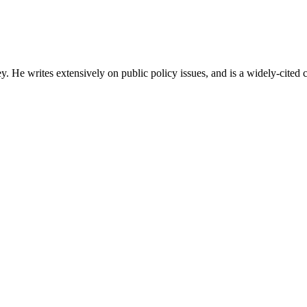
ey. He writes extensively on public policy issues, and is a widely-cite