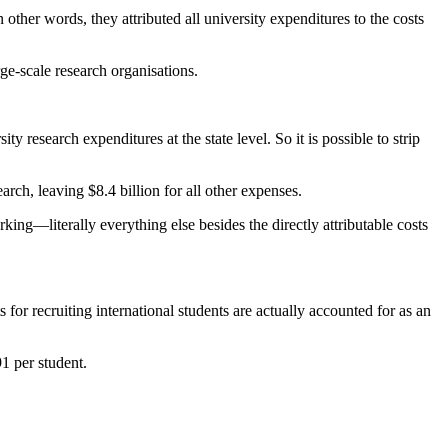
other words, they attributed all university expenditures to the costs
ge-scale research organisations.
ty research expenditures at the state level. So it is possible to strip
rch, leaving $8.4 billion for all other expenses.
king—literally everything else besides the directly attributable costs
 for recruiting international students are actually accounted for as an
1 per student.