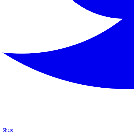
Share