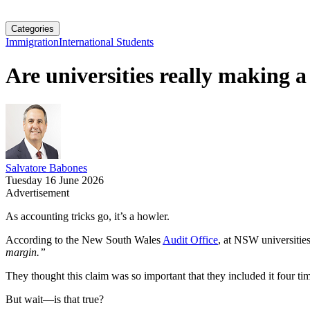
Categories
Immigration
International Students
Are universities really making a
Salvatore Babones
Tuesday 16 June 2026
Advertisement
As accounting tricks go, it’s a howler.
According to the New South Wales
Audit Office
, at NSW universitie
margin.”
They thought this claim was so important that they included it four ti
But wait—is that true?