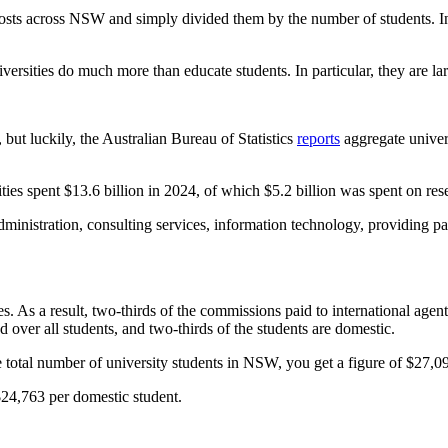
 costs across NSW and simply divided them by the number of students. In 
versities do much more than educate students. In particular, they are lar
 but luckily, the Australian Bureau of Statistics
reports
aggregate universi
s spent $13.6 billion in 2024, of which $5.2 billion was spent on resea
ministration, consulting services, information technology, providing par
. As a result, two-thirds of the commissions paid to international agents
over all students, and two-thirds of the students are domestic.
 total number of university students in NSW, you get a figure of $27,09
$24,763 per domestic student.