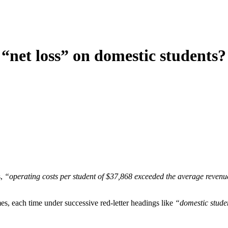
 “net loss” on domestic students?
s,
“operating costs per student of $37,868 exceeded the average revenue
mes, each time under successive red-letter headings like
“domestic studen