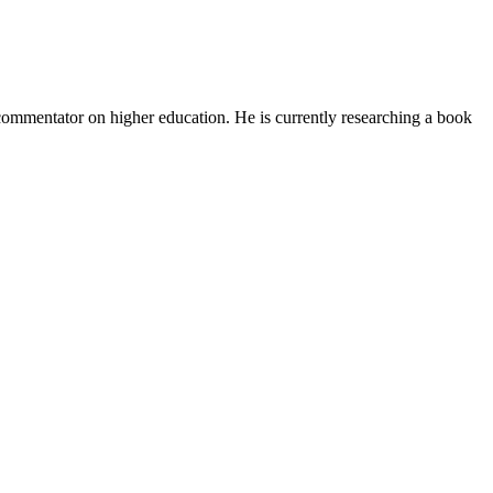
d commentator on higher education. He is currently researching a book