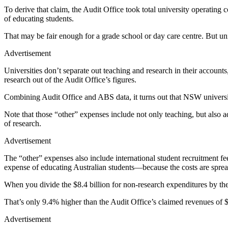
To derive that claim, the Audit Office took total university operating
of educating students.
That may be fair enough for a grade school or day care centre. But uni
Advertisement
Universities don’t separate out teaching and research in their accounts,
research out of the Audit Office’s figures.
Combining Audit Office and ABS data, it turns out that NSW universitie
Note that those “other” expenses include not only teaching, but also ad
of research.
Advertisement
The “other” expenses also include international student recruitment fees
expense of educating Australian students—because the costs are spread 
When you divide the $8.4 billion for non-research expenditures by the
That’s only 9.4% higher than the Audit Office’s claimed revenues of 
Advertisement