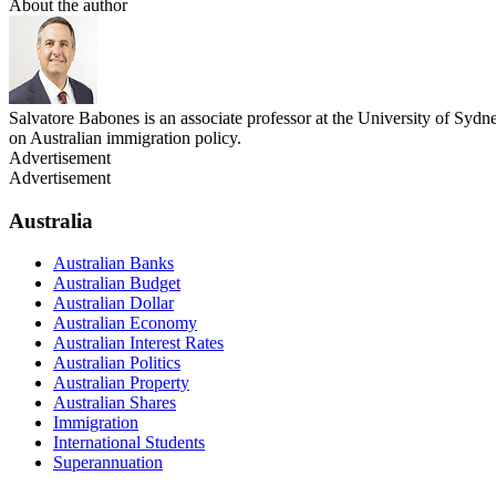
About the author
Salvatore Babones is an associate professor at the University of Sydn
on Australian immigration policy.
Advertisement
Advertisement
Australia
Australian Banks
Australian Budget
Australian Dollar
Australian Economy
Australian Interest Rates
Australian Politics
Australian Property
Australian Shares
Immigration
International Students
Superannuation