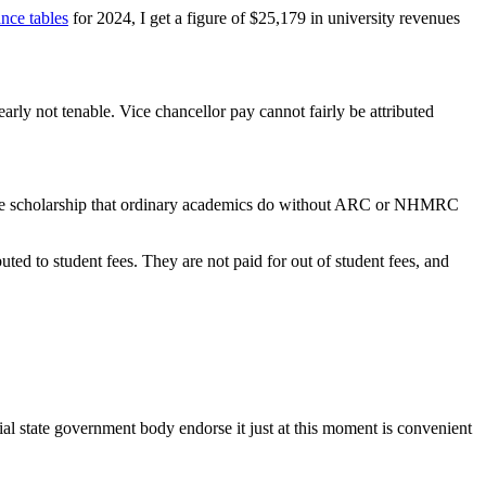
ance tables
for 2024, I get a figure of $25,179 in university revenues
early not tenable. Vice chancellor pay cannot fairly be attributed
ch. The scholarship that ordinary academics do without ARC or NHMRC
uted to student fees. They are not paid for out of student fees, and
cial state government body endorse it just at this moment is convenient