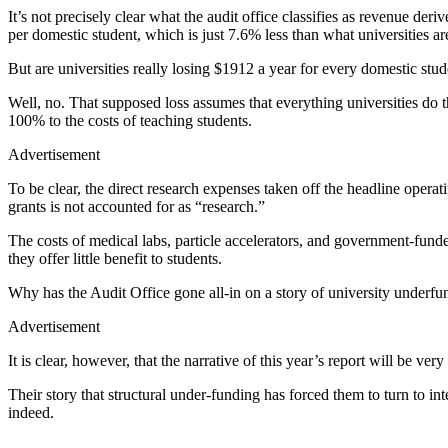
It’s not precisely clear what the audit office classifies as revenue d
per domestic student, which is just 7.6% less than what universities a
But are universities really losing $1912 a year for every domestic stu
Well, no. That supposed loss assumes that everything universities do tha
100% to the costs of teaching students.
Advertisement
To be clear, the direct research expenses taken off the headline oper
grants is not accounted for as “research.”
The costs of medical labs, particle accelerators, and government-funded
they offer little benefit to students.
Why has the Audit Office gone all-in on a story of university underfund
Advertisement
It is clear, however, that the narrative of this year’s report will be ver
Their story that structural under-funding has forced them to turn to in
indeed.