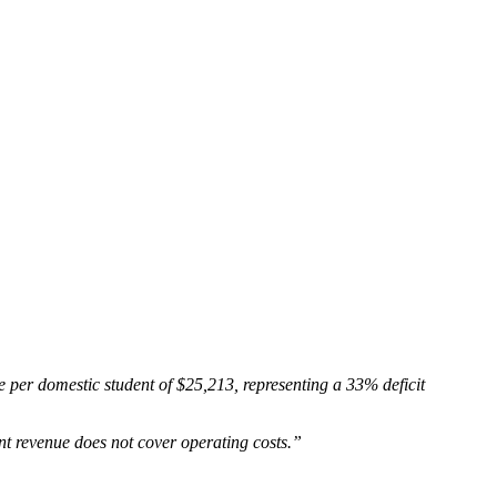
 per domestic student of $25,213, representing a 33% deficit
t revenue does not cover operating costs.”