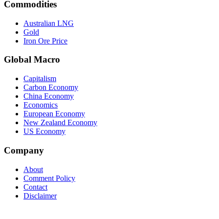
Commodities
Australian LNG
Gold
Iron Ore Price
Global Macro
Capitalism
Carbon Economy
China Economy
Economics
European Economy
New Zealand Economy
US Economy
Company
About
Comment Policy
Contact
Disclaimer