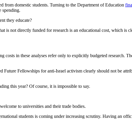
erived from domestic students. Turning to the Department of Education
fin
re spending.
dent they educate?
t is not directly funded for research is an educational cost, which is cl
ating costs in these analyses refer only to explicitly budgeted resear
 Future Fellowships for anti-Israel activism clearly should not be attrib
ing this year? Of course, it is impossible to say.
y welcome to universities and their trade bodies.
ternational students is coming under increasing scrutiny. Having an offi