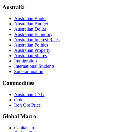
Australia
Australian Banks
Australian Budget
Australian Dollar
Australian Economy
Australian Interest Rates
Australian Politics
Australian Property
Australian Shares
Immigration
International Students
Superannuation
Commodities
Australian LNG
Gold
Iron Ore Price
Global Macro
Capitalism