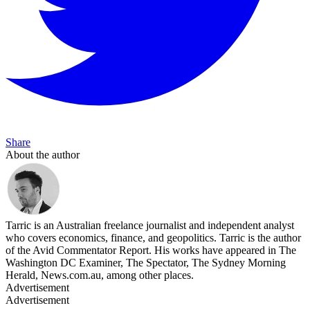
Share
About the author
Tarric is an Australian freelance journalist and independent analyst
who covers economics, finance, and geopolitics. Tarric is the author
of the Avid Commentator Report. His works have appeared in The
Washington DC Examiner, The Spectator, The Sydney Morning
Herald, News.com.au, among other places.
Advertisement
Advertisement