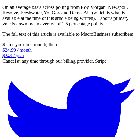
On an average basis across polling from Roy Morgan, Newspoll,
Resolve, Freshwater, YouGov and DemosAU (which is what is
available at the time of this article being written), Labor’s primary
vote is down by an average of 1.5 percentage points.
The full text of this article is available to MacroBusiness subscribers
$1 for your first month
, then:
$24.99 / month
$249 / year
Cancel at any time through our billing provider, Stripe