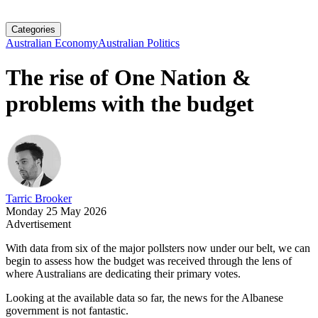
Categories
Australian Economy
Australian Politics
The rise of One Nation &
problems with the budget
Tarric Brooker
Monday 25 May 2026
Advertisement
With data from six of the major pollsters now under our belt, we can
begin to assess how the budget was received through the lens of
where Australians are dedicating their primary votes.
Looking at the available data so far, the news for the Albanese
government is not fantastic.