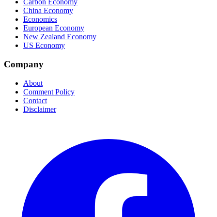
Carbon Economy
China Economy
Economics
European Economy
New Zealand Economy
US Economy
Company
About
Comment Policy
Contact
Disclaimer